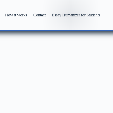
How it works
Contact
Essay Humanizer for Students