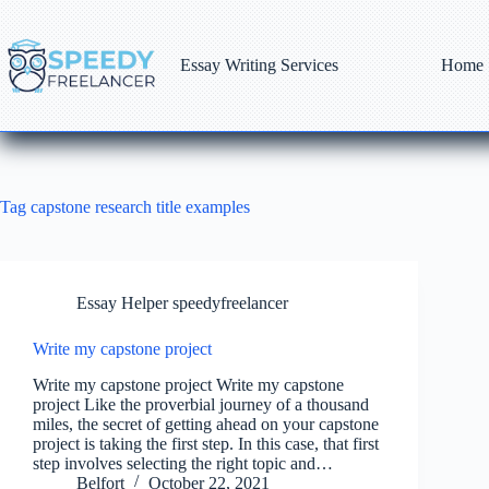
Skip
to
content
Essay Writing Services
Home
Tag
capstone research title examples
Essay Helper speedyfreelancer
Write my capstone project
Write my capstone project Write my capstone
project Like the proverbial journey of a thousand
miles, the secret of getting ahead on your capstone
project is taking the first step. In this case, that first
step involves selecting the right topic and…
Belfort
October 22, 2021