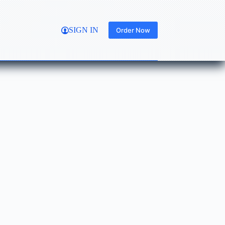
SIGN IN
Order Now