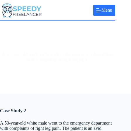
Skip
to
Menu
content
A 50-year-old white male went to the emergency department
with complaints of right leg pain.
Case Study 2
A 50-year-old white male went to the emergency department
with complaints of right leg pain. The patient is an avid