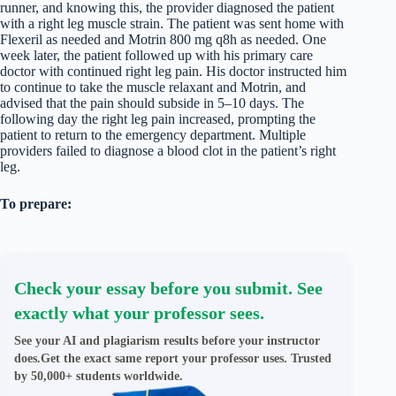
runner, and knowing this, the provider diagnosed the patient
with a right leg muscle strain. The patient was sent home with
Flexeril as needed and Motrin 800 mg q8h as needed. One
week later, the patient followed up with his primary care
doctor with continued right leg pain. His doctor instructed him
to continue to take the muscle relaxant and Motrin, and
advised that the pain should subside in 5–10 days. The
following day the right leg pain increased, prompting the
patient to return to the emergency department. Multiple
providers failed to diagnose a blood clot in the patient’s right
leg.
To prepare:
Check your essay before you submit. See
exactly what your professor sees.
See your AI and plagiarism results before your instructor
does.Get the exact same report your professor uses. Trusted
by 50,000+ students worldwide.