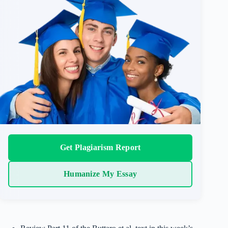
Get Plagiarism Report
Humanize My Essay