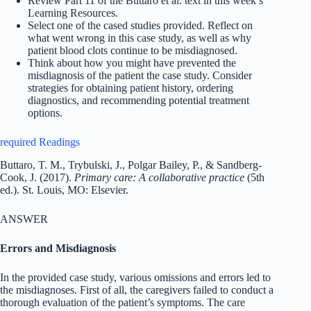
Review Part 11 of the Buttaro et al. text in this week’s
Learning Resources.
Select one of the cased studies provided. Reflect on
what went wrong in this case study, as well as why
patient blood clots continue to be misdiagnosed.
Think about how you might have prevented the
misdiagnosis of the patient the case study. Consider
strategies for obtaining patient history, ordering
diagnostics, and recommending potential treatment
options.
required Readings
Buttaro, T. M., Trybulski, J., Polgar Bailey, P., & Sandberg-
Cook, J. (2017).
Primary care: A collaborative practice
(5th
ed.). St. Louis, MO: Elsevier.
ANSWER
Errors and Misdiagnosis
In the provided case study, various omissions and errors led to
the misdiagnoses. First of all, the caregivers failed to conduct a
thorough evaluation of the patient’s symptoms. The care