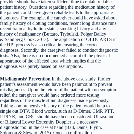
provider should have taken sufficient time to obtain reliable
patient history. Questions regarding the medication history of
the patient could have given reliable leads to the appropriate
diagnoses. For example, the caregiver could have asked about
family history of clotting conditions, recent long-distance runs,
recent trauma, hydration status, smoking history and any
history of malignancy (Buttaro, Trybulski, Polgar Bailey
& Sandberg-Cook, 2013). The application of OLDCARTS in
the HPI process is also critical in ensuring the correct
diagnoses. Secondly, the caregiver failed to conduct diagnostic
tests. Also, there is no documented account of the physical
appearance of the affected area which implies that the
diagnosis was purely based on assumptions.
Misdiagnosis’ Prevention
In the above case study, further
patient’s assessment would have been paramount to prevent
misdiagnoses. Upon the return of the patient with no symptom
relief, the caregiver would have ordered more testing,
regardless of the muscle strain diagnoses made previously.
Taking comprehensive history of the patient would help to
single out DTV. Blood works, such as D-Dimer, CMP, PTT,
PT/INR, and CBC should have been considered. Ultrasound
or Bilateral Lower Extremity Doppler is a necessary
diagnostic tool in the case at hand (Ball, Dains, Flynn,
Solomon & Stewart, 2015). Once a confirmation….