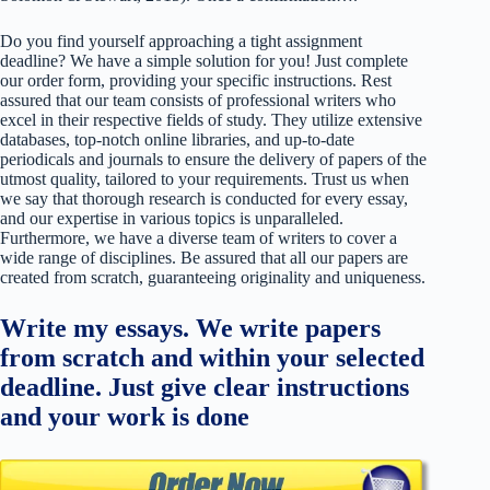
Do you find yourself approaching a tight assignment
deadline? We have a simple solution for you! Just complete
our order form, providing your specific instructions. Rest
assured that our team consists of professional writers who
excel in their respective fields of study. They utilize extensive
databases, top-notch online libraries, and up-to-date
periodicals and journals to ensure the delivery of papers of the
utmost quality, tailored to your requirements. Trust us when
we say that thorough research is conducted for every essay,
and our expertise in various topics is unparalleled.
Furthermore, we have a diverse team of writers to cover a
wide range of disciplines. Be assured that all our papers are
created from scratch, guaranteeing originality and uniqueness.
Write my essays. We write papers
from scratch and within your selected
deadline. Just give clear instructions
and your work is done