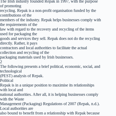
The Irish industry founded Repak in 1997, with the purpose
of promoting
recycling. Repak is a non-profit organisation funded by the
contributions of the
members of the industry. Repak helps businesses comply with
the requirements of the
law with regard to the recovery and recycling of the items
used for packaging the
goods and services they sell. Repak does not do the recycling
directly. Rather, it pays
contractors and local authorities to facilitate the actual
collection and recycling of the
packaging materials used by Irish businesses.
2
The following presents a brief political, economic, social, and
technological
(PEST) analysis of Repak.
Political
Repak is in a unique position to maximise its relationships
with local and
national authorities. After all, it is helping businesses comply
with the Waste
Management (Packaging) Regulations of 2007 (Repak, n.d.).
Local authorities are
also bound to benefit from a relationship with Repak because