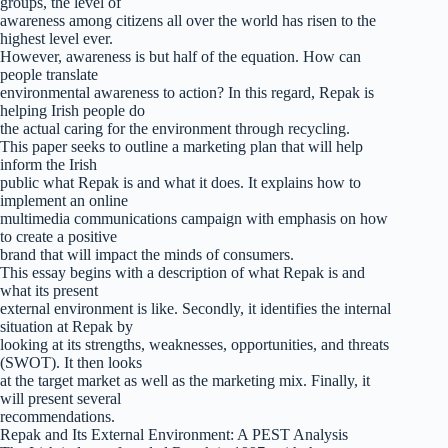
groups, the level of
awareness among citizens all over the world has risen to the
highest level ever.
However, awareness is but half of the equation. How can
people translate
environmental awareness to action? In this regard, Repak is
helping Irish people do
the actual caring for the environment through recycling.
This paper seeks to outline a marketing plan that will help
inform the Irish
public what Repak is and what it does. It explains how to
implement an online
multimedia communications campaign with emphasis on how
to create a positive
brand that will impact the minds of consumers.
This essay begins with a description of what Repak is and
what its present
external environment is like. Secondly, it identifies the internal
situation at Repak by
looking at its strengths, weaknesses, opportunities, and threats
(SWOT). It then looks
at the target market as well as the marketing mix. Finally, it
will present several
recommendations.
Repak and Its External Environment: A PEST Analysis