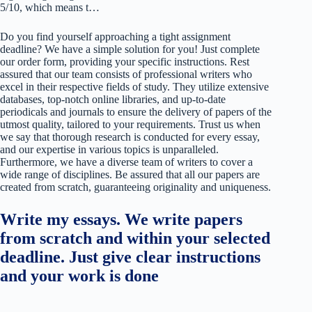
5/10, which means t…
Do you find yourself approaching a tight assignment
deadline? We have a simple solution for you! Just complete
our order form, providing your specific instructions. Rest
assured that our team consists of professional writers who
excel in their respective fields of study. They utilize extensive
databases, top-notch online libraries, and up-to-date
periodicals and journals to ensure the delivery of papers of the
utmost quality, tailored to your requirements. Trust us when
we say that thorough research is conducted for every essay,
and our expertise in various topics is unparalleled.
Furthermore, we have a diverse team of writers to cover a
wide range of disciplines. Be assured that all our papers are
created from scratch, guaranteeing originality and uniqueness.
Write my essays. We write papers
from scratch and within your selected
deadline. Just give clear instructions
and your work is done