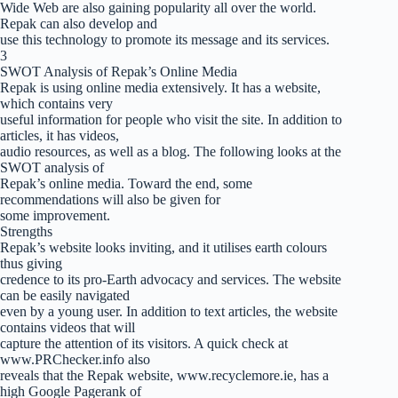
Wide Web are also gaining popularity all over the world.
Repak can also develop and
use this technology to promote its message and its services.
3
SWOT Analysis of Repak’s Online Media
Repak is using online media extensively. It has a website,
which contains very
useful information for people who visit the site. In addition to
articles, it has videos,
audio resources, as well as a blog. The following looks at the
SWOT analysis of
Repak’s online media. Toward the end, some
recommendations will also be given for
some improvement.
Strengths
Repak’s website looks inviting, and it utilises earth colours
thus giving
credence to its pro-Earth advocacy and services. The website
can be easily navigated
even by a young user. In addition to text articles, the website
contains videos that will
capture the attention of its visitors. A quick check at
www.PRChecker.info also
reveals that the Repak website, www.recyclemore.ie, has a
high Google Pagerank of