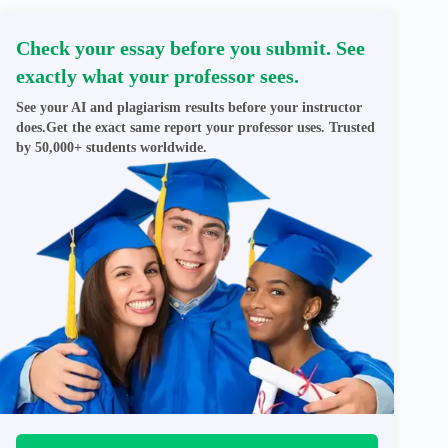
Check your essay before you submit. See
exactly what your professor sees.
See your AI and plagiarism results before your instructor
does.Get the exact same report your professor uses. Trusted
by 50,000+ students worldwide.