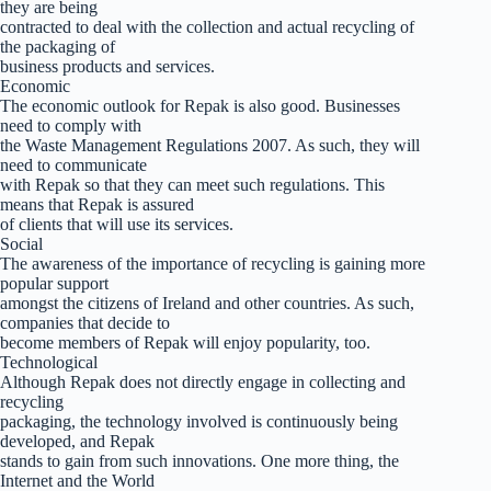
they are being
contracted to deal with the collection and actual recycling of
the packaging of
business products and services.
Economic
The economic outlook for Repak is also good. Businesses
need to comply with
the Waste Management Regulations 2007. As such, they will
need to communicate
with Repak so that they can meet such regulations. This
means that Repak is assured
of clients that will use its services.
Social
The awareness of the importance of recycling is gaining more
popular support
amongst the citizens of Ireland and other countries. As such,
companies that decide to
become members of Repak will enjoy popularity, too.
Technological
Although Repak does not directly engage in collecting and
recycling
packaging, the technology involved is continuously being
developed, and Repak
stands to gain from such innovations. One more thing, the
Internet and the World