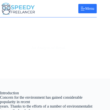
Skip
to
Menu
content
An Analysis of Repak
Introduction
Concern for the environment has gained considerable
popularity in recent
years. Thanks to the efforts of a number of environmentalist