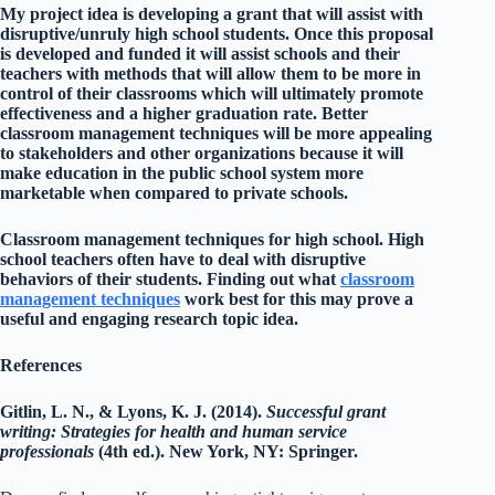
My project idea is developing a grant that will assist with
disruptive/unruly high school students. Once this proposal
is developed and funded it will assist schools and their
teachers with methods that will allow them to be more in
control of their classrooms which will ultimately promote
effectiveness and a higher graduation rate. Better
classroom management techniques will be more appealing
to stakeholders and other organizations because it will
make education in the public school system more
marketable when compared to private schools.
Classroom management techniques for high school. High
school teachers often have to deal with disruptive
behaviors of their students. Finding out what
classroom
management techniques
work best for this may prove a
useful and engaging research topic idea.
References
Gitlin, L. N., & Lyons, K. J. (2014).
Successful grant
writing: Strategies for health and human service
professionals
(4th ed.). New York, NY: Springer.