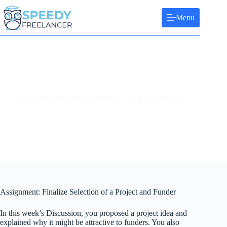
Skip
to
Menu
content
Assignment: Finalize Selection of a Project and Funder
Assignment: Finalize Selection of a Project and Funder
In this week’s Discussion, you proposed a project idea and
explained why it might be attractive to funders. You also