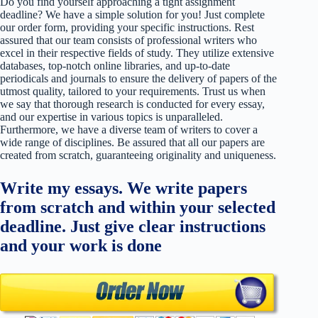
Do you find yourself approaching a tight assignment
deadline? We have a simple solution for you! Just complete
our order form, providing your specific instructions. Rest
assured that our team consists of professional writers who
excel in their respective fields of study. They utilize extensive
databases, top-notch online libraries, and up-to-date
periodicals and journals to ensure the delivery of papers of the
utmost quality, tailored to your requirements. Trust us when
we say that thorough research is conducted for every essay,
and our expertise in various topics is unparalleled.
Furthermore, we have a diverse team of writers to cover a
wide range of disciplines. Be assured that all our papers are
created from scratch, guaranteeing originality and uniqueness.
Write my essays. We write papers
from scratch and within your selected
deadline. Just give clear instructions
and your work is done