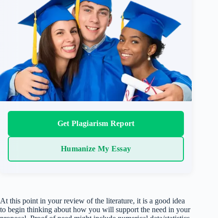
Get Plagiarism Report
Humanize My Essay
At this point in your review of the literature, it is a good idea
to begin thinking about how you will support the need in your