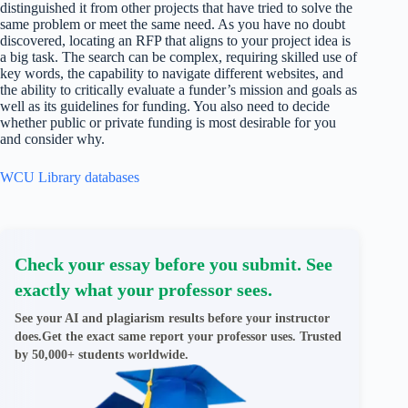
distinguished it from other projects that have tried to solve the
same problem or meet the same need. As you have no doubt
discovered, locating an RFP that aligns to your project idea is
a big task. The search can be complex, requiring skilled use of
key words, the capability to navigate different websites, and
the ability to critically evaluate a funder’s mission and goals as
well as its guidelines for funding. You also need to decide
whether public or private funding is most desirable for you
and consider why.
WCU Library databases
Check your essay before you submit. See
exactly what your professor sees.
See your AI and plagiarism results before your instructor
does.Get the exact same report your professor uses. Trusted
by 50,000+ students worldwide.