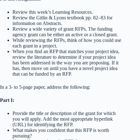
Review this week’s Learning Resources.
Review the Gitlin & Lyons textbook pp. 82–83 for
information on Abstracts.
Review a wide variety of grant RFPs. The funding
agency grant can be either an active or a closed grant.
While reviewing the RFPs, think of how you could use
each grant in a project.
When you find an RFP that matches your project idea,
review the literature to determine if your project idea
has been addressed in the way you are proposing. If it
has, then move on until you have a novel project idea
that can be funded by an RFP.
In a 3- to 5-page paper, address the following:
Part I:
Provide the title or description of the grant for which
you will apply. Add the most appropriate hyperlink
(URL) for identifying the RFP.
What makes you confident that this RFP is worth
pursuing?