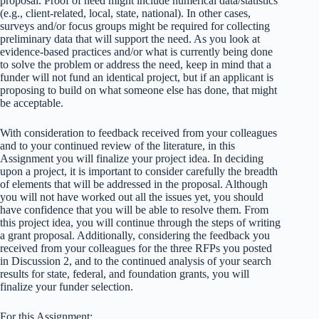
proposal. Proof of need might include numerical data/statistics
(e.g., client-related, local, state, national). In other cases,
surveys and/or focus groups might be required for collecting
preliminary data that will support the need. As you look at
evidence-based practices and/or what is currently being done
to solve the problem or address the need, keep in mind that a
funder will not fund an identical project, but if an applicant is
proposing to build on what someone else has done, that might
be acceptable.
With consideration to feedback received from your colleagues
and to your continued review of the literature, in this
Assignment you will finalize your project idea. In deciding
upon a project, it is important to consider carefully the breadth
of elements that will be addressed in the proposal. Although
you will not have worked out all the issues yet, you should
have confidence that you will be able to resolve them. From
this project idea, you will continue through the steps of writing
a grant proposal. Additionally, considering the feedback you
received from your colleagues for the three RFPs you posted
in Discussion 2, and to the continued analysis of your search
results for state, federal, and foundation grants, you will
finalize your funder selection.
For this Assignment: