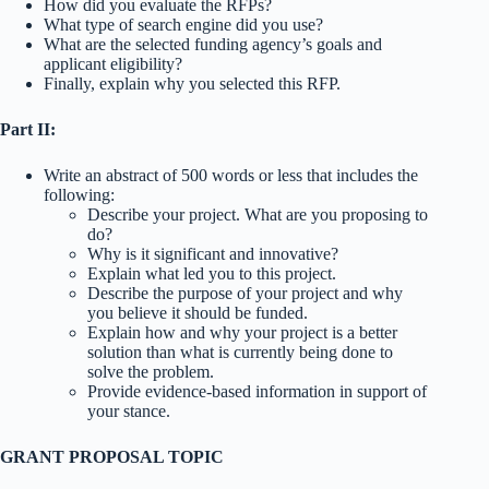
How did you evaluate the RFPs?
What type of search engine did you use?
What are the selected funding agency’s goals and
applicant eligibility?
Finally, explain why you selected this RFP.
Part II:
Write an abstract of 500 words or less that includes the
following:
Describe your project. What are you proposing to
do?
Why is it significant and innovative?
Explain what led you to this project.
Describe the purpose of your project and why
you believe it should be funded.
Explain how and why your project is a better
solution than what is currently being done to
solve the problem.
Provide evidence-based information in support of
your stance.
GRANT PROPOSAL TOPIC