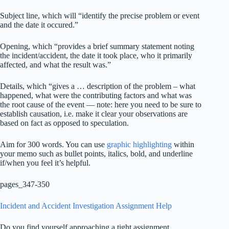
Subject line, which will “identify the precise problem or event
and the date it occured.”
Opening, which “provides a brief summary statement noting
the incident/accident, the date it took place, who it primarily
affected, and what the result was.”
Details, which “gives a … description of the problem – what
happened, what were the contributing factors and what was
the root cause of the event — note: here you need to be sure to
establish causation, i.e. make it clear your observations are
based on fact as opposed to speculation.
Aim for 300 words. You can use
graphic highlighting
within
your memo such as bullet points, italics, bold, and underline
if/when you feel it’s helpful.
pages_347-350
Incident and Accident Investigation Assignment Help
Do you find yourself approaching a tight assignment