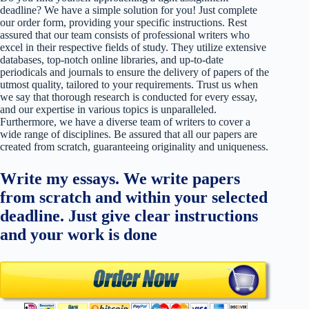
deadline? We have a simple solution for you! Just complete
our order form, providing your specific instructions. Rest
assured that our team consists of professional writers who
excel in their respective fields of study. They utilize extensive
databases, top-notch online libraries, and up-to-date
periodicals and journals to ensure the delivery of papers of the
utmost quality, tailored to your requirements. Trust us when
we say that thorough research is conducted for every essay,
and our expertise in various topics is unparalleled.
Furthermore, we have a diverse team of writers to cover a
wide range of disciplines. Be assured that all our papers are
created from scratch, guaranteeing originality and uniqueness.
Write my essays. We write papers
from scratch and within your selected
deadline. Just give clear instructions
and your work is done