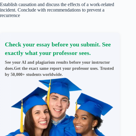
Establish causation and discuss the effects of a work-related
incident. Conclude with recommendations to prevent a
recurrence
Check your essay before you submit. See
exactly what your professor sees.
See your AI and plagiarism results before your instructor
does.Get the exact same report your professor uses. Trusted
by 50,000+ students worldwide.