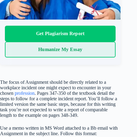
Get Plagiarism Report
Humanize My Essay
The focus of Assignment should be directly related to a
workplace incident one might expect to encounter in your
chosen
profession
. Pages 347-350 of the textbook detail the
steps to follow for a complete incident report. You’ll follow a
limited version the same basic steps, because for this writing
task you’re not expected to write a report of comparable
length to the example on pages 348-349.
Use a memo written in MS Word attached to a Bb email with
Assignment in the subject line. Follow this format: