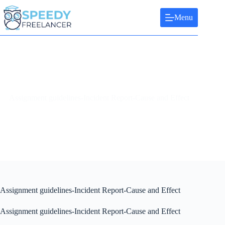
Skip
to
Menu
content
Assignment guidelines-Incident Report-Cause and Effect
Assignment guidelines-Incident Report-Cause and Effect
Assignment guidelines-Incident Report-Cause and Effect