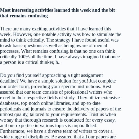
Most interesting activities learned this week and the bit
that remains confusing
There are many exciting activities that I have learned this
week. However, one notable activity was how to stimulate the
mind to think critically. The strategy I have found useful was
to ask basic questions as well as being aware of mental
processes. What remains confusing is that no one can think
critically 100% all the time. I have always imagined that once
a person is a critical thinker, h..
Do you find yourself approaching a tight assignment
deadline? We have a simple solution for you! Just complete
our order form, providing your specific instructions. Rest
assured that our team consists of professional writers who
excel in their respective fields of study. They utilize extensive
databases, top-notch online libraries, and up-to-date
periodicals and journals to ensure the delivery of papers of the
utmost quality, tailored to your requirements. Trust us when
we say that thorough research is conducted for every essay,
and our expertise in various topics is unparalleled.
Furthermore, we have a diverse team of writers to cover a
wide range of disciplines. Be assured that all our papers are