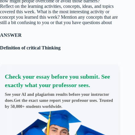
how might people overcome or avoid those barriers?
Reflect on the learning activities, concepts, ideas, and topics
covered this week. What is the most interesting activity or
concept you learned this week? Mention any concepts that are
still a bit confusing to you or that you have questions about
ANSWER
Definition of critical Thinking
Check your essay before you submit. See
exactly what your professor sees.
See your AI and plagiarism results before your instructor
does.Get the exact same report your professor uses. Trusted
by 50,000+ students worldwide.