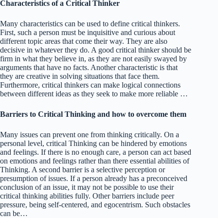
Characteristics of a Critical Thinker
Many characteristics can be used to define critical thinkers.
First, such a person must be inquisitive and curious about
different topic areas that come their way. They are also
decisive in whatever they do. A good critical thinker should be
firm in what they believe in, as they are not easily swayed by
arguments that have no facts. Another characteristic is that
they are creative in solving situations that face them.
Furthermore, critical thinkers can make logical connections
between different ideas as they seek to make more reliable …
Barriers to Critical Thinking and how to overcome them
Many issues can prevent one from thinking critically. On a
personal level, critical Thinking can be hindered by emotions
and feelings. If there is no enough care, a person can act based
on emotions and feelings rather than there essential abilities of
Thinking. A second barrier is a selective perception or
presumption of issues. If a person already has a preconceived
conclusion of an issue, it may not be possible to use their
critical thinking abilities fully. Other barriers include peer
pressure, being self-centered, and egocentrism. Such obstacles
can be…