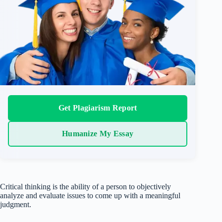
Get Plagiarism Report
Humanize My Essay
Critical thinking is the ability of a person to objectively
analyze and evaluate issues to come up with a meaningful
judgment.