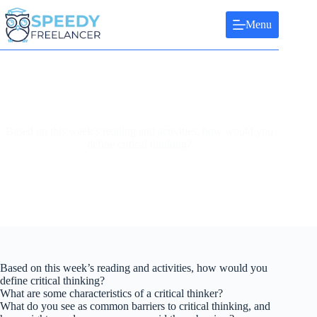
Skip
to
Menu
content
Based on this week’s reading and activities, how would you
define critical thinking?
Based on this week’s reading and activities, how would you
define critical thinking?
What are some characteristics of a critical thinker?
What do you see as common barriers to critical thinking, and