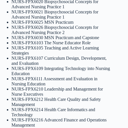
NURS-FPX6020 Biopsychosocial Concepts for
Advanced Nursing Practice 1
NURS-FPX6021 Biopsychosocial Concepts for
Advanced Nursing Practice 1
NURS-FPX6025 MSN Practicum
NURS-FPX6026 Biopsychosocial Concepts for
Advanced Nursing Practice 2
NURS-FPX6030 MSN Practicum and Capstone
NURS-FPX6103 The Nurse Educator Role
NURS-FPX6105 Teaching and Active Learning
Strategies
NURS-FPX6107 Curriculum Design, Development,
and Evaluation
NURS-FPX6109 Integrating Technology into Nursing
Education
NURS-FPX6111 Assessment and Evaluation in
Nursing Education
NURS-FPX6210 Leadership and Management for
Nurse Executives
NURS-FPX6212 Health Care Quality and Safety
Management
NURS-FPX6214 Health Care Informatics and
Technology
NURS-FPX6216 Advanced Finance and Operations
Management