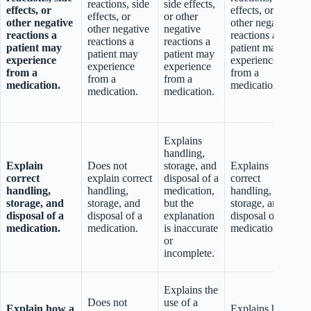
reactions, side
side effects,
effects, or
effects, or
effects, or
or other
other negative
other negative
other negative
negative
reactions a
reactions a
reactions a
reactions a
patient may
patient may
patient may
patient may
experience
experience
experience
experience
from a
from a
from a
from a
medication.
medication.
t
medication.
medication.
t
Explains
handling,
Explain
Does not
storage, and
Explains
correct
explain correct
disposal of a
correct
handling,
handling,
medication,
handling,
storage, and
storage, and
but the
storage, and
disposal of a
disposal of a
explanation
disposal of a
b
medication.
medication.
is inaccurate
medication.
or
i
incomplete.
Explains the
a
Does not
use of a
Explain how a
Explains how