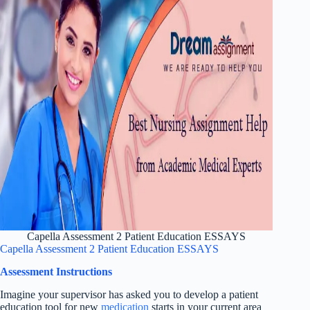
Capella Assessment 2 Patient Education ESSAYS
Capella Assessment 2 Patient Education ESSAYS
Assessment Instructions
Imagine your supervisor has asked you to develop a patient
education tool for new
medication
starts in your current area