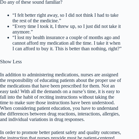
Do any of these sound familiar?
“I felt better right away, so I did not think I had to take
the rest of the medicine.”
“Every time I took it, I threw up, so I just did not take it
anymore.”
“I lost my health insurance a couple of months ago and
cannot afford my medication all the time. I take it when
I can afford to buy it. This is better than nothing, right?”
Show Less
In addition to administering medications, nurses are assigned
the responsibility of educating patients about the proper use of
the medications that have been prescribed for them. Not an
easy task! With all the demands on a nurse’s time, it is easy to
fall into the habit of reciting instructions without taking the
time to make sure those instructions have been understood.
When considering patient education, you have to understand
the differences between drug reactions, interactions, allergies,
and individual variations in drug responses.
In order to promote better patient safety and quality outcomes,
the instruction that nurses provide must be patient-centered