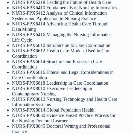
NURS-FPX6218 Leading the Future of Health Care
NURS-FPX6410 Fundamentals of Nursing Informatics
NURS-FPX6412 Analysis of Clinical Information
Systems and Application to Nursing Practice
NURS-FPX6414 Advancing Health Care Through
Data Mining
NURS-FPX6416 Managing the Nursing Informatics
Life Cycle
NURS-FPX6610 Introduction to Care Coordination
NURS-FPX6612 Health Care Models Used in Care
Coordination
NURS-FPX6614 Structure and Process in Care
Coordination
NURS-FPX6616 Ethical and Legal Considerations in
Care Coordination
NURS-FPX6618 Leadership in Care Coordination
NURS-FPX8010 Executive Leadership in
Contemporary Nursing
NURS-FPX8012 Nursing Technology and Health Care
Information Systems
NURS-FPX8014 Global Population Health
NURS-FPX8030 Evidence-Based Practice Process for
the Nursing Doctoral Learner
NURS-FPX8045 Doctoral Writing and Professional
Practice