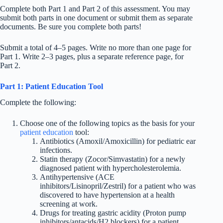
Complete both Part 1 and Part 2 of this assessment. You may
submit both parts in one document or submit them as separate
documents. Be sure you complete both parts!
Submit a total of 4–5 pages. Write no more than one page for
Part 1. Write 2–3 pages, plus a separate reference page, for
Part 2.
Part 1: Patient Education Tool
Complete the following:
Choose one of the following topics as the basis for your
patient education
tool:
Antibiotics (Amoxil/Amoxicillin) for pediatric ear
infections.
Statin therapy (Zocor/Simvastatin) for a newly
diagnosed patient with hypercholesterolemia.
Antihypertensive (ACE
inhibitors/Lisinopril/Zestril) for a patient who was
discovered to have hypertension at a health
screening at work.
Drugs for treating gastric acidity (Proton pump
inhibitors/antacids/H2 blockers) for a patient