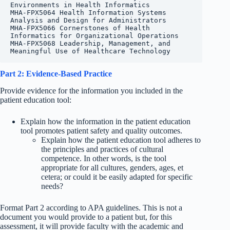
Environments in Health Informatics

MHA-FPX5064 Health Information Systems 
Analysis and Design for Administrators

MHA-FPX5066 Cornerstones of Health 
Informatics for Organizational Operations

MHA-FPX5068 Leadership, Management, and 
Meaningful Use of Healthcare Technology
Part 2: Evidence-Based Practice
Provide evidence for the information you included in the
patient education tool:
Explain how the information in the patient education
tool promotes patient safety and quality outcomes.
Explain how the patient education tool adheres to
the principles and practices of cultural
competence. In other words, is the tool
appropriate for all cultures, genders, ages, et
cetera; or could it be easily adapted for specific
needs?
Format Part 2 according to APA guidelines. This is not a
document you would provide to a patient but, for this
assessment, it will provide faculty with the academic and