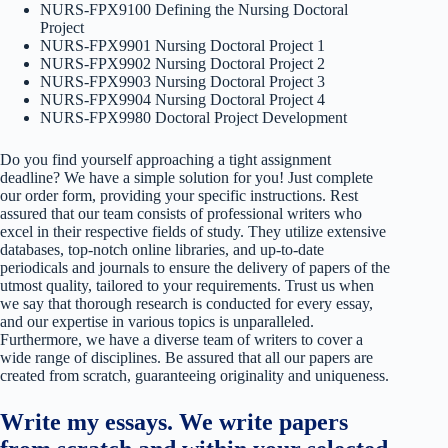
NURS-FPX9100 Defining the Nursing Doctoral
Project
NURS-FPX9901 Nursing Doctoral Project 1
NURS-FPX9902 Nursing Doctoral Project 2
NURS-FPX9903 Nursing Doctoral Project 3
NURS-FPX9904 Nursing Doctoral Project 4
NURS-FPX9980 Doctoral Project Development
Do you find yourself approaching a tight assignment
deadline? We have a simple solution for you! Just complete
our order form, providing your specific instructions. Rest
assured that our team consists of professional writers who
excel in their respective fields of study. They utilize extensive
databases, top-notch online libraries, and up-to-date
periodicals and journals to ensure the delivery of papers of the
utmost quality, tailored to your requirements. Trust us when
we say that thorough research is conducted for every essay,
and our expertise in various topics is unparalleled.
Furthermore, we have a diverse team of writers to cover a
wide range of disciplines. Be assured that all our papers are
created from scratch, guaranteeing originality and uniqueness.
Write my essays. We write papers