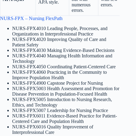
APA style.
numerous
errors.
errors.
NURS-FPX – Nursing FlexPath
NURS-FPX4010 Leading People, Processes, and
Organizations in Interprofessional Practice
NURS-FPX4020 Improving Quality of Care and
Patient Safety
NURS-FPX4030 Making Evidence-Based Decisions
NURS-FPX4040 Managing Health Information and
Technology
NURS-FPX4050 Coordinating Patient-Centered Care
NURS-FPX4060 Practicing in the Community to
Improve Population Health
NURS-FPX4900 Capstone Project for Nursing
NURS-FPX5003 Health Assessment and Promotion for
Disease Prevention in Population-Focused Health
NURS-FPX5005 Introduction to Nursing Research,
Ethics, and Technology
NURS-FPX5007 Leadership for Nursing Practice
NURS-FPX6011 Evidence-Based Practice for Patient-
Centered Care and Population Health
NURS-FPX6016 Quality Improvement of
Interprofessional Care