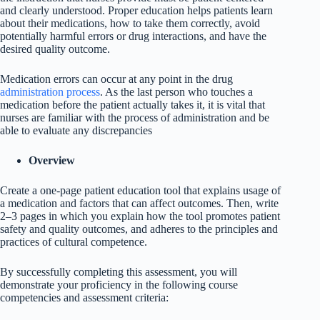
and clearly understood. Proper education helps patients learn
about their medications, how to take them correctly, avoid
potentially harmful errors or drug interactions, and have the
desired quality outcome.
Medication errors can occur at any point in the drug
administration process
. As the last person who touches a
medication before the patient actually takes it, it is vital that
nurses are familiar with the process of administration and be
able to evaluate any discrepancies
Overview
Create a one-page patient education tool that explains usage of
a medication and factors that can affect outcomes. Then, write
2–3 pages in which you explain how the tool promotes patient
safety and quality outcomes, and adheres to the principles and
practices of cultural competence.
By successfully completing this assessment, you will
demonstrate your proficiency in the following course
competencies and assessment criteria: