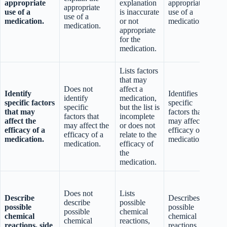
appropriate
explanation
appropriate
appropriate
use of a
is inaccurate
use of a
use of a
medication.
or not
medication.
medication.
i
appropriate
for the
q
medication.
Lists factors
that may
Does not
affect a
Identify
Identifies
identify
medication,
specific factors
specific
s
specific
but the list is
that may
factors that
factors that
incomplete
affect the
may affect the
a
may affect the
or does not
efficacy of a
efficacy of a
e
efficacy of a
relate to the
medication.
medication.
medication.
efficacy of
the
medication.
Does not
Lists
Describe
Describes
describe
possible
possible
possible
r
possible
chemical
chemical
chemical
e
chemical
reactions,
reactions, side
reactions, side