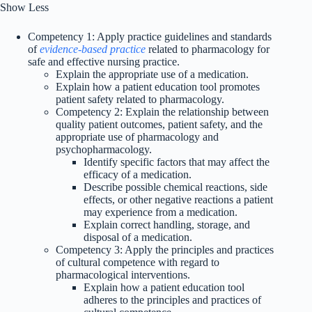
Show Less
Competency 1: Apply practice guidelines and standards
of
evidence-based practice
related to pharmacology for
safe and effective nursing practice.
Explain the appropriate use of a medication.
Explain how a patient education tool promotes
patient safety related to pharmacology.
Competency 2: Explain the relationship between
quality patient outcomes, patient safety, and the
appropriate use of pharmacology and
psychopharmacology.
Identify specific factors that may affect the
efficacy of a medication.
Describe possible chemical reactions, side
effects, or other negative reactions a patient
may experience from a medication.
Explain correct handling, storage, and
disposal of a medication.
Competency 3: Apply the principles and practices
of cultural competence with regard to
pharmacological interventions.
Explain how a patient education tool
adheres to the principles and practices of