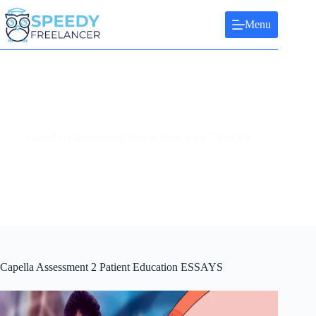
Skip
to
Menu
content
Capella Assessment 2 Patient Education ESSAYS
Capella Assessment 2 Patient Education ESSAYS