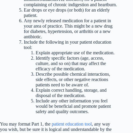
complaining of chronic indigestion and heartburn.
Ear drops or eye drops (or both) for an elderly
patient.
Any newly released medication for a patient in
your area of practice. This might be a new drug
for diabetes, hypertension, or arthritis or a new
antibiotic.
Include the following in your patient education
tool:
Explain appropriate use of the medication.
Identify specific factors (age, access,
culture, and so on) that may affect the
efficacy of the medication.
Describe possible chemical interactions,
side effects, or other negative reactions
patients need to be aware of.
Explain correct handling, storage, and
disposal of the medication.
Include any other information you feel
would be beneficial and promote patient
safety and quality outcomes.
You may format Part 1, the
patient education tool
, any way
you wish, but be sure it is logical and understandable by the