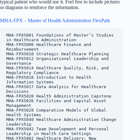
typical patient who would use it. Feel free to include pictures
or diagrams to reinforce the information.
MHA-FPX – Master of Health Administration FlexPath
MHA-FPX5001 Foundations of Master’s Studies 
in Healthcare Administration

MHA-FPX5006 Healthcare Finance and 
Reimbursement

MHA-FPX5010 Strategic Healthcare Planning

MHA-FPX5012 Organizational Leadership and 
Governance

MHA-FPX5014 Healthcare Quality, Risk, and 
Regulatory Compliance

MHA-FPX5016 Introduction to Health 
Information Systems

MHA-FPX5017 Data Analysis for Healthcare 
Decisions

MHA-FPX5020 Health Administration Capstone

MHA-FPX5026 Facilities and Capital Asset 
Management

MHA-FPX5028 Comparative Models of Global 
Health Systems

MHA-FPX5040 Healthcare Administration Change 
Leadership

MHA-FPX5042 Team Development and Personal 
Leadership in Health Care Settings

MHA-FPX5062 Healthcare Delivery: New 