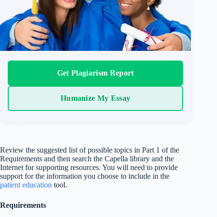
Get Plagiarism Report
Humanize My Essay
Review the suggested list of possible topics in Part 1 of the
Requirements and then search the Capella library and the
Internet for supporting resources. You will need to provide
support for the information you choose to include in the
patient education
tool.
Requirements