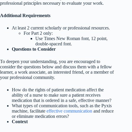
professional principles necessary to evaluate your work.
Additional Requirements
At least 2 current scholarly or professional resources.
For Part 2 only:
Use Times New Roman font, 12 point,
double-spaced font.
Questions to Consider
To deepen your understanding, you are encouraged to
consider the questions below and discuss them with a fellow
learner, a work associate, an interested friend, or a member of
your professional community.
How do the rights of patient medication affect the
ability of a nurse to make sure a patient receives
medication that is ordered in a safe, effective manner?
What types of communication tools, such as the Pyxis
machine, facilitate
effective communication
and reduce
or eliminate medication errors?
Context