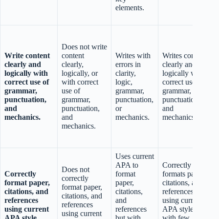
elements.
Does not write
Write content
content
Writes with
Writes content
clearly and
clearly,
errors in
clearly and
s
logically with
logically, or
clarity,
logically with
correct use of
with correct
logic,
correct use of
grammar,
use of
grammar,
grammar,
punctuation,
grammar,
punctuation,
punctuation,
and
punctuation,
or
and
mechanics.
and
mechanics.
mechanics.
mechanics.
c
Uses current
APA to
Correctly
Does not
Correctly
format
formats paper,
correctly
format paper,
paper,
citations, and
format paper,
citations, and
citations,
references
citations, and
c
references
and
using current
references
using current
references
APA style
using current
APA style.
but with
with few