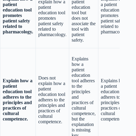
explain how a
patient
patient
a patient
patient
education
education tool
education tool
p
education tool
tool but
promotes
promotes
r
promotes
does not
patient safety
patient safety
patient safety
associate the
related to
related to
related to
tool with
pharmacology.
pharmacology.
t
pharmacology.
patient
safety.
Explains
a
how a
patient
education
Does not
Explain how a
tool adheres
Explains how
p
explain how a
patient
to the
a patient
c
patient
education tool
principles
education tool
education tool
adheres to the
and
adheres to the
adheres to the
principles and
practices of
principles and
principles and
practices of
cultural
practices of
practices of
cultural
competence,
cultural
cultural
competence.
but the
competence.
competence.
explanation
is missing
key
f