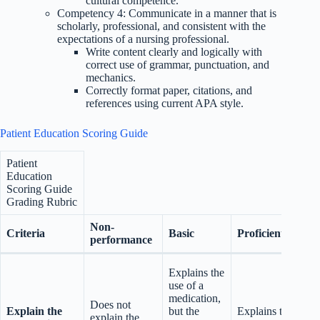
cultural competence.
Competency 4: Communicate in a manner that is
scholarly, professional, and consistent with the
expectations of a nursing professional.
Write content clearly and logically with
correct use of grammar, punctuation, and
mechanics.
Correctly format paper, citations, and
references using current APA style.
Patient Education Scoring Guide
Patient
Education
Scoring Guide
Grading Rubric
Non-
Criteria
Basic
Proficient
performance
Explains the
use of a
medication,
Does not
Explain the
but the
Explains the
explain the