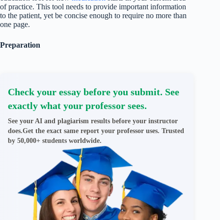
of practice. This tool needs to provide important information
to the patient, yet be concise enough to require no more than
one page.
Preparation
Check your essay before you submit. See
exactly what your professor sees.
See your AI and plagiarism results before your instructor
does.Get the exact same report your professor uses. Trusted
by 50,000+ students worldwide.