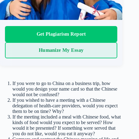
Get Plagiarism Report
Humanize My Essay
If you were to go to China on a business trip, how
would you design your name card so that the Chinese
would not be confused?
If you wished to have a meeting with a Chinese
delegation of health-care providers, would you expect
them to be on time? Why?
If the meeting included a meal with Chinese food, what
kinds of food would you expect to be served? How
would it be presented? If something were served that
you do not like, would you eat it anyway?