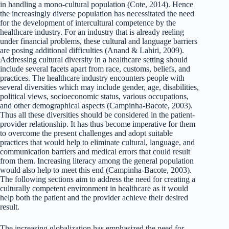
in handling a mono-cultural population (Cote, 2014). Hence
the increasingly diverse population has necessitated the need
for the development of intercultural competence by the
healthcare industry. For an industry that is already reeling
under financial problems, these cultural and language barriers
are posing additional difficulties (Anand & Lahiri, 2009).
Addressing cultural diversity in a healthcare setting should
include several facets apart from race, customs, beliefs, and
practices. The healthcare industry encounters people with
several diversities which may include gender, age, disabilities,
political views, socioeconomic status, various occupations,
and other demographical aspects (Campinha-Bacote, 2003).
Thus all these diversities should be considered in the patient-
provider relationship. It has thus become imperative for them
to overcome the present challenges and adopt suitable
practices that would help to eliminate cultural, language, and
communication barriers and medical errors that could result
from them. Increasing literacy among the general population
would also help to meet this end (Campinha-Bacote, 2003).
The following sections aim to address the need for creating a
culturally competent environment in healthcare as it would
help both the patient and the provider achieve their desired
result.
The increasing globalization has emphasized the need for