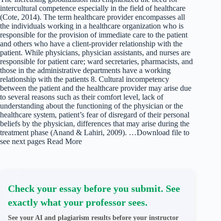
intercultural competence especially in the field of healthcare
(Cote, 2014). The term healthcare provider encompasses all
the individuals working in a healthcare organization who is
responsible for the provision of immediate care to the patient
and others who have a client-provider relationship with the
patient. While physicians, physician assistants, and nurses are
responsible for patient care; ward secretaries, pharmacists, and
those in the administrative departments have a working
relationship with the patients 8. Cultural incompetency
between the patient and the healthcare provider may arise due
to several reasons such as their comfort level, lack of
understanding about the functioning of the physician or the
healthcare system, patient’s fear of disregard of their personal
beliefs by the physician, differences that may arise during the
treatment phase (Anand & Lahiri, 2009). …Download file to
see next pages Read More
Check your essay before you submit. See
exactly what your professor sees.
See your AI and plagiarism results before your instructor