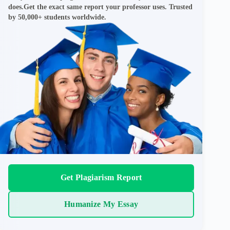
does.Get the exact same report your professor uses. Trusted
by 50,000+ students worldwide.
Get Plagiarism Report
Humanize My Essay