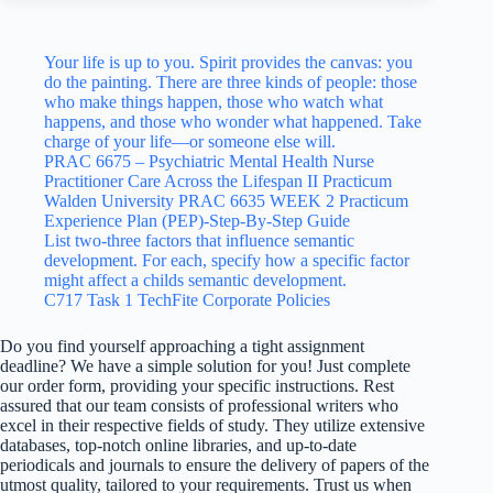
Your life is up to you. Spirit provides the canvas: you
do the painting. There are three kinds of people: those
who make things happen, those who watch what
happens, and those who wonder what happened. Take
charge of your life—or someone else will.
PRAC 6675 – Psychiatric Mental Health Nurse
Practitioner Care Across the Lifespan II Practicum
Walden University PRAC 6635 WEEK 2 Practicum
Experience Plan (PEP)-Step-By-Step Guide
List two-three factors that influence semantic
development. For each, specify how a specific factor
might affect a childs semantic development.
C717 Task 1 TechFite Corporate Policies
Do you find yourself approaching a tight assignment
deadline? We have a simple solution for you! Just complete
our order form, providing your specific instructions. Rest
assured that our team consists of professional writers who
excel in their respective fields of study. They utilize extensive
databases, top-notch online libraries, and up-to-date
periodicals and journals to ensure the delivery of papers of the
utmost quality, tailored to your requirements. Trust us when