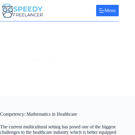
Skip
to
Menu
content
Competency: Mathematics in Healthcare
Competency: Mathematics in Healthcare
The current multicultural setting has posed one of the biggest
challenges to the healthcare industry which is better equipped