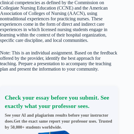
clinical competencies as defined by the Commission on
Collegiate Nursing Education (CCNE) and the American
Association of Colleges of Nursing (AACN), using
nontraditional experiences for practicing nurses. These
experiences come in the form of direct and indirect care
experiences in which licensed nursing students engage in
learning within the context of their hospital organization,
specific care discipline, and local communities.
Note: This is an individual assignment. Based on the feedback
offered by the provider, identify the best approach for
teaching. Prepare a presentation to accompany the teaching
plan and present the information to your community.
Check your essay before you submit. See
exactly what your professor sees.
See your AI and plagiarism results before your instructor
does.Get the exact same report your professor uses. Trusted
by 50,000+ students worldwide.