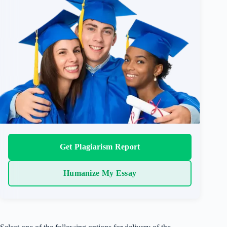
Get Plagiarism Report
Humanize My Essay