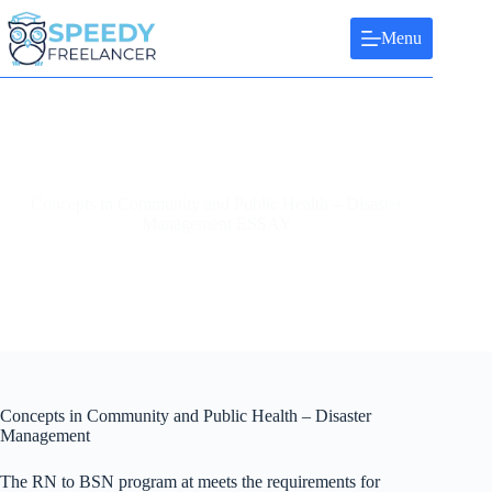
Skip
to
Menu
content
Concepts in Community and Public Health – Disaster
Management ESSAY
Concepts in Community and Public Health – Disaster
Management
The RN to BSN program at meets the requirements for