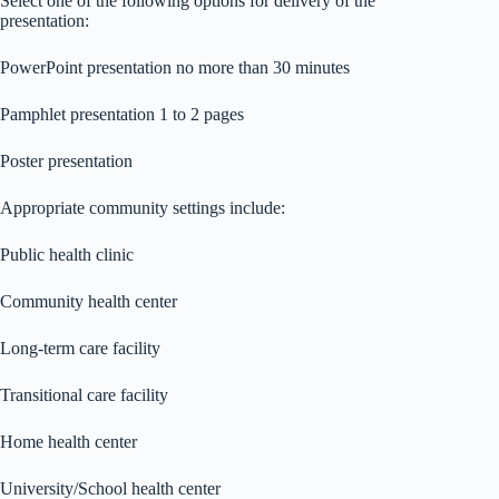
Select one of the following options for delivery of the
presentation:
PowerPoint presentation no more than 30 minutes
Pamphlet presentation 1 to 2 pages
Poster presentation
Appropriate community settings include:
Public health clinic
Community health center
Long-term care facility
Transitional care facility
Home health center
University/School health center