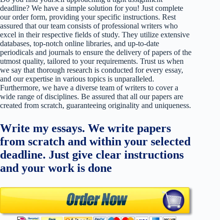
deadline? We have a simple solution for you! Just complete
our order form, providing your specific instructions. Rest
assured that our team consists of professional writers who
excel in their respective fields of study. They utilize extensive
databases, top-notch online libraries, and up-to-date
periodicals and journals to ensure the delivery of papers of the
utmost quality, tailored to your requirements. Trust us when
we say that thorough research is conducted for every essay,
and our expertise in various topics is unparalleled.
Furthermore, we have a diverse team of writers to cover a
wide range of disciplines. Be assured that all our papers are
created from scratch, guaranteeing originality and uniqueness.
Write my essays. We write papers
from scratch and within your selected
deadline. Just give clear instructions
and your work is done