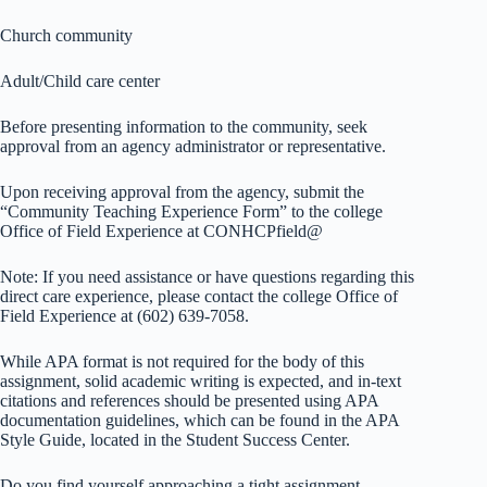
Church community
Adult/Child care center
Before presenting information to the community, seek
approval from an agency administrator or representative.
Upon receiving approval from the agency, submit the
“Community Teaching Experience Form” to the college
Office of Field Experience at CONHCPfield@
Note: If you need assistance or have questions regarding this
direct care experience, please contact the college Office of
Field Experience at (602) 639-7058.
While APA format is not required for the body of this
assignment, solid academic writing is expected, and in-text
citations and references should be presented using APA
documentation guidelines, which can be found in the APA
Style Guide, located in the Student Success Center.
Do you find yourself approaching a tight assignment