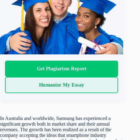
Get Plagiarism Report
Humanize My Essay
In Australia and worldwide, Samsung has experienced a
significant growth both in market share and their annual
revenues. The growth has been realized as a result of the
company accepting the ideas that smartphone industry