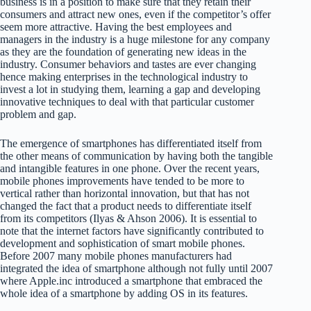
business is in a position to make sure that they retain their
consumers and attract new ones, even if the competitor’s offer
seem more attractive. Having the best employees and
managers in the industry is a huge milestone for any company
as they are the foundation of generating new ideas in the
industry. Consumer behaviors and tastes are ever changing
hence making enterprises in the technological industry to
invest a lot in studying them, learning a gap and developing
innovative techniques to deal with that particular customer
problem and gap.
The emergence of smartphones has differentiated itself from
the other means of communication by having both the tangible
and intangible features in one phone. Over the recent years,
mobile phones improvements have tended to be more to
vertical rather than horizontal innovation, but that has not
changed the fact that a product needs to differentiate itself
from its competitors (Ilyas & Ahson 2006). It is essential to
note that the internet factors have significantly contributed to
development and sophistication of smart mobile phones.
Before 2007 many mobile phones manufacturers had
integrated the idea of smartphone although not fully until 2007
where Apple.inc introduced a smartphone that embraced the
whole idea of a smartphone by adding OS in its features.