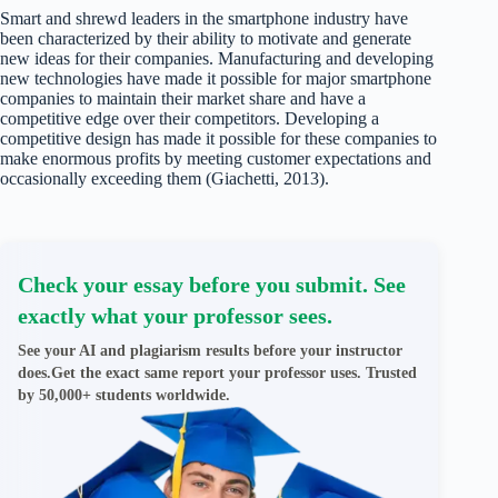
Smart and shrewd leaders in the smartphone industry have
been characterized by their ability to motivate and generate
new ideas for their companies. Manufacturing and developing
new technologies have made it possible for major smartphone
companies to maintain their market share and have a
competitive edge over their competitors. Developing a
competitive design has made it possible for these companies to
make enormous profits by meeting customer expectations and
occasionally exceeding them (Giachetti, 2013).
Check your essay before you submit. See
exactly what your professor sees.
See your AI and plagiarism results before your instructor
does.Get the exact same report your professor uses. Trusted
by 50,000+ students worldwide.