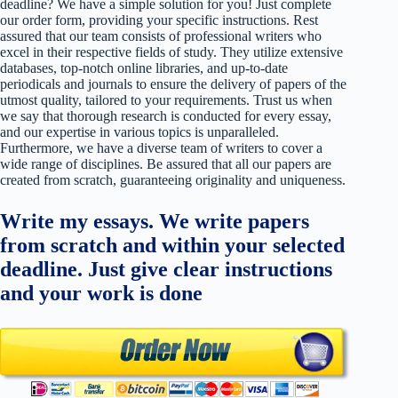
deadline? We have a simple solution for you! Just complete
our order form, providing your specific instructions. Rest
assured that our team consists of professional writers who
excel in their respective fields of study. They utilize extensive
databases, top-notch online libraries, and up-to-date
periodicals and journals to ensure the delivery of papers of the
utmost quality, tailored to your requirements. Trust us when
we say that thorough research is conducted for every essay,
and our expertise in various topics is unparalleled.
Furthermore, we have a diverse team of writers to cover a
wide range of disciplines. Be assured that all our papers are
created from scratch, guaranteeing originality and uniqueness.
Write my essays. We write papers
from scratch and within your selected
deadline. Just give clear instructions
and your work is done