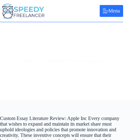
Skip
to
Menu
content
Custom Essay Literature Review: Apple Inc
Custom Essay Literature Review: Apple Inc Every company
that wishes to expand and maintain its market share must
uphold ideologies and policies that promote innovation and
creativity. These inventive concepts will ensure that their