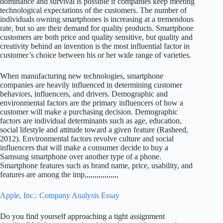
dominance and survival is possible if companies keep meeting
technological expectations of the customers. The number of
individuals owning smartphones is increasing at a tremendous
rate, but so are their demand for quality products. Smartphone
customers are both price and quality sensitive, but quality and
creativity behind an invention is the most influential factor in
customer’s choice between his or her wide range of varieties.
When manufacturing new technologies, smartphone
companies are heavily influenced in determining customer
behaviors, influencers, and drivers. Demographic and
environmental factors are the primary influencers of how a
customer will make a purchasing decision. Demographic
factors are individual determinants such as age, education,
social lifestyle and attitude toward a given feature (Rasheed,
2012). Environmental factors revolve culture and social
influencers that will make a consumer decide to buy a
Samsung smartphone over another type of a phone.
Smartphone features such as brand name, price, usability, and
features are among the imp,,,,,,,,,,,,,,,,,
Apple, Inc.: Company Analysis Essay
Do you find yourself approaching a tight assignment