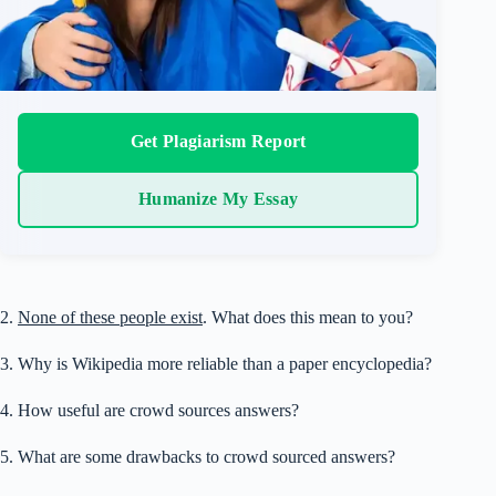
Get Plagiarism Report
Humanize My Essay
2.
None of these people exist
. What does this mean to you?
3. Why is Wikipedia more reliable than a paper encyclopedia?
4. How useful are crowd sources answers?
5. What are some drawbacks to crowd sourced answers?