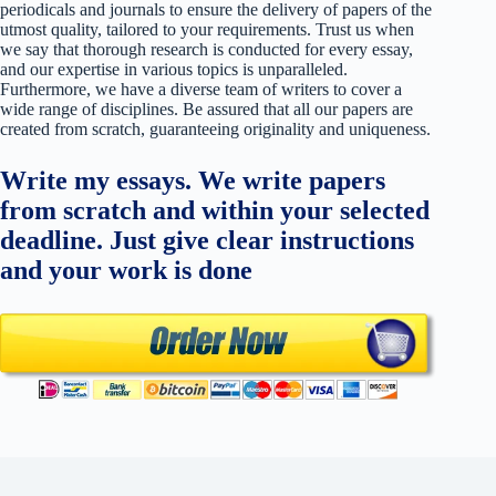
periodicals and journals to ensure the delivery of papers of the
utmost quality, tailored to your requirements. Trust us when
we say that thorough research is conducted for every essay,
and our expertise in various topics is unparalleled.
Furthermore, we have a diverse team of writers to cover a
wide range of disciplines. Be assured that all our papers are
created from scratch, guaranteeing originality and uniqueness.
Write my essays. We write papers
from scratch and within your selected
deadline. Just give clear instructions
and your work is done