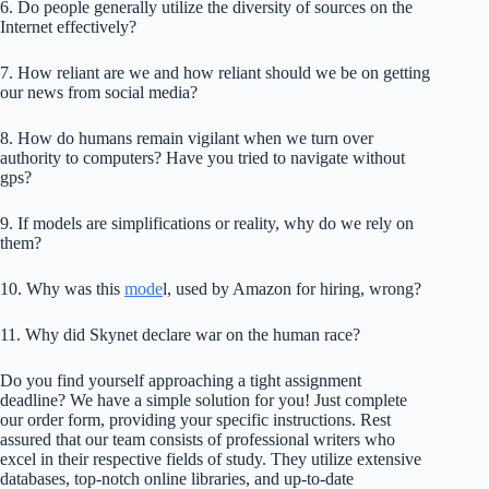
6. Do people generally utilize the diversity of sources on the
Internet effectively?
7. How reliant are we and how reliant should we be on getting
our news from social media?
8. How do humans remain vigilant when we turn over
authority to computers? Have you tried to navigate without
gps?
9. If models are simplifications or reality, why do we rely on
them?
10. Why was this
mode
l, used by Amazon for hiring, wrong?
11. Why did Skynet declare war on the human race?
Do you find yourself approaching a tight assignment
deadline? We have a simple solution for you! Just complete
our order form, providing your specific instructions. Rest
assured that our team consists of professional writers who
excel in their respective fields of study. They utilize extensive
databases, top-notch online libraries, and up-to-date