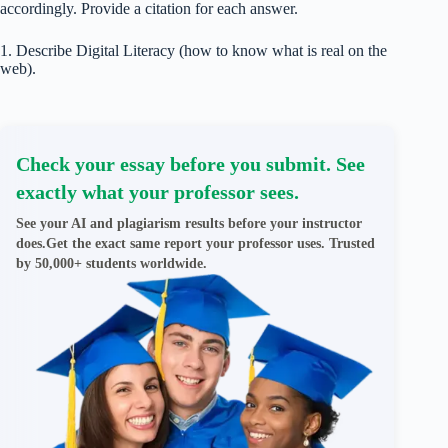
accordingly. Provide a citation for each answer.
1. Describe Digital Literacy (how to know what is real on the
web).
Check your essay before you submit. See
exactly what your professor sees.
See your AI and plagiarism results before your instructor
does.Get the exact same report your professor uses. Trusted
by 50,000+ students worldwide.