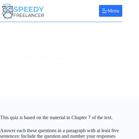
Skip
to
Menu
content
Describe Digital Literacy (how to know what is real on the
web).
This quiz is based on the material in Chapter 7 of the text.
Answer each these questions in a paragraph with at least five
sentences: Include the question and number your responses