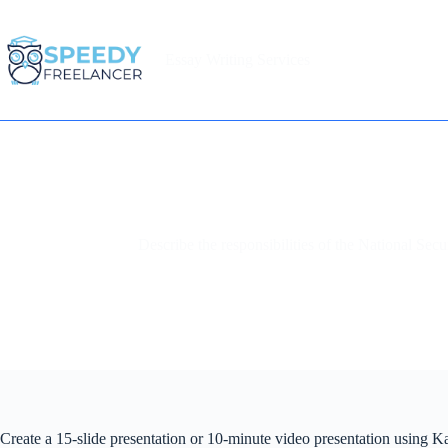
Skip
to
content
Essay Writing Services
Home
Describe the responsibilities of the National Sec
Create a 15-slide presentation or 10-minute video presentation using K