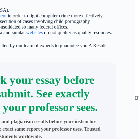
NSA).
ent
in order to fight computer crime more effectively.
osecution of cases involving child pornography
olidated so many federal offices.
ia and similar
websites
do not qualify as quality resources.
itten by our team of experts to guarantee you A Results
k your essay before
submit. See exactly
B
 your professor sees.
 and plagiarism results before your instructor
e exact same report your professor uses. Trusted
students worldwide.