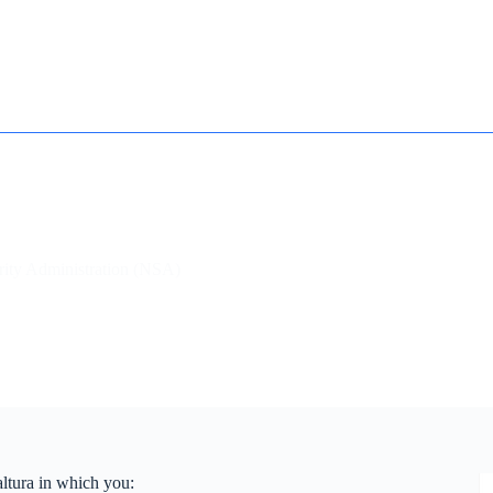
How it works
Contact
Essay Humanizer for Students
urity Administration (NSA)
altura in which you: