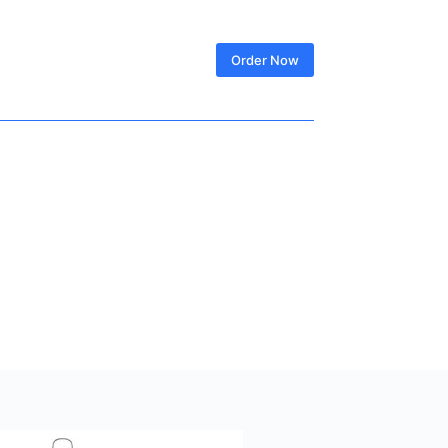
SIGN IN
Order Now