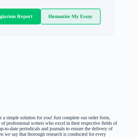
agiarism Report
Humanize My Essay
 a simple solution for you! Just complete our order form,
 of professional writers who excel in their respective fields of
up-to-date periodicals and journals to ensure the delivery of
hen we say that thorough research is conducted for every