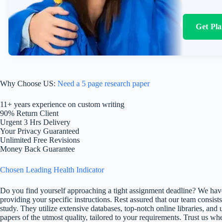
Get Pl
Why Choose US:
Need a 5 page research paper
11+ years experience on custom writing
90% Return Client
Urgent 3 Hrs Delivery
Your Privacy Guaranteed
Unlimited Free Revisions
Money Back Guarantee
Chosen Leading Health Indicator
Do you find yourself approaching a tight assignment deadline? We have
providing your specific instructions. Rest assured that our team consists
study. They utilize extensive databases, top-notch online libraries, and 
papers of the utmost quality, tailored to your requirements. Trust us w