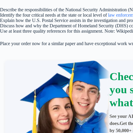
Describe the responsibilities of the National Security Administration (
Identify the four critical needs at the state or local level of
law enforcem
Explain how the U.S. Postal Service assists in the investigation and pr
Discuss how and why the Department of Homeland Security (DHS) cons
Use at least three quality references for this assignment. Note: Wikiped
Place your order now for a similar paper and have exceptional work wr
Chec
you 
what
See your AI
does.Get th
by 50,000+ 