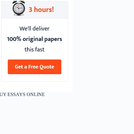
UY ESSAYS ONLINE