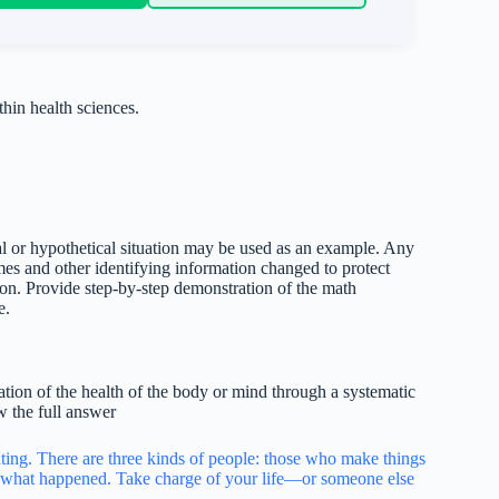
hin health sciences.
al or hypothetical situation may be used as an example. Any
mes and other identifying information changed to protect
on. Provide step-by-step demonstration of the math
e.
ation of the health of the body or mind through a systematic
w the full answer
inting. There are three kinds of people: those who make things
what happened. Take charge of your life—or someone else