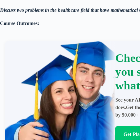
Discuss two problems in the healthcare field that have mathematical 
Course Outcomes:
Chec
you 
what
See your AI
does.Get th
by 50,000+ 
Get Pl