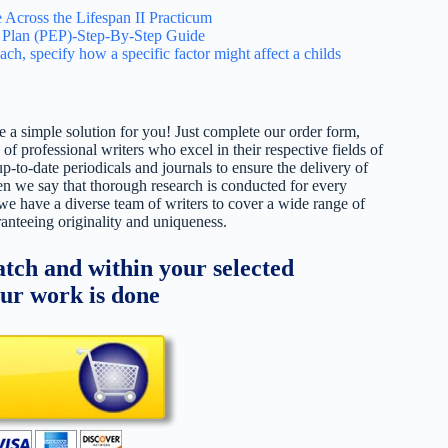
 Across the Lifespan II Practicum
Plan (PEP)-Step-By-Step Guide
ach, specify how a specific factor might affect a childs
 a simple solution for you! Just complete our order form,
 of professional writers who excel in their respective fields of
up-to-date periodicals and journals to ensure the delivery of
hen we say that thorough research is conducted for every
 we have a diverse team of writers to cover a wide range of
ranteeing originality and uniqueness.
tch and within your selected
our work is done