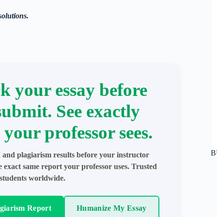
solutions.
k your essay before
submit. See exactly
 your professor sees.
B
 and plagiarism results before your instructor
e exact same report your professor uses. Trusted
students worldwide.
agiarism Report
Humanize My Essay