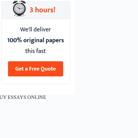
UY ESSAYS ONLINE