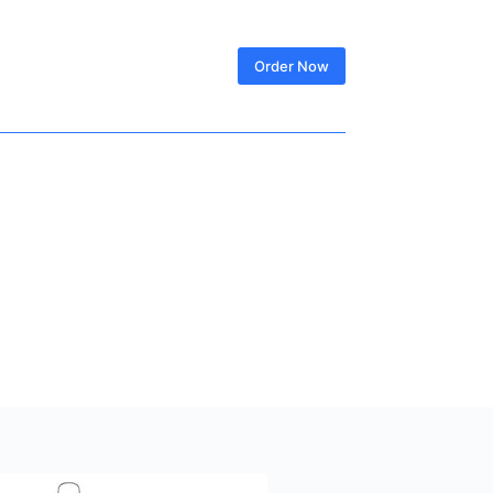
SIGN IN
Order Now