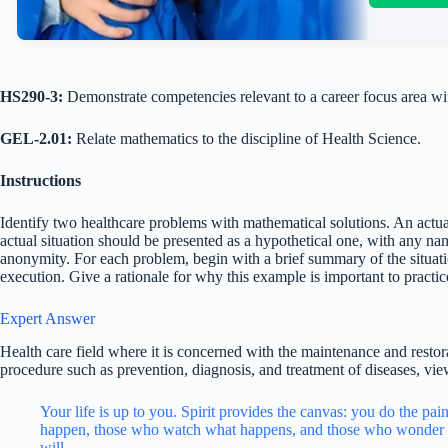
HS290-3:
Demonstrate competencies relevant to a career focus area wit
GEL-2.01:
Relate mathematics to the discipline of Health Science.
Instructions
Identify two healthcare problems with mathematical solutions. An actu
actual situation should be presented as a hypothetical one, with any na
anonymity. For each problem, begin with a brief summary of the situati
execution. Give a rationale for why this example is important to practic
Expert Answer
Health care field where it is concerned with the maintenance and restor
procedure such as prevention, diagnosis, and treatment of diseases, vie
Your life is up to you. Spirit provides the canvas: you do the pa
happen, those who watch what happens, and those who wonder 
will.