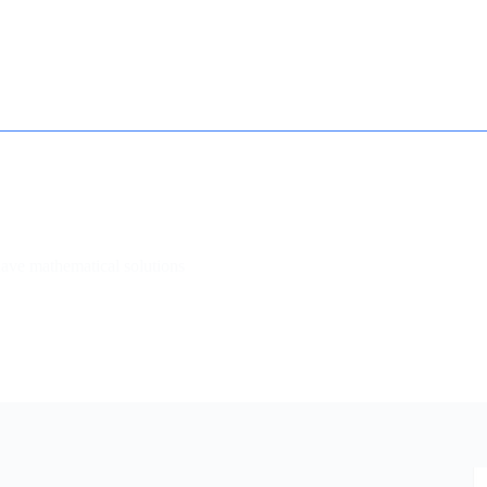
How it works
Contact
Essay Humanizer for Students
have mathematical solutions