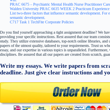
PRAC 6675 – Psychiatric Mental Health Nurse Practitioner Care
Walden University PRAC 6635 WEEK 2 Practicum Experience 
List two-three factors that influence semantic development. For e
semantic development.
C717 Task 1 TechFite Corporate Policies
Do you find yourself approaching a tight assignment deadline? We have
providing your specific instructions. Rest assured that our team consists
study. They utilize extensive databases, top-notch online libraries, and 
papers of the utmost quality, tailored to your requirements. Trust us w
essay, and our expertise in various topics is unparalleled. Furthermore,
disciplines. Be assured that all our papers are created from scratch, gua
Write my essays. We write papers from scra
deadline. Just give clear instructions and y