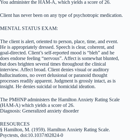
You administer the HAM-A, which yields a score of 26.
Client has never been on any type of psychotropic medication.
MENTAL STATUS EXAM:
The client is alert, oriented to person, place, time, and event.
He is appropriately dressed. Speech is clear, coherent, and
goal-directed. Client’s self-reported mood is “bleh” and he
does endorse feeling “nervous”. Affect is somewhat blunted,
but does brighten several times throughout the clinical
interview. Affect broad. Client denies visual or auditory
hallucinations, no overt delusional or paranoid thought
processes readily apparent. Judgment is grossly intact, as is
insight. He denies suicidal or homicidal ideation.
The PMHNP administers the Hamilton Anxiety Rating Scale
(HAM-A) which yields a score of 26.
Diagnosis: Generalized anxiety disorder
RESOURCES
§ Hamilton, M. (1959). Hamilton Anxiety Rating Scale.
Psyctests, doi:10.1037/t02824-0