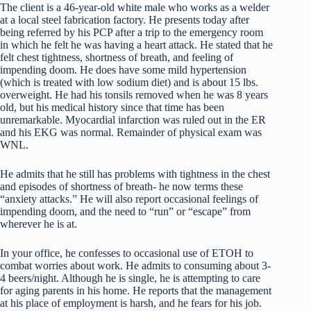
The client is a 46-year-old white male who works as a welder
at a local steel fabrication factory. He presents today after
being referred by his PCP after a trip to the emergency room
in which he felt he was having a heart attack. He stated that he
felt chest tightness, shortness of breath, and feeling of
impending doom. He does have some mild hypertension
(which is treated with low sodium diet) and is about 15 lbs.
overweight. He had his tonsils removed when he was 8 years
old, but his medical history since that time has been
unremarkable. Myocardial infarction was ruled out in the ER
and his EKG was normal. Remainder of physical exam was
WNL.
He admits that he still has problems with tightness in the chest
and episodes of shortness of breath- he now terms these
“anxiety attacks.” He will also report occasional feelings of
impending doom, and the need to “run” or “escape” from
wherever he is at.
In your office, he confesses to occasional use of ETOH to
combat worries about work. He admits to consuming about 3-
4 beers/night. Although he is single, he is attempting to care
for aging parents in his home. He reports that the management
at his place of employment is harsh, and he fears for his job.