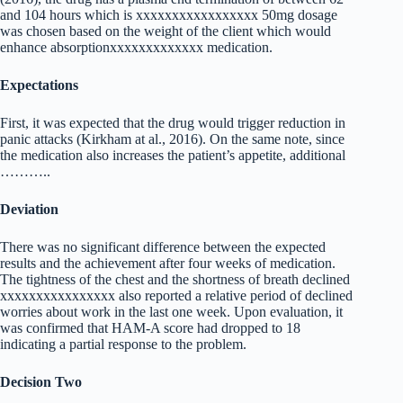
and 104 hours which is xxxxxxxxxxxxxxxxx 50mg dosage
was chosen based on the weight of the client which would
enhance absorptionxxxxxxxxxxxxx medication.
Expectations
First, it was expected that the drug would trigger reduction in
panic attacks (Kirkham at al., 2016). On the same note, since
the medication also increases the patient’s appetite, additional
………..
Deviation
There was no significant difference between the expected
results and the achievement after four weeks of medication.
The tightness of the chest and the shortness of breath declined
xxxxxxxxxxxxxxxx also reported a relative period of declined
worries about work in the last one week. Upon evaluation, it
was confirmed that HAM-A score had dropped to 18
indicating a partial response to the problem.
Decision Two