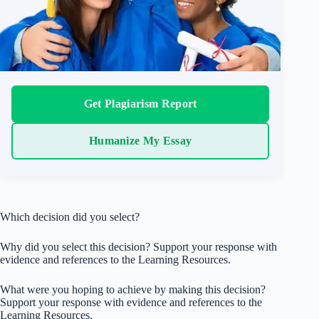
Get Plagiarism Report
Humanize My Essay
Which decision did you select?
Why did you select this decision? Support your response with
evidence and references to the Learning Resources.
What were you hoping to achieve by making this decision?
Support your response with evidence and references to the
Learning Resources.