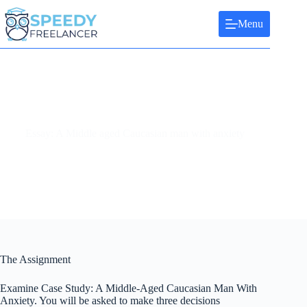
Skip
to
Menu
content
Essay: A Middle aged Caucasian man with anxiety
The Assignment
Examine Case Study: A Middle-Aged Caucasian Man With
Anxiety. You will be asked to make three decisions