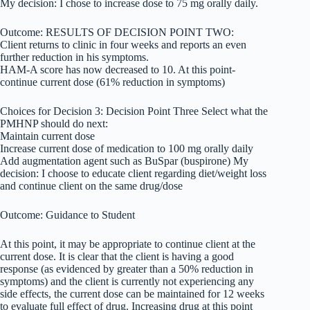
My decision: I chose to increase dose to 75 mg orally daily.
Outcome: RESULTS OF DECISION POINT TWO:
Client returns to clinic in four weeks and reports an even
further reduction in his symptoms.
HAM-A score has now decreased to 10. At this point-
continue current dose (61% reduction in symptoms)
Choices for Decision 3: Decision Point Three Select what the
PMHNP should do next:
Maintain current dose
Increase current dose of medication to 100 mg orally daily
Add augmentation agent such as BuSpar (buspirone) My
decision: I choose to educate client regarding diet/weight loss
and continue client on the same drug/dose
Outcome: Guidance to Student
At this point, it may be appropriate to continue client at the
current dose. It is clear that the client is having a good
response (as evidenced by greater than a 50% reduction in
symptoms) and the client is currently not experiencing any
side effects, the current dose can be maintained for 12 weeks
to evaluate full effect of drug. Increasing drug at this point