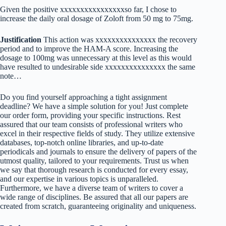
Given the positive xxxxxxxxxxxxxxxxso far, I chose to
increase the daily oral dosage of Zoloft from 50 mg to 75mg.
Justification
This action was xxxxxxxxxxxxxxx the recovery
period and to improve the HAM-A score. Increasing the
dosage to 100mg was unnecessary at this level as this would
have resulted to undesirable side xxxxxxxxxxxxxxx the same
note…
Do you find yourself approaching a tight assignment
deadline? We have a simple solution for you! Just complete
our order form, providing your specific instructions. Rest
assured that our team consists of professional writers who
excel in their respective fields of study. They utilize extensive
databases, top-notch online libraries, and up-to-date
periodicals and journals to ensure the delivery of papers of the
utmost quality, tailored to your requirements. Trust us when
we say that thorough research is conducted for every essay,
and our expertise in various topics is unparalleled.
Furthermore, we have a diverse team of writers to cover a
wide range of disciplines. Be assured that all our papers are
created from scratch, guaranteeing originality and uniqueness.