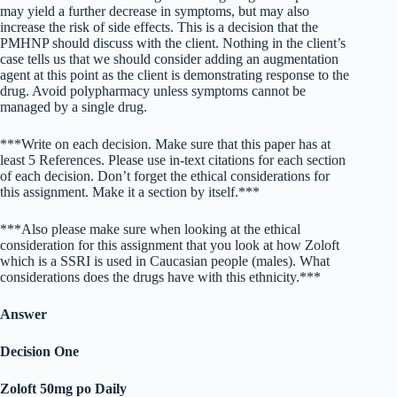
may yield a further decrease in symptoms, but may also
increase the risk of side effects. This is a decision that the
PMHNP should discuss with the client. Nothing in the client’s
case tells us that we should consider adding an augmentation
agent at this point as the client is demonstrating response to the
drug. Avoid polypharmacy unless symptoms cannot be
managed by a single drug.
***Write on each decision. Make sure that this paper has at
least 5 References. Please use in-text citations for each section
of each decision. Don’t forget the ethical considerations for
this assignment. Make it a section by itself.***
***Also please make sure when looking at the ethical
consideration for this assignment that you look at how Zoloft
which is a SSRI is used in Caucasian people (males). What
considerations does the drugs have with this ethnicity.***
Answer
Decision One
Zoloft 50mg po Daily