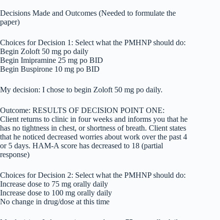
Decisions Made and Outcomes (Needed to formulate the
paper)
Choices for Decision 1: Select what the PMHNP should do:
Begin Zoloft 50 mg po daily
Begin Imipramine 25 mg po BID
Begin Buspirone 10 mg po BID
My decision: I chose to begin Zoloft 50 mg po daily.
Outcome: RESULTS OF DECISION POINT ONE:
Client returns to clinic in four weeks and informs you that he
has no tightness in chest, or shortness of breath. Client states
that he noticed decreased worries about work over the past 4
or 5 days. HAM-A score has decreased to 18 (partial
response)
Choices for Decision 2: Select what the PMHNP should do:
Increase dose to 75 mg orally daily
Increase dose to 100 mg orally daily
No change in drug/dose at this time