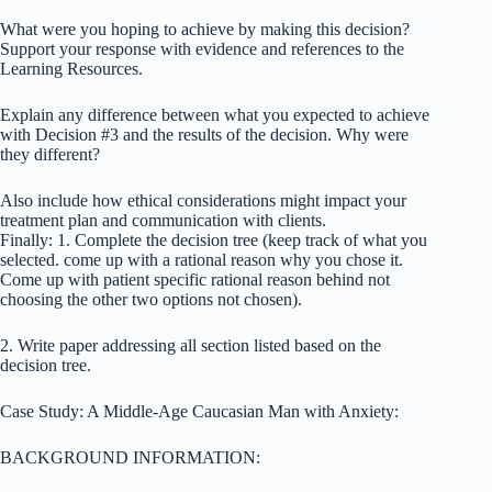
What were you hoping to achieve by making this decision?
Support your response with evidence and references to the
Learning Resources.
Explain any difference between what you expected to achieve
with Decision #3 and the results of the decision. Why were
they different?
Also include how ethical considerations might impact your
treatment plan and communication with clients.
Finally: 1. Complete the decision tree (keep track of what you
selected. come up with a rational reason why you chose it.
Come up with patient specific rational reason behind not
choosing the other two options not chosen).
2. Write paper addressing all section listed based on the
decision tree.
Case Study: A Middle-Age Caucasian Man with Anxiety:
BACKGROUND INFORMATION: