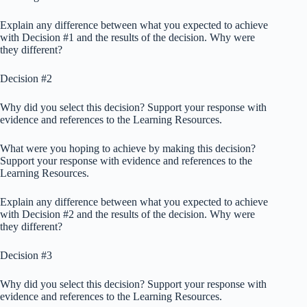
Explain any difference between what you expected to achieve
with Decision #1 and the results of the decision. Why were
they different?
Decision #2
Why did you select this decision? Support your response with
evidence and references to the Learning Resources.
What were you hoping to achieve by making this decision?
Support your response with evidence and references to the
Learning Resources.
Explain any difference between what you expected to achieve
with Decision #2 and the results of the decision. Why were
they different?
Decision #3
Why did you select this decision? Support your response with
evidence and references to the Learning Resources.