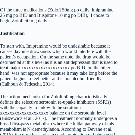
Of the three medications (Zoloft 50mg po daily, Imipramine
25 mg po BID and Buspirone 10 mg po DIB), I chose to
begin Zoloft 50 mg daily.
Justification
To start with, Imipramine would be undesirable because it
causes daytime drowsiness which would interfere with the
patient’s occupation. On the same note, the drug would be
detrimental at this level as it is an antidepressant that is used to
treat major xxxxxxxxxxxxxxxxxxxx po BID, on the other
hand, was not appropriate because it may take long before the
patient begins to feel better and is not alcohol friendly
(Calhoun & Tedeschi, 2014).
The action mechanism for Zoloft 50mg characteristically
defines the selective serotonin re-uptake inhibitors (SSRIs)
with the capacity to link with the serotonin
xxxxxxxxxxxxxxxxxxxx balance on the serotonin level
(Buszewicz et al., 2017). The treatment normally undergoes a
broad first-pass metabolism where the initial pathway of this
metabolism is N-demethylation. According to Devane et al.
(2016), the drug has a plasma end termination of between 62