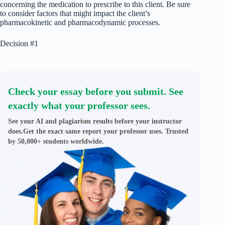
concerning the medication to prescribe to this client. Be sure
to consider factors that might impact the client’s
pharmacokinetic and pharmacodynamic processes.
Decision #1
Check your essay before you submit. See
exactly what your professor sees.
See your AI and plagiarism results before your instructor
does.Get the exact same report your professor uses. Trusted
by 50,000+ students worldwide.