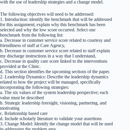
with the use of leadership strategies and a change model.
The following objectives will need to be addressed:
1. Introduction: identify the benchmark that will be addressed
for this assignment; explain why this benchmark has been
selected and why the low score occurred. Select one
benchmark from the following list:
a. Decrease in customer service score related to courtesy and
friendliness of staff at Care Agency,
b. Decrease in customer service score related to staff explain
my discharge instructions in a way that I understand,
c. Decrease in quality care score linked to the interventions
provided at the Clinic.
d. This section identifies the upcoming sections of the paper.
2. Leadership Dynamics: Describe the leadership dynamics
related to how the project will be managed, specifically
incorporating the following strategies:
a. The six values of the system leadership perspective; each
value must be described
b. Strategic leadership foresight, visioning, partnering, and
motivating
c. Relationship based care
d. Include scholarly literature to validate your assertions
3. Change Model: Identify the change model that will be used
in addressing the problem area.