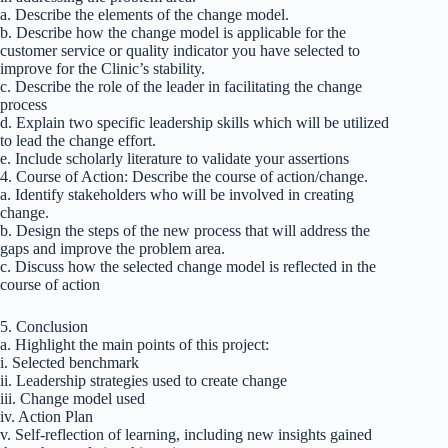
a. Describe the elements of the change model.
b. Describe how the change model is applicable for the
customer service or quality indicator you have selected to
improve for the Clinic’s stability.
c. Describe the role of the leader in facilitating the change
process
d. Explain two specific leadership skills which will be utilized
to lead the change effort.
e. Include scholarly literature to validate your assertions
4. Course of Action: Describe the course of action/change.
a. Identify stakeholders who will be involved in creating
change.
b. Design the steps of the new process that will address the
gaps and improve the problem area.
c. Discuss how the selected change model is reflected in the
course of action
5. Conclusion
a. Highlight the main points of this project:
i. Selected benchmark
ii. Leadership strategies used to create change
iii. Change model used
iv. Action Plan
v. Self-reflection of learning, including new insights gained