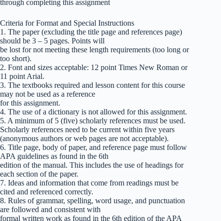
through completing this assignment
Criteria for Format and Special Instructions
1. The paper (excluding the title page and references page)
should be 3 – 5 pages. Points will
be lost for not meeting these length requirements (too long or
too short).
2. Font and sizes acceptable: 12 point Times New Roman or
11 point Arial.
3. The textbooks required and lesson content for this course
may not be used as a reference
for this assignment.
4. The use of a dictionary is not allowed for this assignment.
5. A minimum of 5 (five) scholarly references must be used.
Scholarly references need to be current within five years
(anonymous authors or web pages are not acceptable).
6. Title page, body of paper, and reference page must follow
APA guidelines as found in the 6th
edition of the manual. This includes the use of headings for
each section of the paper.
7. Ideas and information that come from readings must be
cited and referenced correctly.
8. Rules of grammar, spelling, word usage, and punctuation
are followed and consistent with
formal written work as found in the 6th edition of the APA