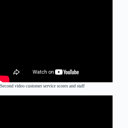
Second video customer service scores and staff