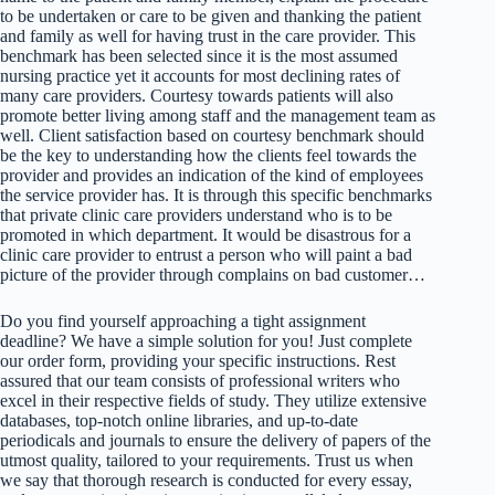
to be undertaken or care to be given and thanking the patient
and family as well for having trust in the care provider. This
benchmark has been selected since it is the most assumed
nursing practice yet it accounts for most declining rates of
many care providers. Courtesy towards patients will also
promote better living among staff and the management team as
well. Client satisfaction based on courtesy benchmark should
be the key to understanding how the clients feel towards the
provider and provides an indication of the kind of employees
the service provider has. It is through this specific benchmarks
that private clinic care providers understand who is to be
promoted in which department. It would be disastrous for a
clinic care provider to entrust a person who will paint a bad
picture of the provider through complains on bad customer…
Do you find yourself approaching a tight assignment
deadline? We have a simple solution for you! Just complete
our order form, providing your specific instructions. Rest
assured that our team consists of professional writers who
excel in their respective fields of study. They utilize extensive
databases, top-notch online libraries, and up-to-date
periodicals and journals to ensure the delivery of papers of the
utmost quality, tailored to your requirements. Trust us when
we say that thorough research is conducted for every essay,