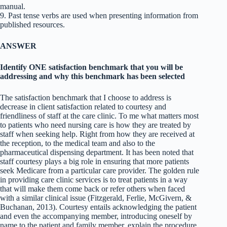
manual.
9. Past tense verbs are used when presenting information from
published resources.
ANSWER
Identify ONE satisfaction benchmark that you will be
addressing and why this benchmark has been selected
The satisfaction benchmark that I choose to address is
decrease in client satisfaction related to courtesy and
friendliness of staff at the care clinic. To me what matters most
to patients who need nursing care is how they are treated by
staff when seeking help. Right from how they are received at
the reception, to the medical team and also to the
pharmaceutical dispensing department. It has been noted that
staff courtesy plays a big role in ensuring that more patients
seek Medicare from a particular care provider. The golden rule
in providing care clinic services is to treat patients in a way
that will make them come back or refer others when faced
with a similar clinical issue (Fitzgerald, Ferlie, McGivern, &
Buchanan, 2013). Courtesy entails acknowledging the patient
and even the accompanying member, introducing oneself by
name to the patient and family member, explain the procedure