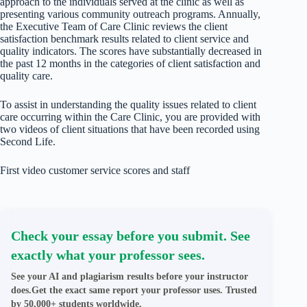
approach to the individuals served at the clinic as well as
presenting various community outreach programs. Annually,
the Executive Team of Care Clinic reviews the client
satisfaction benchmark results related to client service and
quality indicators. The scores have substantially decreased in
the past 12 months in the categories of client satisfaction and
quality care.
To assist in understanding the quality issues related to client
care occurring within the Care Clinic, you are provided with
two videos of client situations that have been recorded using
Second Life.
First video customer service scores and staff
Check your essay before you submit. See
exactly what your professor sees.
See your AI and plagiarism results before your instructor
does.Get the exact same report your professor uses. Trusted
by 50,000+ students worldwide.