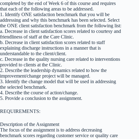
completed by the end of Week 6 of this course and requires
that each of the following areas to be addressed.
1. Identify ONE satisfaction benchmark that you will be
addressing and why this benchmark has been selected. Select
the ONE client satisfaction benchmark from the following list:
a. Decrease in client satisfaction scores related to courtesy and
friendliness of staff at the Care Clinic.
b. Decrease in client satisfaction scores related to staff
explaining discharge instructions in a manner that is
understandable to the client/client.
c. Decrease in the quality nursing care related to interventions
provided to clients at the Clinic.
2. Describe the leadership dynamics related to how the
improvement/change project will be managed.
3. Identify the change model that will be used in addressing
the selected benchmark.
4. Describe the course of action/change.
5. Provide a conclusion to the assignment.
REQUIREMENTS:
Description of the Assignment
The focus of the assignment is to address decreasing
benchmark scores regarding customer service or quality care