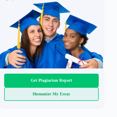
Get Plagiarism Report
Humanize My Essay