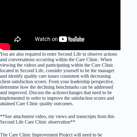
You are also required to enter Second Life to observe actions
and conversations occurring within the Care Clinic. When
viewing the videos and participating within the Care Clinic
located in Second Life, consider yourself to be the manager
and identify quality care issues consistent with decreasing
client satisfaction scores. From your leadership perspective,
determine how the declining benchmarks can be addressed
and improved. Discuss the actions/changes that need to be
implemented in order to improve the satisfaction scores and
attained Care Clinic quality outcomes.
**See attachment video, my views and transcripts from this
Second Life Care Clinic observation**
The Care Clinic Improvement Project will need to be