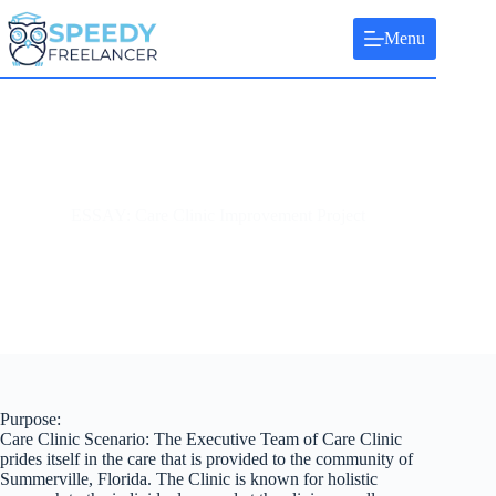
Skip
to
Menu
content
ESSAY: Care Clinic Improvement Project
Purpose:
Care Clinic Scenario: The Executive Team of Care Clinic
prides itself in the care that is provided to the community of
Summerville, Florida. The Clinic is known for holistic