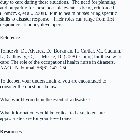
duty to care during these situations. The need for planning
and preparing for these possible events is being reinforced
(Tomczyk, et al., 2008). Public health nurses bring specific
skills to disaster response. Their roles can range from first
responders to policy developers.
Reference
Tomczyk, D., Alvarez, D., Borgman, P., Cartier, M., Caulum,
L., Galloway, C., … Meske, D. (2008). Caring for those who
care: The role of the occupational health nurse in disasters.
AAOHN Journal, 56(6), 243–250.
To deepen your understanding, you are encouraged to
consider the questions below
What would you do in the event of a disaster?
What information would be critical to have, to ensure
appropriate care for your loved ones?
Resources