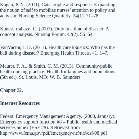
Kagan, P. N. (2011). Catastrophe and response: Expanding
the notion of self to mobilize nurses’ attention to policy and
activism. Nursing Science Quarterly, 24(1), 71–78.
Kane-Urrabazo, C. (2007). Duty in a time of disaster: A
concept analysis. Nursing Forum, 42(2), 56–64.
VanVactor, J. D. (2011). Health care logistics: Who has the
ball during disaster? Emerging Health Threats, 41, 1–7.
Maurer, F. A., & Smith, C. M. (2013). Community/public
health nursing practice: Health for families and populations
(5th ed.). St. Louis, MO: W. B. Saunders.
Chapter 22.
Internet Resources
Federal Emergency Management Agency. (2008, January).
Emergency support function #8 – Public health and medical
services annex (ESF #8). Retrieved from
http://www.fema.gov/pdf/emergency/nrf/nrf-esf-08.pdf