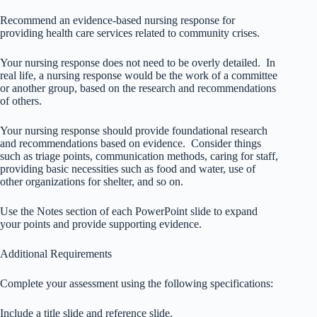
Recommend an evidence-based nursing response for
providing health care services related to community crises.
Your nursing response does not need to be overly detailed. In
real life, a nursing response would be the work of a committee
or another group, based on the research and recommendations
of others.
Your nursing response should provide foundational research
and recommendations based on evidence. Consider things
such as triage points, communication methods, caring for staff,
providing basic necessities such as food and water, use of
other organizations for shelter, and so on.
Use the Notes section of each PowerPoint slide to expand
your points and provide supporting evidence.
Additional Requirements
Complete your assessment using the following specifications:
Include a title slide and reference slide.