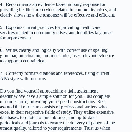
4. Recommends an evidence-based nursing response for
providing health care services related to community crises, and
clearly shows how the response will be effective and efficient.
5. Explains current practices for providing health care
services related to community crises, and identifies key areas
for improvement.
6. Writes clearly and logically with correct use of spelling,
grammar, punctuation, and mechanics; uses relevant evidence
to support a central idea.
7. Correctly formats citations and references, using current
APA style with no errors.
Do you find yourself approaching a tight assignment
deadline? We have a simple solution for you! Just complete
our order form, providing your specific instructions. Rest
assured that our team consists of professional writers who
excel in their respective fields of study. They utilize extensive
databases, top-notch online libraries, and up-to-date
periodicals and journals to ensure the delivery of papers of the
utmost quality, tailored to your requirements. Trust us when