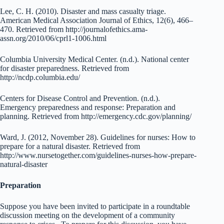
Lee, C. H. (2010). Disaster and mass casualty triage.
American Medical Association Journal of Ethics, 12(6), 466–
470. Retrieved from http://journalofethics.ama-
assn.org/2010/06/cprl1-1006.html
Columbia University Medical Center. (n.d.). National center
for disaster preparedness. Retrieved from
http://ncdp.columbia.edu/
Centers for Disease Control and Prevention. (n.d.).
Emergency preparedness and response: Preparation and
planning. Retrieved from http://emergency.cdc.gov/planning/
Ward, J. (2012, November 28). Guidelines for nurses: How to
prepare for a natural disaster. Retrieved from
http://www.nursetogether.com/guidelines-nurses-how-prepare-
natural-disaster
Preparation
Suppose you have been invited to participate in a roundtable
discussion meeting on the development of a community