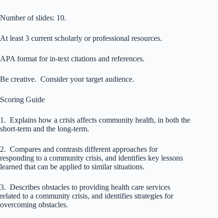
Number of slides: 10.
At least 3 current scholarly or professional resources.
APA format for in-text citations and references.
Be creative. Consider your target audience.
Scoring Guide
1. Explains how a crisis affects community health, in both the
short-term and the long-term.
2. Compares and contrasts different approaches for
responding to a community crisis, and identifies key lessons
learned that can be applied to similar situations.
3. Describes obstacles to providing health care services
related to a community crisis, and identifies strategies for
overcoming obstacles.