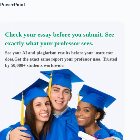
PowerPoint
Check your essay before you submit. See
exactly what your professor sees.
See your AI and plagiarism results before your instructor
does.Get the exact same report your professor uses. Trusted
by 50,000+ students worldwide.