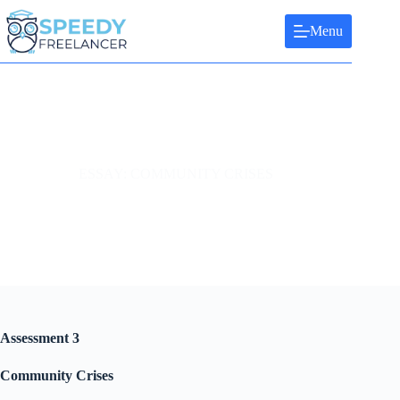
Skip
to
Menu
content
ESSAY: COMMUNITY CRISES
Assessment 3
Community Crises