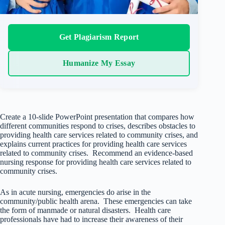
Get Plagiarism Report
Humanize My Essay
Create a 10-slide PowerPoint presentation that compares how
different communities respond to crises, describes obstacles to
providing health care services related to community crises, and
explains current practices for providing health care services
related to community crises. Recommend an evidence-based
nursing response for providing health care services related to
community crises.
As in acute nursing, emergencies do arise in the
community/public health arena. These emergencies can take
the form of manmade or natural disasters. Health care
professionals have had to increase their awareness of their