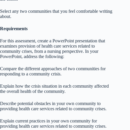
Select any two communities that you feel comfortable writing
about.
Requirements
For this assessment, create a PowerPoint presentation that
examines provision of health care services related to
community crises, from a nursing perspective. In your
PowerPoint, address the following:
Compare the different approaches of two communities for
responding to a community crisis.
Explain how the crisis situation in each community affected
the overall health of the community.
Describe potential obstacles in your own community to
providing health care services related to community crises.
Explain current practices in your own community for
providing health care services related to community crises.