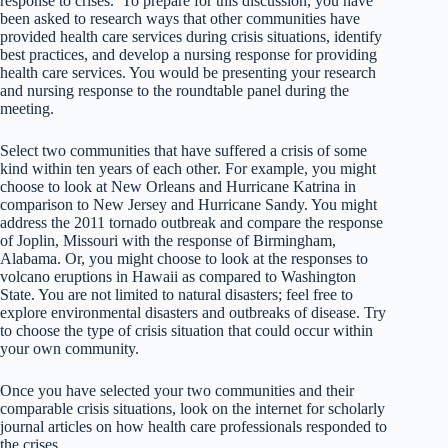
response to crises. To prepare for this discussion, you have
been asked to research ways that other communities have
provided health care services during crisis situations, identify
best practices, and develop a nursing response for providing
health care services. You would be presenting your research
and nursing response to the roundtable panel during the
meeting.
Select two communities that have suffered a crisis of some
kind within ten years of each other. For example, you might
choose to look at New Orleans and Hurricane Katrina in
comparison to New Jersey and Hurricane Sandy. You might
address the 2011 tornado outbreak and compare the response
of Joplin, Missouri with the response of Birmingham,
Alabama. Or, you might choose to look at the responses to
volcano eruptions in Hawaii as compared to Washington
State. You are not limited to natural disasters; feel free to
explore environmental disasters and outbreaks of disease. Try
to choose the type of crisis situation that could occur within
your own community.
Once you have selected your two communities and their
comparable crisis situations, look on the internet for scholarly
journal articles on how health care professionals responded to
the crises.