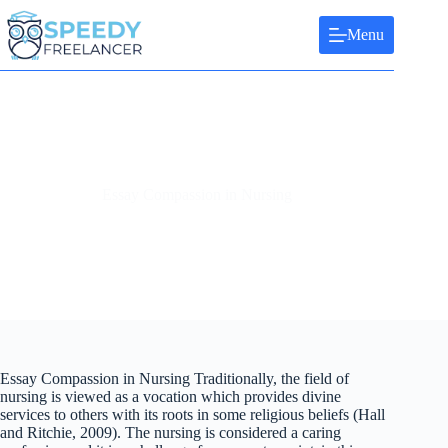
Skip
to
Menu
content
Essay Compassion in Nursing
Essay Compassion in Nursing Traditionally, the field of
nursing is viewed as a vocation which provides divine
services to others with its roots in some religious beliefs (Hall
and Ritchie, 2009). The nursing is considered a caring