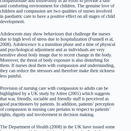
compassionate and trustworthy in an effort to provide a safe
and comforting environment for children. The genuine love of
children and compassion are two qualities of nurses involved
in paediatric care to have a positive effect on all stages of child
development.
Adolescents may show behaviours that challenge the nurses
due to high level of stress due to hospitalization (Funnell et al,
2008). Adolescence is a transition phase and a time of physical
and psychological adjustment and as individuals are very
sensitive about body image due to recent change in the body.
Moreover, the threat of body exposure is also disturbing for
them. If nurses deal them with compassion and understanding,
they can reduce the stressors and therefore make their sickness
less painful.
Provision of nursing care with compassion to adults can be
highlighted by a UK study by Attree (2001) which suggests
that war, friendly, sociable and friendly staff is perceived as
good practitioners by patients. In addition, patients’ perception
of compassion in nursing care pertains to respect to patients’
rights, dignity and involvement in decision making.
The Department of Health (2008) in the UK have issued some