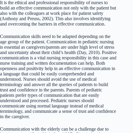
It is the ethical and professional responsibility of nurses to
build an effective communication not only with the patient but
also with the colleagues at work place for patient safety
(Anthony and Preuss, 2002). This also involves identifying
and overcoming the barriers in effective communication.
Communication skills need to be adapted depending on the
age group of the patient. Communication in pediatric nursing
is essential as caregivers/parents are under high level of stress
and uncertainty about their child’s health (Day, 2010). Positive
communication is a vital nursing responsibility in this case and
nurse training and written documentation can help. Both
openness and positivity help in an effective communication in
a language that could be easily comprehended and
understood. Nurses should avoid the use of medical
terminology and answer all the queries of patients to build
trust and confidence in the parents. Parents of pediatric
patients prefer types of communication that are easily
understood and processed. Pediatric nurses should
communicate using normal language instead of medical
terminology, and communicate a sense of trust and confidence
in the caregiver.
Communication with the elderly can be a challenge due to