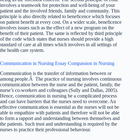
involves a teamwork for protection and well-being of your
patient and the involved friends, family and community. This
principle is also directly related to beneficence which focuses
on patient benefit at every cost. On a wider scale, beneficence
involves issues such as the effect of a new program on the
benefit of their patient. The same is reflected by third principle
of the code which states that nurses should provide a high
standard of care at all times which involves in all settings of
the health care system.
Communication in Nursing Essay Compassion in Nursing
Communication is the transfer of information between or
among people.Â The practice of nursing involves continuous
communication between the nurse and the patient, family, the
nurse’s co-workers and colleagues (Sully and Dallas, 2005).
Hence, communication in nursing be a complicated process
and can have barriers that the nurses need to overcome. An
effective communication is essential as the nurses will not be
able to empathize with patients and therefore will not be able
to form a rapport and understanding between themselves and
the patients. Such trust and understanding is required by the
nurses to practice their professional behaviour.