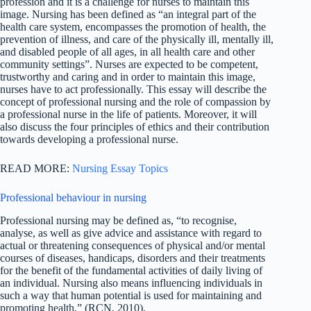
profession and it is a challenge for nurses to maintain this
image. Nursing has been defined as “an integral part of the
health care system, encompasses the promotion of health, the
prevention of illness, and care of the physically ill, mentally ill,
and disabled people of all ages, in all health care and other
community settings”. Nurses are expected to be competent,
trustworthy and caring and in order to maintain this image,
nurses have to act professionally. This essay will describe the
concept of professional nursing and the role of compassion by
a professional nurse in the life of patients. Moreover, it will
also discuss the four principles of ethics and their contribution
towards developing a professional nurse.
READ MORE:
Nursing Essay Topics
Professional behaviour in nursing
Professional nursing may be defined as, “to recognise,
analyse, as well as give advice and assistance with regard to
actual or threatening consequences of physical and/or mental
courses of diseases, handicaps, disorders and their treatments
for the benefit of the fundamental activities of daily living of
an individual. Nursing also means influencing individuals in
such a way that human potential is used for maintaining and
promoting health.” (RCN, 2010).