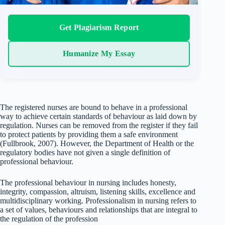
Get Plagiarism Report
Humanize My Essay
The registered nurses are bound to behave in a professional
way to achieve certain standards of behaviour as laid down by
regulation. Nurses can be removed from the register if they fail
to protect patients by providing them a safe environment
(Fullbrook, 2007). However, the Department of Health or the
regulatory bodies have not given a single definition of
professional behaviour.
The professional behaviour in nursing includes honesty,
integrity, compassion, altruism, listening skills, excellence and
multidisciplinary working. Professionalism in nursing refers to
a set of values, behaviours and relationships that are integral to
the regulation of the profession