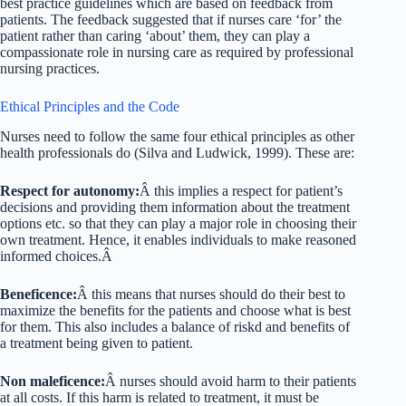
best practice guidelines which are based on feedback from
patients. The feedback suggested that if nurses care ‘for’ the
patient rather than caring ‘about’ them, they can play a
compassionate role in nursing care as required by professional
nursing practices.
Ethical Principles and the Code
Nurses need to follow the same four ethical principles as other
health professionals do (Silva and Ludwick, 1999). These are:
Respect for autonomy:
Â this implies a respect for patient’s
decisions and providing them information about the treatment
options etc. so that they can play a major role in choosing their
own treatment. Hence, it enables individuals to make reasoned
informed choices.Â
Beneficence:
Â this means that nurses should do their best to
maximize the benefits for the patients and choose what is best
for them. This also includes a balance of riskd and benefits of
a treatment being given to patient.
Non maleficence:
Â nurses should avoid harm to their patients
at all costs. If this harm is related to treatment, it must be