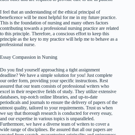
I feel that an understanding of the ethical principal of
beneficence will be most helpful for me in my future practice.
This is the foundation of nursing and many others factors
contributing towards a professional nursing practice are related
to this principle. Therefore, a conscious effort to keep this
principle as the key to my practice will help me to behave as a
professional nurse.
Essay Compassion in Nursing
Do you find yourself approaching a tight assignment
deadline? We have a simple solution for you! Just complete
our order form, providing your specific instructions. Rest
assured that our team consists of professional writers who
excel in their respective fields of study. They utilize extensive
databases, top-notch online libraries, and up-to-date
periodicals and journals to ensure the delivery of papers of the
utmost quality, tailored to your requirements. Trust us when
we say that thorough research is conducted for every essay,
and our expertise in various topics is unparalleled.
Furthermore, we have a diverse team of writers to cover a
wide range of disciplines. Be assured that all our papers are
created from scratch, guaranteeing originality and uniqueness.