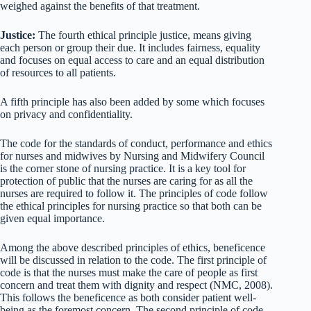
weighed against the benefits of that treatment.
Justice:
The fourth ethical principle justice, means giving
each person or group their due. It includes fairness, equality
and focuses on equal access to care and an equal distribution
of resources to all patients.
A fifth principle has also been added by some which focuses
on privacy and confidentiality.
The code for the standards of conduct, performance and ethics
for nurses and midwives by Nursing and Midwifery Council
is the corner stone of nursing practice. It is a key tool for
protection of public that the nurses are caring for as all the
nurses are required to follow it. The principles of code follow
the ethical principles for nursing practice so that both can be
given equal importance.
Among the above described principles of ethics, beneficence
will be discussed in relation to the code. The first principle of
code is that the nurses must make the care of people as first
concern and treat them with dignity and respect (NMC, 2008).
This follows the beneficence as both consider patient well-
being as the foremost concern. The second principle of code