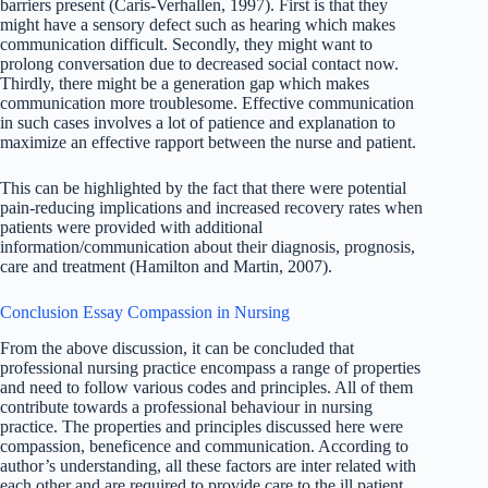
barriers present (Caris-Verhallen, 1997). First is that they
might have a sensory defect such as hearing which makes
communication difficult. Secondly, they might want to
prolong conversation due to decreased social contact now.
Thirdly, there might be a generation gap which makes
communication more troublesome. Effective communication
in such cases involves a lot of patience and explanation to
maximize an effective rapport between the nurse and patient.
This can be highlighted by the fact that there were potential
pain-reducing implications and increased recovery rates when
patients were provided with additional
information/communication about their diagnosis, prognosis,
care and treatment (Hamilton and Martin, 2007).
Conclusion Essay Compassion in Nursing
From the above discussion, it can be concluded that
professional nursing practice encompass a range of properties
and need to follow various codes and principles. All of them
contribute towards a professional behaviour in nursing
practice. The properties and principles discussed here were
compassion, beneficence and communication. According to
author’s understanding, all these factors are inter related with
each other and are required to provide care to the ill patient.