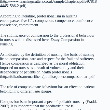
(http://www.learningmatters.co.uk/sampleChapters/pdfs/97818
44451586-2.pdf).
According to literature, professionalism in nursing
encompasses five C’s: compassion, competence, confidence,
conscience, commitment.
The significance of compassion to the professional behaviour
in nurses will be discussed here. Essay Compassion in
Nursing
As indicated by the definition of nursing, the basis of nursing
lie on compassion, care and respect for the frail and sufferers.
Hence compassion is described as the moral obligation
imposed on nurses as a result of vulnerability and their
dependency of patients on health professionals
(http://folk.uio.no/marithem/publikasjoner/compassion.art.pdf
The role of compassionate behaviour has an effect on patients
belonging to different age groups.
Compassion is an important aspect of pediatric nursing (Fradd,
2007). It is important that the paediatric nurse is