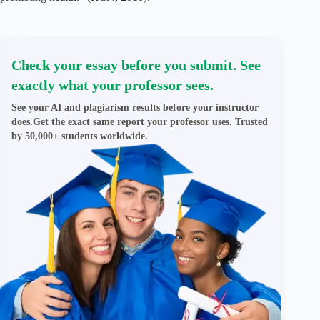
Check your essay before you submit. See
exactly what your professor sees.
See your AI and plagiarism results before your instructor
does.Get the exact same report your professor uses. Trusted
by 50,000+ students worldwide.