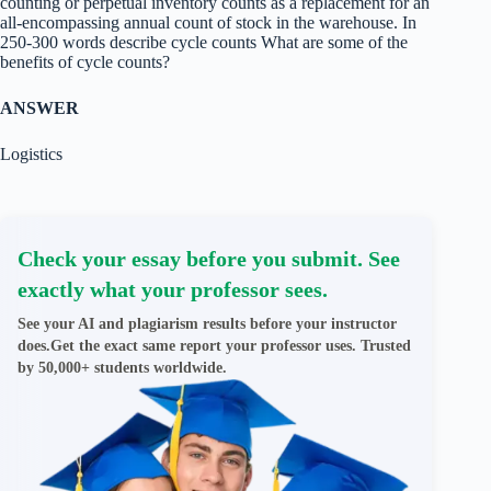
counting or perpetual inventory counts as a replacement for an
all-encompassing annual count of stock in the warehouse. In
250-300 words describe cycle counts What are some of the
benefits of cycle counts?
ANSWER
Logistics
Check your essay before you submit. See
exactly what your professor sees.
See your AI and plagiarism results before your instructor
does.Get the exact same report your professor uses. Trusted
by 50,000+ students worldwide.