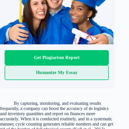
Get Plagiarism Report
Humanize My Essay
By capturing, monitoring, and evaluating results
frequently, a company can boost the accuracy of its logistics
and inventory quantities and report on finances more
accurately. When it is conducted routinely, and in a systematic
manner, cycle counting generates reliable numbers and can get