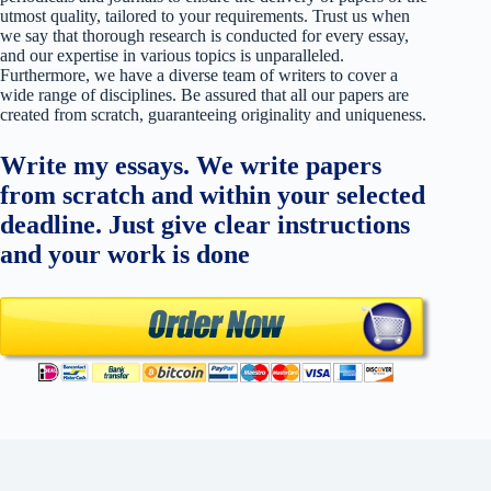
utmost quality, tailored to your requirements. Trust us when
we say that thorough research is conducted for every essay,
and our expertise in various topics is unparalleled.
Furthermore, we have a diverse team of writers to cover a
wide range of disciplines. Be assured that all our papers are
created from scratch, guaranteeing originality and uniqueness.
Write my essays. We write papers
from scratch and within your selected
deadline. Just give clear instructions
and your work is done