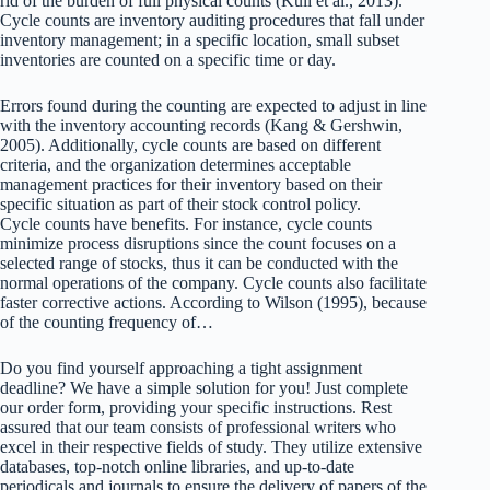
rid of the burden of full physical counts (Kull et al., 2013).
Cycle counts are inventory auditing procedures that fall under
inventory management; in a specific location, small subset
inventories are counted on a specific time or day.
Errors found during the counting are expected to adjust in line
with the inventory accounting records (Kang & Gershwin,
2005). Additionally, cycle counts are based on different
criteria, and the organization determines acceptable
management practices for their inventory based on their
specific situation as part of their stock control policy.
Cycle counts have benefits. For instance, cycle counts
minimize process disruptions since the count focuses on a
selected range of stocks, thus it can be conducted with the
normal operations of the company. Cycle counts also facilitate
faster corrective actions. According to Wilson (1995), because
of the counting frequency of…
Do you find yourself approaching a tight assignment
deadline? We have a simple solution for you! Just complete
our order form, providing your specific instructions. Rest
assured that our team consists of professional writers who
excel in their respective fields of study. They utilize extensive
databases, top-notch online libraries, and up-to-date
periodicals and journals to ensure the delivery of papers of the