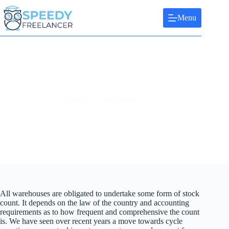
Skip
to
Menu
content
ESSAY: Cycle Counts
All warehouses are obligated to undertake some form of stock
count. It depends on the law of the country and accounting
requirements as to how frequent and comprehensive the count
is. We have seen over recent years a move towards cycle