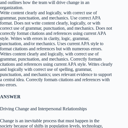
and outlines how the team will drive change in an
organization.
Write content clearly and logically, with correct use of
grammar, punctuation, and mechanics. Use correct APA
format. Does not write content clearly, logically, or with
correct use of grammar, punctuation, and mechanics. Does not
correctly format citations and references using current APA
style. Writes with errors in clarity, logic, grammar,
punctuation, and/or mechanics. Uses current APA style to
format citations and references but with numerous errors.
Writes content clearly and logically, with correct use of
grammar, punctuation, and mechanics. Correctly formats
citations and references using current APA style. Writes clearly
and logically with correct use of spelling, grammar,
punctuation, and mechanics; uses relevant evidence to support
a central idea. Correctly formats citations and references with
no errors.
ANSWER
Driving Change and Interpersonal Relationships
Change is an inevitable process that must happen in the
society because of shifts in population levels, technology,