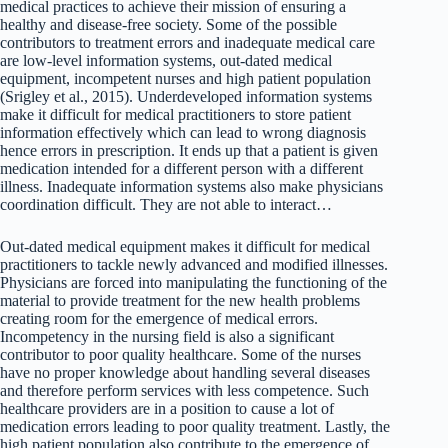
medical practices to achieve their mission of ensuring a
healthy and disease-free society. Some of the possible
contributors to treatment errors and inadequate medical care
are low-level information systems, out-dated medical
equipment, incompetent nurses and high patient population
(Srigley et al., 2015). Underdeveloped information systems
make it difficult for medical practitioners to store patient
information effectively which can lead to wrong diagnosis
hence errors in prescription. It ends up that a patient is given
medication intended for a different person with a different
illness. Inadequate information systems also make physicians
coordination difficult. They are not able to interact…
Out-dated medical equipment makes it difficult for medical
practitioners to tackle newly advanced and modified illnesses.
Physicians are forced into manipulating the functioning of the
material to provide treatment for the new health problems
creating room for the emergence of medical errors.
Incompetency in the nursing field is also a significant
contributor to poor quality healthcare. Some of the nurses
have no proper knowledge about handling several diseases
and therefore perform services with less competence. Such
healthcare providers are in a position to cause a lot of
medication errors leading to poor quality treatment. Lastly, the
high patient population also contribute to the emergence of