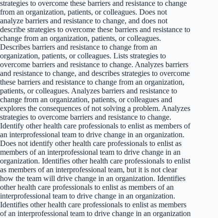
strategies to overcome these barriers and resistance to change
from an organization, patients, or colleagues. Does not
analyze barriers and resistance to change, and does not
describe strategies to overcome these barriers and resistance to
change from an organization, patients, or colleagues.
Describes barriers and resistance to change from an
organization, patients, or colleagues. Lists strategies to
overcome barriers and resistance to change. Analyzes barriers
and resistance to change, and describes strategies to overcome
these barriers and resistance to change from an organization,
patients, or colleagues. Analyzes barriers and resistance to
change from an organization, patients, or colleagues and
explores the consequences of not solving a problem. Analyzes
strategies to overcome barriers and resistance to change.
Identify other health care professionals to enlist as members of
an interprofessional team to drive change in an organization.
Does not identify other health care professionals to enlist as
members of an interprofessional team to drive change in an
organization. Identifies other health care professionals to enlist
as members of an interprofessional team, but it is not clear
how the team will drive change in an organization. Identifies
other health care professionals to enlist as members of an
interprofessional team to drive change in an organization.
Identifies other health care professionals to enlist as members
of an interprofessional team to drive change in an organization