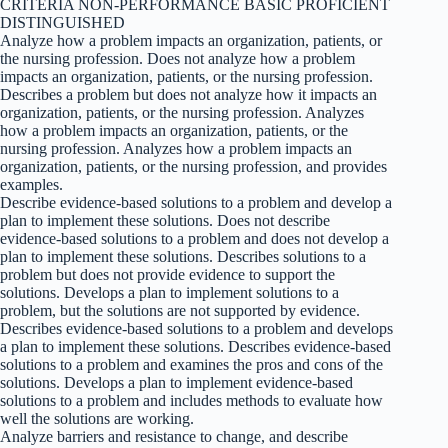
CRITERIA NON-PERFORMANCE BASIC PROFICIENT
DISTINGUISHED
Analyze how a problem impacts an organization, patients, or
the nursing profession. Does not analyze how a problem
impacts an organization, patients, or the nursing profession.
Describes a problem but does not analyze how it impacts an
organization, patients, or the nursing profession. Analyzes
how a problem impacts an organization, patients, or the
nursing profession. Analyzes how a problem impacts an
organization, patients, or the nursing profession, and provides
examples.
Describe evidence-based solutions to a problem and develop a
plan to implement these solutions. Does not describe
evidence-based solutions to a problem and does not develop a
plan to implement these solutions. Describes solutions to a
problem but does not provide evidence to support the
solutions. Develops a plan to implement solutions to a
problem, but the solutions are not supported by evidence.
Describes evidence-based solutions to a problem and develops
a plan to implement these solutions. Describes evidence-based
solutions to a problem and examines the pros and cons of the
solutions. Develops a plan to implement evidence-based
solutions to a problem and includes methods to evaluate how
well the solutions are working.
Analyze barriers and resistance to change, and describe