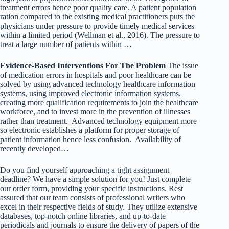
treatment errors hence poor quality care. A patient population
ration compared to the existing medical practitioners puts the
physicians under pressure to provide timely medical services
within a limited period (Wellman et al., 2016). The pressure to
treat a large number of patients within …
Evidence-Based Interventions For The Problem
The issue
of medication errors in hospitals and poor healthcare can be
solved by using advanced technology healthcare information
systems, using improved electronic information systems,
creating more qualification requirements to join the healthcare
workforce, and to invest more in the prevention of illnesses
rather than treatment. Advanced technology equipment more
so electronic establishes a platform for proper storage of
patient information hence less confusion. Availability of
recently developed…
Do you find yourself approaching a tight assignment
deadline? We have a simple solution for you! Just complete
our order form, providing your specific instructions. Rest
assured that our team consists of professional writers who
excel in their respective fields of study. They utilize extensive
databases, top-notch online libraries, and up-to-date
periodicals and journals to ensure the delivery of papers of the