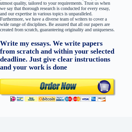
utmost quality, tailored to your requirements. Trust us when
we say that thorough research is conducted for every essay,
and our expertise in various topics is unparalleled.
Furthermore, we have a diverse team of writers to cover a
wide range of disciplines. Be assured that all our papers are
created from scratch, guaranteeing originality and uniqueness.
Write my essays. We write papers
from scratch and within your selected
deadline. Just give clear instructions
and your work is done