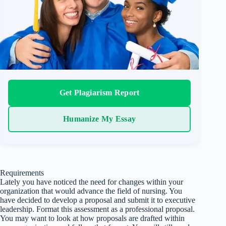
Get Plagiarism Report
Humanize My Essay
Requirements
Lately you have noticed the need for changes within your
organization that would advance the field of nursing. You
have decided to develop a proposal and submit it to executive
leadership. Format this assessment as a professional proposal.
You may want to look at how proposals are drafted within