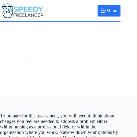
Skip
to
Menu
content
ESSAY: Driving Change and Interpersonal relationships
To prepare for this assessment, you will need to think about
changes you feel are needed to address a problem either
within nursing as a professional field or within the
organization where you work. Narrow down your options by