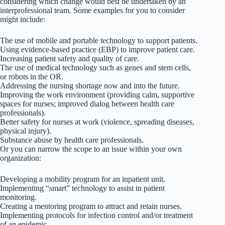
considering which change would best be undertaken by an
interprofessional team. Some examples for you to consider
might include:
The use of mobile and portable technology to support patients.
Using evidence-based practice (EBP) to improve patient care.
Increasing patient safety and quality of care.
The use of medical technology such as genes and stem cells,
or robots in the OR.
Addressing the nursing shortage now and into the future.
Improving the work environment (providing calm, supportive
spaces for nurses; improved dialog between health care
professionals).
Better safety for nurses at work (violence, spreading diseases,
physical injury).
Substance abuse by health care professionals.
Or you can narrow the scope to an issue within your own
organization:
Developing a mobility program for an inpatient unit.
Implementing “smart” technology to assist in patient
monitoring.
Creating a mentoring program to attract and retain nurses.
Implementing protocols for infection control and/or treatment
of an epidemic.