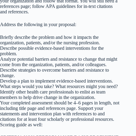
your organization and follow that format. You will still need a
references page; follow APA guidelines for in-text citations
and references.
Address the following in your proposal:
Briefly describe the problem and how it impacts the
organization, patients, and/or the nursing profession.
Describe possible evidence-based interventions for the
problem.
Analyze potential barriers and resistance to change that might
come from the organization, patients, and/or colleagues.
Describe strategies to overcome barriers and resistance to
change.
Develop a plan to implement evidence-based interventions.
What steps would you take? What resources might you need?
Identify other health care professionals to enlist as team
members to help drive change in the organization.
Your completed assessment should be 4–6 pages in length, not
including title page and references page. Support your
statements and intervention plan with references to and
citations for at least four scholarly or professional resources.
Scoring guide as well: