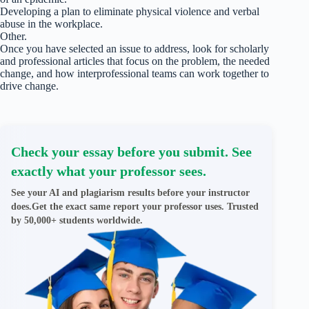
Developing a plan to eliminate physical violence and verbal
abuse in the workplace.
Other.
Once you have selected an issue to address, look for scholarly
and professional articles that focus on the problem, the needed
change, and how interprofessional teams can work together to
drive change.
Check your essay before you submit. See
exactly what your professor sees.
See your AI and plagiarism results before your instructor
does.Get the exact same report your professor uses. Trusted
by 50,000+ students worldwide.