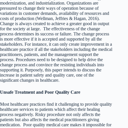
modernization, and industrialization. Organizations are
pressured to change their ways of operation because of
variations in customer demands, availability of resources and
costs of production (Wellman, Jeffries & Hagan, 2016).
Change is always created to achieve a greater good in output
for the society at large. The effectiveness of the change
process determines its success or failure. The change process
is more effective if it is accepted and supported by all the
stakeholders. For instance, it can only create improvement in a
healthcare practice if all the stakeholders including the medical
practitioners, patients, and the management support the
process. Procedures need to be designed to help drive the
change process and convince the resisting individuals into
supporting it. Purposely, this paper intends to discuss the
increase in patient safety and quality care, one of the
significant changes in healthcare.
Unsafe Treatment and Poor Quality Care
Most healthcare practices find it challenging to provide quality
healthcare services to patients which affect their healing
process negatively. Risky procedure not only affects the
patients but also affects the medical practitioners giving
medication. Poor quality medical care makes it impossible for