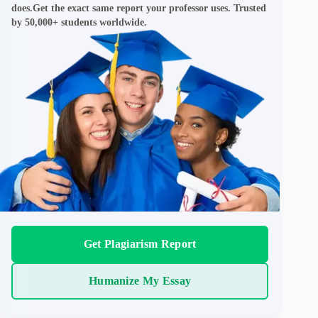
does.Get the exact same report your professor uses. Trusted
by 50,000+ students worldwide.
Get Plagiarism Report
Humanize My Essay