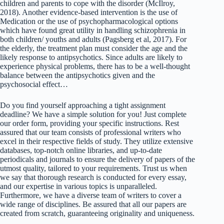
children and parents to cope with the disorder (McIlroy,
2018). Another evidence-based intervention is the use of
Medication or the use of psychopharmacological options
which have found great utility in handling schizophrenia in
both children/ youths and adults (Pagsberg et al, 2017). For
the elderly, the treatment plan must consider the age and the
likely response to antipsychotics. Since adults are likely to
experience physical problems, there has to be a well-thought
balance between the antipsychotics given and the
psychosocial effect…
Do you find yourself approaching a tight assignment
deadline? We have a simple solution for you! Just complete
our order form, providing your specific instructions. Rest
assured that our team consists of professional writers who
excel in their respective fields of study. They utilize extensive
databases, top-notch online libraries, and up-to-date
periodicals and journals to ensure the delivery of papers of the
utmost quality, tailored to your requirements. Trust us when
we say that thorough research is conducted for every essay,
and our expertise in various topics is unparalleled.
Furthermore, we have a diverse team of writers to cover a
wide range of disciplines. Be assured that all our papers are
created from scratch, guaranteeing originality and uniqueness.