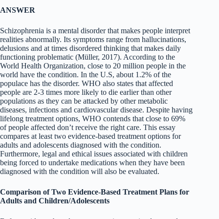
ANSWER
Schizophrenia is a mental disorder that makes people interpret
realities abnormally. Its symptoms range from hallucinations,
delusions and at times disordered thinking that makes daily
functioning problematic (Müller, 2017). According to the
World Health Organization, close to 20 million people in the
world have the condition. In the U.S, about 1.2% of the
populace has the disorder. WHO also states that affected
people are 2-3 times more likely to die earlier than other
populations as they can be attacked by other metabolic
diseases, infections and cardiovascular disease. Despite having
lifelong treatment options, WHO contends that close to 69%
of people affected don’t receive the right care. This essay
compares at least two evidence-based treatment options for
adults and adolescents diagnosed with the condition.
Furthermore, legal and ethical issues associated with children
being forced to undertake medications when they have been
diagnosed with the condition will also be evaluated.
Comparison of Two Evidence-Based Treatment Plans for
Adults and Children/Adolescents