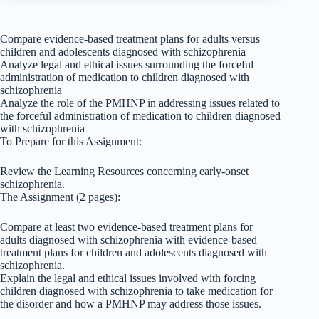
Compare evidence-based treatment plans for adults versus
children and adolescents diagnosed with schizophrenia
Analyze legal and ethical issues surrounding the forceful
administration of medication to children diagnosed with
schizophrenia
Analyze the role of the PMHNP in addressing issues related to
the forceful administration of medication to children diagnosed
with schizophrenia
To Prepare for this Assignment:
Review the Learning Resources concerning early-onset
schizophrenia.
The Assignment (2 pages):
Compare at least two evidence-based treatment plans for
adults diagnosed with schizophrenia with evidence-based
treatment plans for children and adolescents diagnosed with
schizophrenia.
Explain the legal and ethical issues involved with forcing
children diagnosed with schizophrenia to take medication for
the disorder and how a PMHNP may address those issues.