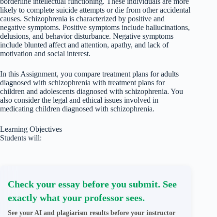
borderline intellectual functioning. These individuals are more
likely to complete suicide attempts or die from other accidental
causes. Schizophrenia is characterized by positive and
negative symptoms. Positive symptoms include hallucinations,
delusions, and behavior disturbance. Negative symptoms
include blunted affect and attention, apathy, and lack of
motivation and social interest.
In this Assignment, you compare treatment plans for adults
diagnosed with schizophrenia with treatment plans for
children and adolescents diagnosed with schizophrenia. You
also consider the legal and ethical issues involved in
medicating children diagnosed with schizophrenia.
Learning Objectives
Students will:
Check your essay before you submit. See
exactly what your professor sees.
See your AI and plagiarism results before your instructor