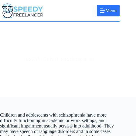
Skip
to
Menu
content
ESSAY: Early Onset Schizophrenia
Children and adolescents with schizophrenia have more
difficulty functioning in academic or work settings, and
significant impairment usually persists into adulthood. They
may have speech or language disorders and in some cases