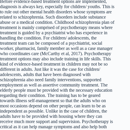
Before evidence-based treatment options are implemented,
diagnosis is always key, especially for children/ youths. This is
to rule out other mental health disorders whose symptoms are
related to schizophrenia. Such disorders include substance
abuse or a medical condition. Childhood schizophrenia plan of
treatment is mainly comprised of psychotherapy means where
treatment is guided by a psychiatrist who has experience in
handling the condition. For children/ adolescents, the
treatment team can be composed of a psychiatrist, social
worker, pharmacist, family member as well as a case manager
who coordinates care (McCarthy et al, 2017). Psychotherapy
treatment options may also include training in life skills. This
kind of evidence-based treatment in children may not be so
different in adults. Just like it was the case for children/
adolescents, adults that have been diagnosed with
schizophrenia also need family interventions, supported
employment as well as assertive community treatment. The
elderly people must be provided with the necessary education
regarding their condition. The training has to be geared
towards illness self-management so that the adults who on
most occasions depend on other people, can learn to be as
independent as possible. Unlike in the case of children, the
adults have to be provided with housing where they can
receive much more support and supervision. Psychotherapy is
critical as it can help manage symptoms and also help both