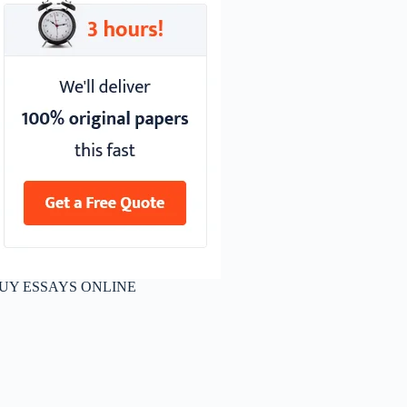
UY ESSAYS ONLINE