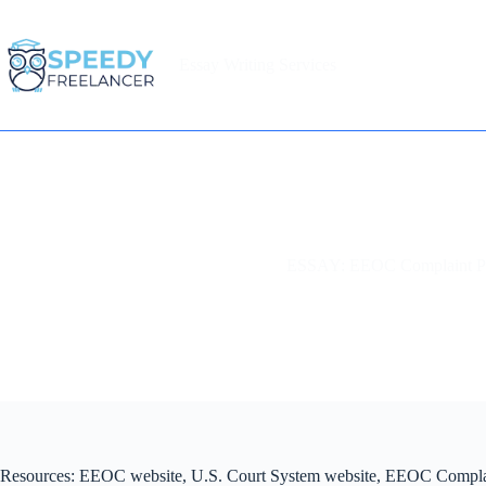
Skip
to
content
Essay Writing Services
Home
ESSAY: EEOC Complaint P
Resources: EEOC website, U.S. Court System website, EEOC Compla