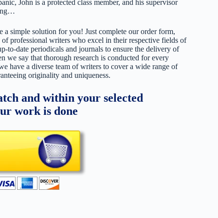
anic, John is a protected class member, and his supervisor
ling…
 a simple solution for you! Just complete our order form,
 of professional writers who excel in their respective fields of
up-to-date periodicals and journals to ensure the delivery of
hen we say that thorough research is conducted for every
 we have a diverse team of writers to cover a wide range of
ranteeing originality and uniqueness.
tch and within your selected
our work is done