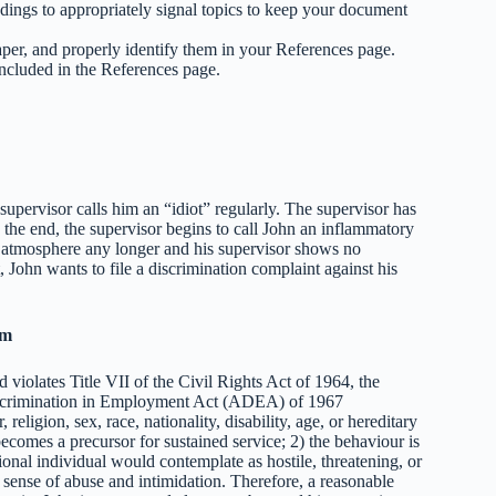
dings to appropriately signal topics to keep your document
aper, and properly identify them in your References page.
included in the References page.
upervisor calls him an “idiot” regularly. The supervisor has
 the end, the supervisor begins to call John an inflammatory
k atmosphere any longer and his supervisor shows no
t, John wants to file a discrimination complaint against his
im
 violates Title VII of the Civil Rights Act of 1964, the
iscrimination in Employment Act (ADEA) of 1967
eligion, sex, race, nationality, disability, age, or hereditary
ecomes a precursor for sustained service; 2) the behaviour is
onal individual would contemplate as hostile, threatening, or
sense of abuse and intimidation. Therefore, a reasonable