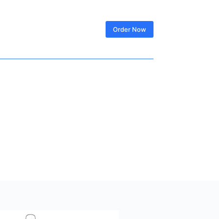
SIGN IN
Order Now