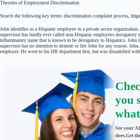
Theories of Employment Discrimination
Search the following key terms: discrimination complaint process, litiga
John identifies as a Hispanic employee in a private sector organization. 
supervisor has hardly ever called non-Hispanic employees derogatory na
inflammatory name that is known to be derogatory to Hispanics. John 
supervisor has no intention to demote or fire John for any reason. John,
employer. He went to his HR department first, but was dissatisfied with 
Chec
you 
what
See your AI
does.Get th