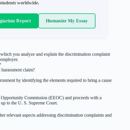
students worldwide.
agiarism Report
Humanize My Essay
n which you analyze and explain the discrimination complaint
s employer.
?
t harassment claim?
ronment by identifying the elements required to bring a cause
t Opportunity Commission (EEOC) and proceeds with a
vel up to the U. S. Supreme Court.
ther relevant aspects addressing discrimination complaints and