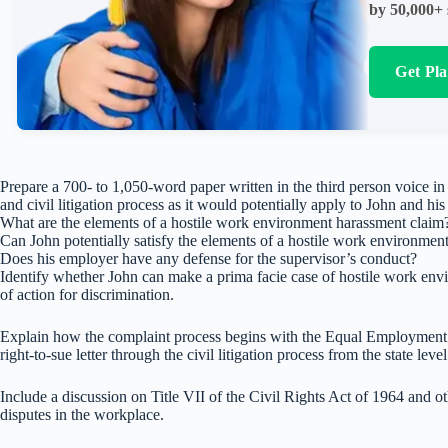
by 50,000+ 
Get Pl
Prepare a 700- to 1,050-word paper written in the third person voice i
and civil litigation process as it would potentially apply to John and hi
What are the elements of a hostile work environment harassment claim
Can John potentially satisfy the elements of a hostile work environmen
Does his employer have any defense for the supervisor’s conduct?
Identify whether John can make a prima facie case of hostile work envi
of action for discrimination.
Explain how the complaint process begins with the Equal Employmen
right-to-sue letter through the civil litigation process from the state le
Include a discussion on Title VII of the Civil Rights Act of 1964 and o
disputes in the workplace.