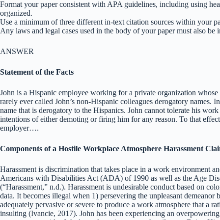
Format your paper consistent with APA guidelines, including using hea
organized.
Use a minimum of three different in-text citation sources within your p
Any laws and legal cases used in the body of your paper must also be 
ANSWER
Statement of the Facts
John is a Hispanic employee working for a private organization whose s
rarely ever called John’s non-Hispanic colleagues derogatory names. In
name that is derogatory to the Hispanics. John cannot tolerate his wor
intentions of either demoting or firing him for any reason. To that effec
employer….
Components of a Hostile Workplace Atmosphere Harassment Cla
Harassment is discrimination that takes place in a work environment and
Americans with Disabilities Act (ADA) of 1990 as well as the Age D
(“Harassment,” n.d.). Harassment is undesirable conduct based on color, r
data. It becomes illegal when 1) persevering the unpleasant demeanor b
adequately pervasive or severe to produce a work atmosphere that a rati
insulting (Ivancie, 2017). John has been experiencing an overpowering 