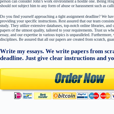
person can consider John’s work environment a hostile one. Being Hisp
should not subject him to any form of abuse or harassment such as cal
Do you find yourself approaching a tight assignment deadline? We have
providing your specific instructions. Rest assured that our team consists
study. They utilize extensive databases, top-notch online libraries, and 
papers of the utmost quality, tailored to your requirements. Trust us w
essay, and our expertise in various topics is unparalleled. Furthermore,
disciplines. Be assured that all our papers are created from scratch, gua
Write my essays. We write papers from scra
deadline. Just give clear instructions and y