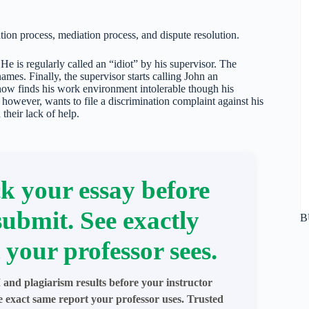
tion process, mediation process, and dispute resolution.
He is regularly called an “idiot” by his supervisor. The
mes. Finally, the supervisor starts calling John an
now finds his work environment intolerable though his
 however, wants to file a discrimination complaint against his
their lack of help.
k your essay before
submit. See exactly
B
 your professor sees.
 and plagiarism results before your instructor
e exact same report your professor uses. Trusted