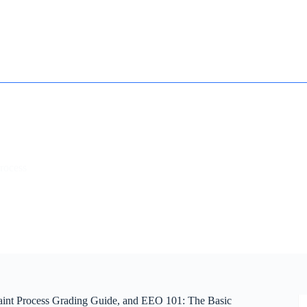
How it works
Contact
Essay Humanizer for Students
rocess
int Process Grading Guide, and EEO 101: The Basic