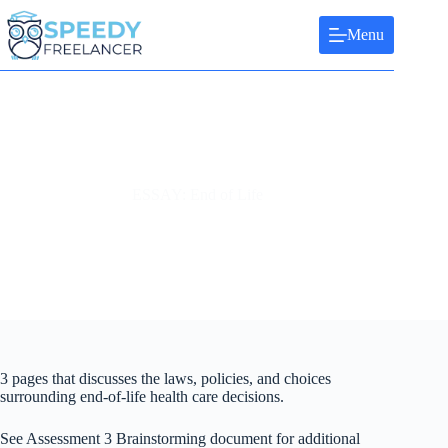
Skip
to
Menu
content
ESSAY: End of Life
3 pages that discusses the laws, policies, and choices
surrounding end-of-life health care decisions.
See Assessment 3 Brainstorming document for additional