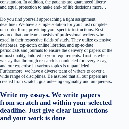
constitution. In addition, the patients are guaranteed liberty
and equal protection to make end- of life decisions more…
Do you find yourself approaching a tight assignment
deadline? We have a simple solution for you! Just complete
our order form, providing your specific instructions. Rest
assured that our team consists of professional writers who
excel in their respective fields of study. They utilize extensive
databases, top-notch online libraries, and up-to-date
periodicals and journals to ensure the delivery of papers of the
utmost quality, tailored to your requirements. Trust us when
we say that thorough research is conducted for every essay,
and our expertise in various topics is unparalleled.
Furthermore, we have a diverse team of writers to cover a
wide range of disciplines. Be assured that all our papers are
created from scratch, guaranteeing originality and uniqueness.
Write my essays. We write papers
from scratch and within your selected
deadline. Just give clear instructions
and your work is done