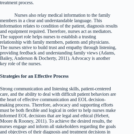
treatment process.
Nurses also relay medical information to the family
members in a clear and understandable language. This
information relates to condition of the patient, diagnosis results
and equipment required. Therefore, nurses act as mediators.
The support role helps nurses to establish a trusting
relationship with family members, patients and physicians.
The nurses strive to build trust and empathy through listening,
providing feedback and understanding family views (Adams,
Bailey, Anderson & Docherty, 2011). Advocacy is another
key role of the nurses.
Strategies for an Effective Process
Strong communication and listening skills, patient-centered
care, and the ability to deal with difficult patient behaviors are
the heart of effective communication and EOL decision-
making process. Therefore, advocacy and supporting efforts
must be both flexible and logical in order to help nurses make
informed EOL decisions that are legal and ethical (Hebert,
Moore & Rooney, 2011). To achieve the desired results, the
nurses engage and inform all stakeholders regarding the goals
and objectives of their diagnosis and treatment decisions in