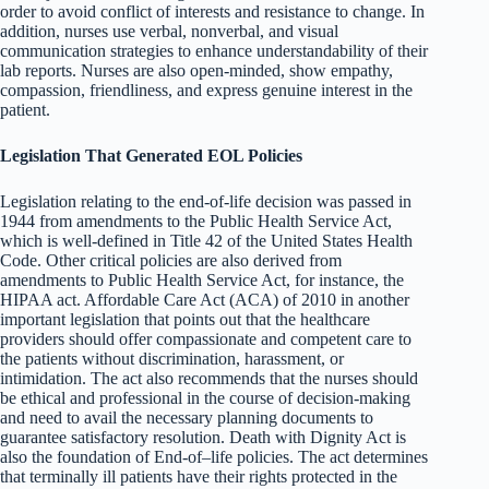
order to avoid conflict of interests and resistance to change. In
addition, nurses use verbal, nonverbal, and visual
communication strategies to enhance understandability of their
lab reports. Nurses are also open-minded, show empathy,
compassion, friendliness, and express genuine interest in the
patient.
Legislation That Generated EOL Policies
Legislation relating to the end-of-life decision was passed in
1944 from amendments to the Public Health Service Act,
which is well-defined in Title 42 of the United States Health
Code. Other critical policies are also derived from
amendments to Public Health Service Act, for instance, the
HIPAA act. Affordable Care Act (ACA) of 2010 in another
important legislation that points out that the healthcare
providers should offer compassionate and competent care to
the patients without discrimination, harassment, or
intimidation. The act also recommends that the nurses should
be ethical and professional in the course of decision-making
and need to avail the necessary planning documents to
guarantee satisfactory resolution. Death with Dignity Act is
also the foundation of End-of–life policies. The act determines
that terminally ill patients have their rights protected in the