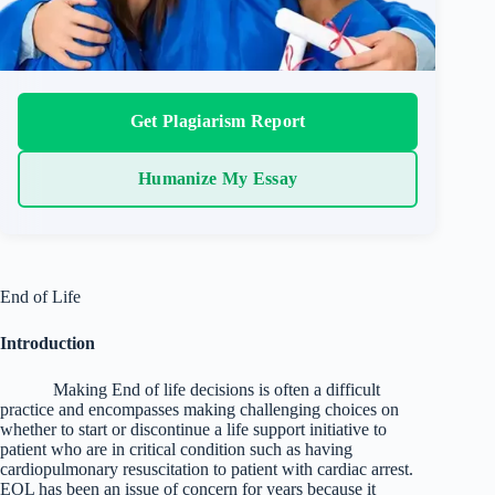
Get Plagiarism Report
Humanize My Essay
End of Life
Introduction
Making End of life decisions is often a difficult
practice and encompasses making challenging choices on
whether to start or discontinue a life support initiative to
patient who are in critical condition such as having
cardiopulmonary resuscitation to patient with cardiac arrest.
EOL has been an issue of concern for years because it