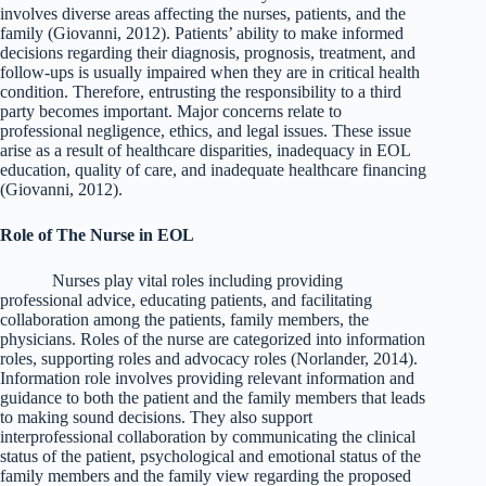
involves diverse areas affecting the nurses, patients, and the
family (Giovanni, 2012). Patients’ ability to make informed
decisions regarding their diagnosis, prognosis, treatment, and
follow-ups is usually impaired when they are in critical health
condition. Therefore, entrusting the responsibility to a third
party becomes important. Major concerns relate to
professional negligence, ethics, and legal issues. These issue
arise as a result of healthcare disparities, inadequacy in EOL
education, quality of care, and inadequate healthcare financing
(Giovanni, 2012).
Role of The Nurse in EOL
Nurses play vital roles including providing
professional advice, educating patients, and facilitating
collaboration among the patients, family members, the
physicians. Roles of the nurse are categorized into information
roles, supporting roles and advocacy roles (Norlander, 2014).
Information role involves providing relevant information and
guidance to both the patient and the family members that leads
to making sound decisions. They also support
interprofessional collaboration by communicating the clinical
status of the patient, psychological and emotional status of the
family members and the family view regarding the proposed