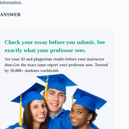
information.
ANSWER
Check your essay before you submit. See
exactly what your professor sees.
See your AI and plagiarism results before your instructor
does.Get the exact same report your professor uses. Trusted
by 50,000+ students worldwide.