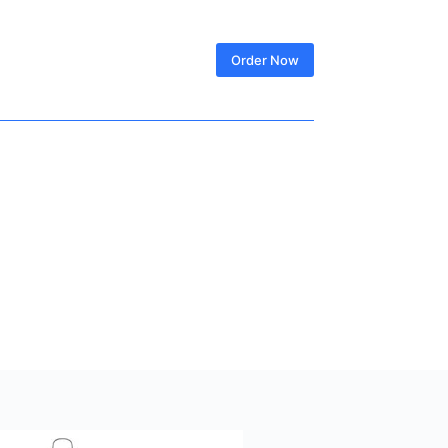
SIGN IN
Order Now