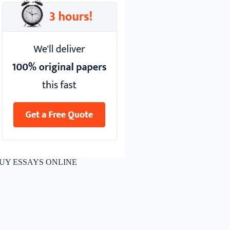
UY ESSAYS ONLINE