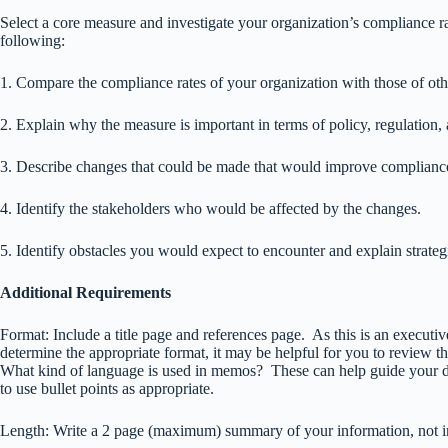
Select a core measure and investigate your organization’s compliance 
following:
1. Compare the compliance rates of your organization with those of oth
2. Explain why the measure is important in terms of policy, regulation,
3. Describe changes that could be made that would improve complianc
4. Identify the stakeholders who would be affected by the changes.
5. Identify obstacles you would expect to encounter and explain strateg
Additional Requirements
Format: Include a title page and references page. As this is an execut
determine the appropriate format, it may be helpful for you to review
What kind of language is used in memos? These can help guide your de
to use bullet points as appropriate.
Length: Write a 2 page (maximum) summary of your information, not inc