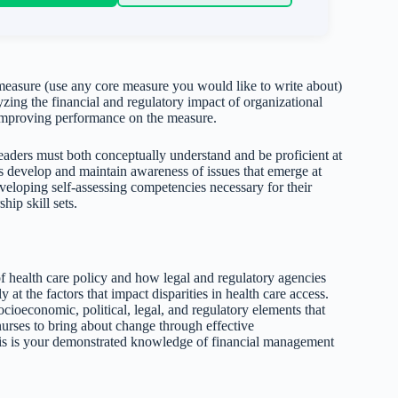
 measure (use any core measure you would like to write about)
ng the financial and regulatory impact of organizational
mproving performance on the measure.
leaders must both conceptually understand and be proficient at
rs develop and maintain awareness of issues that emerge at
eveloping self-assessing competencies necessary for their
hip skill sets.
of health care policy and how legal and regulatory agencies
 at the factors that impact disparities in health care access.
ocioeconomic, political, legal, and regulatory elements that
nurses to bring about change through effective
his is your demonstrated knowledge of financial management