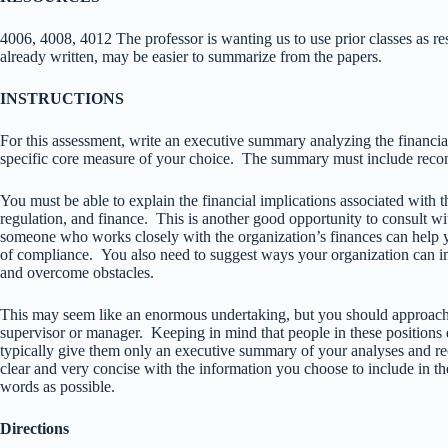
4006, 4008, 4012 The professor is wanting us to use prior classes as 
already written, may be easier to summarize from the papers.
INSTRUCTIONS
For this assessment, write an executive summary analyzing the financia
specific core measure of your choice. The summary must include rec
You must be able to explain the financial implications associated with t
regulation, and finance. This is another good opportunity to consult wi
someone who works closely with the organization’s finances can help y
of compliance. You also need to suggest ways your organization ca
and overcome obstacles.
This may seem like an enormous undertaking, but you should approach it
supervisor or manager. Keeping in mind that people in these positions
typically give them only an executive summary of your analyses and r
clear and very concise with the information you choose to include in 
words as possible.
Directions