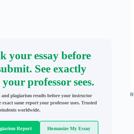
k your essay before
submit. See exactly
 your professor sees.
B
 and plagiarism results before your instructor
e exact same report your professor uses. Trusted
students worldwide.
agiarism Report
Humanize My Essay