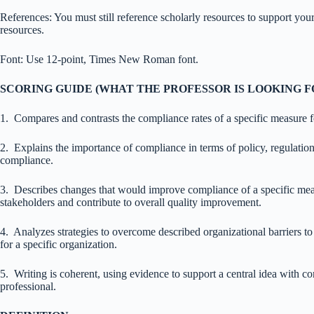
References: You must still reference scholarly resources to support your
resources.
Font: Use 12-point, Times New Roman font.
SCORING GUIDE
(WHAT THE PROFESSOR IS LOOKING 
1. Compares and contrasts the compliance rates of a specific measure fo
2. Explains the importance of compliance in terms of policy, regulatio
compliance.
3. Describes changes that would improve compliance of a specific me
stakeholders and contribute to overall quality improvement.
4. Analyzes strategies to overcome described organizational barriers to
for a specific organization.
5. Writing is coherent, using evidence to support a central idea with 
professional.