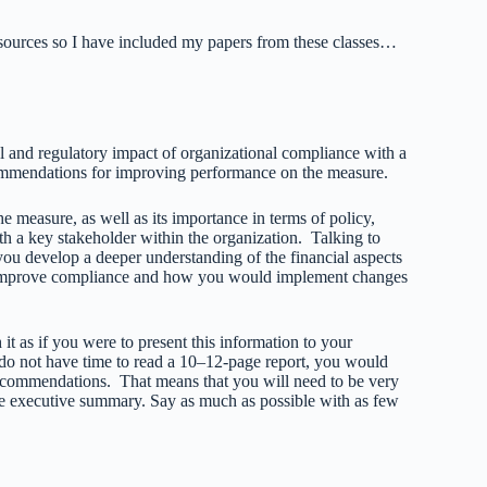
resources so I have included my papers from these classes…
l and regulatory impact of organizational compliance with a
ommendations for improving performance on the measure.
he measure, as well as its importance in terms of policy,
th a key stakeholder within the organization. Talking to
ou develop a deeper understanding of the financial aspects
n improve compliance and how you would implement changes
 as if you were to present this information to your
 do not have time to read a 10–12-page report, you would
ecommendations. That means that you will need to be very
the executive summary. Say as much as possible with as few