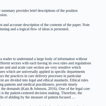
 summary provides brief descriptions of the position
usion.
 and accurate description of the contents of the paper. Note
ginning and a logical flow of ideas is presented.
a reader to understand a large body of information without
ifferent sectors with each having its own rules and regulations
re unit and acute care section are very sensitive which
res which are universally applied in specific departments
 the practices in care delivery processes in particular
t are divided into legal and ethical standards. Ethical rules
g patients and medical practitioners, provide timely
nd the demands (Katz & Johnson, 2016). One of the legal core
t is the patient-centered decision making. Therefore, the
efits of abiding by the measure of patient-focused …