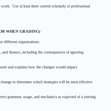
 work. Use at least three current scholarly or professional
FOR WHEN GRADING)
r different organizations.
n, and finance, including the consequences of ignoring
asure and explains how the changes would impact
 change to determine which strategies will be most effective
correct grammar, usage, and mechanics as expected of a nursing