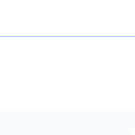
How it works
Contact
Essay Humanizer for Students
GANIZATIONAL BEHAVIOR