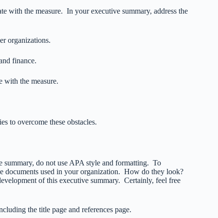
rate with the measure. In your executive summary, address the
er organizations.
 and finance.
e with the measure.
ies to overcome these obstacles.
ive summary, do not use APA style and formatting. To
 the documents used in your organization. How do they look?
velopment of this executive summary. Certainly, feel free
luding the title page and references page.