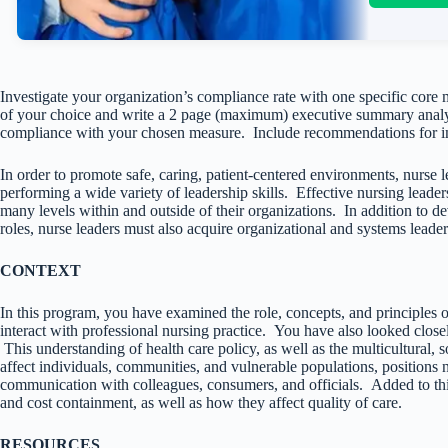
Investigate your organization’s compliance rate with one specific core
of your choice and write a 2 page (maximum) executive summary analyzi
compliance with your chosen measure. Include recommendations for i
In order to promote safe, caring, patient-centered environments, nurse 
performing a wide variety of leadership skills. Effective nursing leade
many levels within and outside of their organizations. In addition to d
roles, nurse leaders must also acquire organizational and systems leaders
CONTEXT
In this program, you have examined the role, concepts, and principles 
interact with professional nursing practice. You have also looked closely
This understanding of health care policy, as well as the multicultural, s
affect individuals, communities, and vulnerable populations, positions 
communication with colleagues, consumers, and officials. Added to t
and cost containment, as well as how they affect quality of care.
RESOURCES