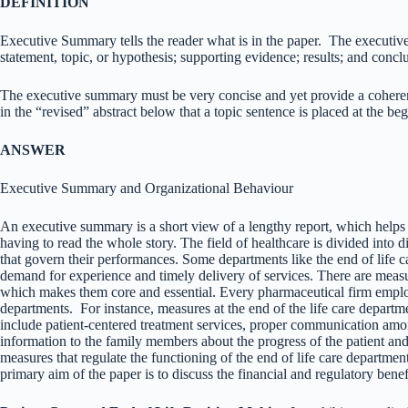
DEFINITION
Executive Summary tells the reader what is in the paper. The executive
statement, topic, or hypothesis; supporting evidence; results; and concl
The executive summary must be very concise and yet provide a coherent
in the “revised” abstract below that a topic sentence is placed at the be
ANSWER
Executive Summary and Organizational Behaviour
An executive summary is a short view of a lengthy report, which helps 
having to read the whole story. The field of healthcare is divided into d
that govern their performances. Some departments like the end of life ca
demand for experience and timely delivery of services. There are measu
which makes them core and essential. Every pharmaceutical firm employs
departments. For instance, measures at the end of the life care departmen
include patient-centered treatment services, proper communication amon
information to the family members about the progress of the patient a
measures that regulate the functioning of the end of life care departmen
primary aim of the paper is to discuss the financial and regulatory ben