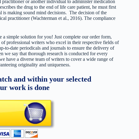
l practitioner or another individual to administer medication
escribes the drug to the end of life care patient, he must first
ual is making sound mind decisions. The decision of the
edical practitioner (Wachterman et al., 2016). The compliance
 a simple solution for you! Just complete our order form,
 of professional writers who excel in their respective fields of
up-to-date periodicals and journals to ensure the delivery of
hen we say that thorough research is conducted for every
 we have a diverse team of writers to cover a wide range of
ranteeing originality and uniqueness.
tch and within your selected
our work is done