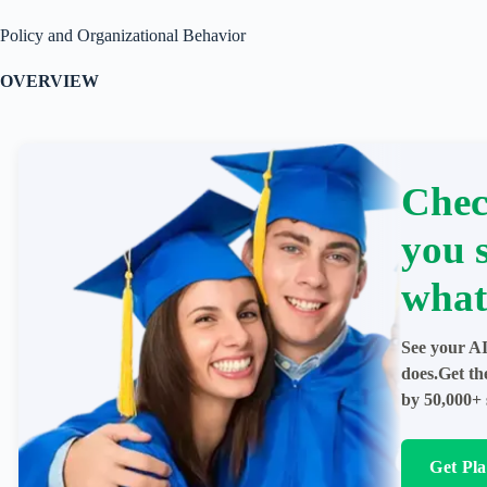
Policy and Organizational Behavior
OVERVIEW
Chec
you 
what
See your AI
does.Get th
by 50,000+ 
Get Pl