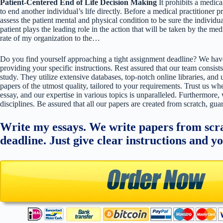
Patient-Centered End of Life Decision Making
It prohibits a medica
to end another individual’s life directly. Before a medical practitioner pr
assess the patient mental and physical condition to be sure the individ
patient plays the leading role in the action that will be taken by the m
rate of my organization to the…
Do you find yourself approaching a tight assignment deadline? We have
providing your specific instructions. Rest assured that our team consists
study. They utilize extensive databases, top-notch online libraries, and 
papers of the utmost quality, tailored to your requirements. Trust us w
essay, and our expertise in various topics is unparalleled. Furthermore,
disciplines. Be assured that all our papers are created from scratch, gua
Write my essays. We write papers from scra
deadline. Just give clear instructions and y