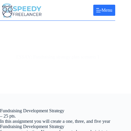
Skip
to
Menu
content
ESSAY: Fundraising strategy plan scenario 1
Fundraising Development Strategy
– 25 pts.
In this assignment you will create a one, three, and five year
Fundraising Development Strategy