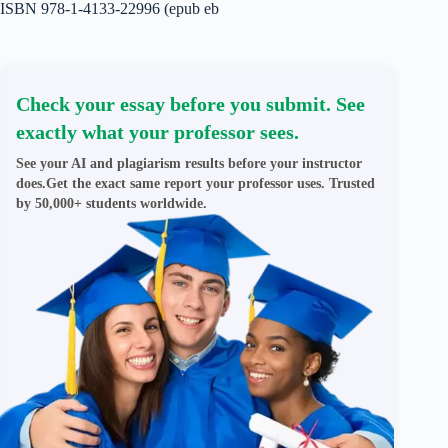
ISBN 978-1-4133-22996 (epub eb
Check your essay before you submit. See
exactly what your professor sees.
See your AI and plagiarism results before your instructor
does.Get the exact same report your professor uses. Trusted
by 50,000+ students worldwide.