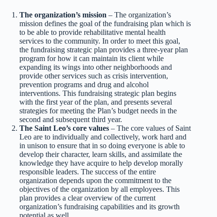
The organization’s mission
– The organization’s
mission defines the goal of the fundraising plan which is
to be able to provide rehabilitative mental health
services to the community. In order to meet this goal,
the fundraising strategic plan provides a three-year plan
program for how it can maintain its client while
expanding its wings into other neighborhoods and
provide other services such as crisis intervention,
prevention programs and drug and alcohol
interventions. This fundraising strategic plan begins
with the first year of the plan, and presents several
strategies for meeting the Plan’s budget needs in the
second and subsequent third year.
The Saint Leo’s core values
– The core values of Saint
Leo are to individually and collectively, work hard and
in unison to ensure that in so doing everyone is able to
develop their character, learn skills, and assimilate the
knowledge they have acquire to help develop morally
responsible leaders. The success of the entire
organization depends upon the commitment to the
objectives of the organization by all employees. This
plan provides a clear overview of the current
organization’s fundraising capabilities and its growth
potential as well.