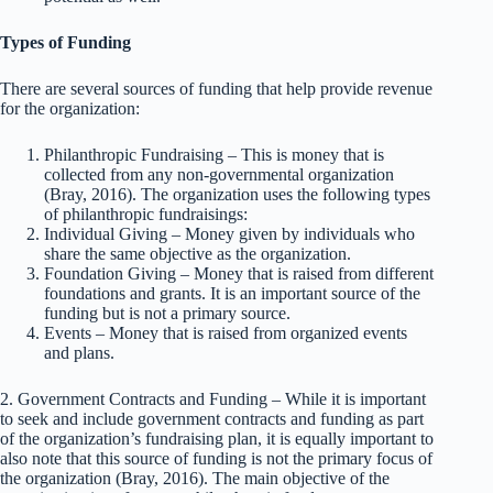
Types of Funding
There are several sources of funding that help provide revenue
for the organization:
Philanthropic Fundraising – This is money that is
collected from any non-governmental organization
(Bray, 2016). The organization uses the following types
of philanthropic fundraisings:
Individual Giving – Money given by individuals who
share the same objective as the organization.
Foundation Giving – Money that is raised from different
foundations and grants. It is an important source of the
funding but is not a primary source.
Events – Money that is raised from organized events
and plans.
2. Government Contracts and Funding – While it is important
to seek and include government contracts and funding as part
of the organization’s fundraising plan, it is equally important to
also note that this source of funding is not the primary focus of
the organization (Bray, 2016). The main objective of the