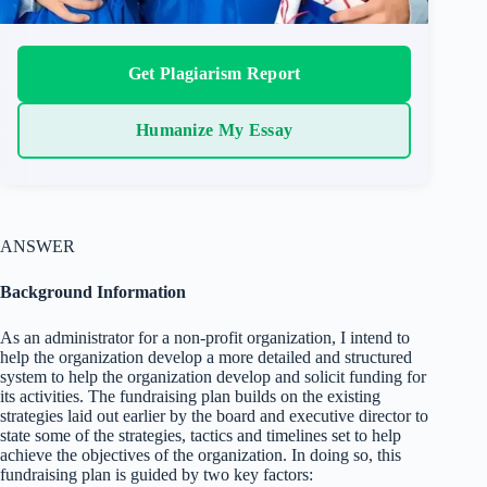
Get Plagiarism Report
Humanize My Essay
ANSWER
Background Information
As an administrator for a non-profit organization, I intend to
help the organization develop a more detailed and structured
system to help the organization develop and solicit funding for
its activities. The fundraising plan builds on the existing
strategies laid out earlier by the board and executive director to
state some of the strategies, tactics and timelines set to help
achieve the objectives of the organization. In doing so, this
fundraising plan is guided by two key factors: