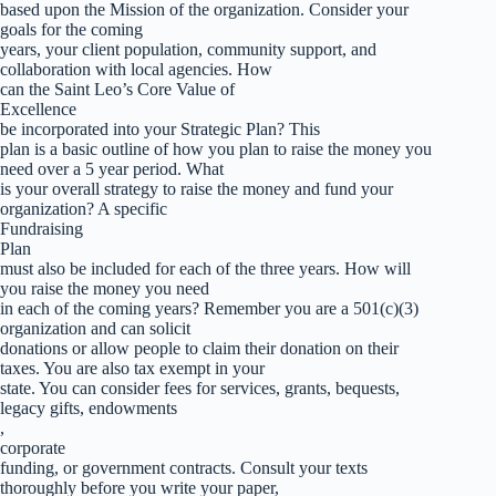
based upon the Mission of the organization. Consider your
goals for the coming
years, your client population, community support, and
collaboration with local agencies. How
can the Saint Leo’s Core Value of
Excellence
be incorporated into your Strategic Plan? This
plan is a basic outline of how you plan to raise the money you
need over a 5 year period. What
is your overall strategy to raise the money and fund your
organization? A specific
Fundraising
Plan
must also be included for each of the three years. How will
you raise the money you need
in each of the coming years? Remember you are a 501(c)(3)
organization and can solicit
donations or allow people to claim their donation on their
taxes. You are also tax exempt in your
state. You can consider fees for services, grants, bequests,
legacy gifts, endowments
,
corporate
funding, or government contracts. Consult your texts
thoroughly before you write your paper,