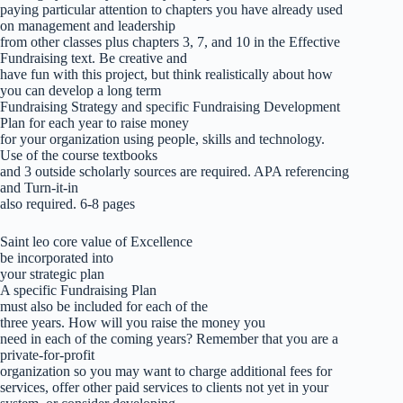
paying particular attention to chapters you have already used
on management and leadership
from other classes plus chapters 3, 7, and 10 in the Effective
Fundraising text. Be creative and
have fun with this project, but think realistically about how
you can develop a long term
Fundraising Strategy and specific Fundraising Development
Plan for each year to raise money
for your organization using people, skills and technology.
Use of the course textbooks
and 3 outside scholarly sources are required. APA referencing
and Turn-it-in
also required. 6-8 pages
Saint leo core value of Excellence
be incorporated into
your strategic plan
A specific Fundraising Plan
must also be included for each of the
three years. How will you raise the money you
need in each of the coming years? Remember that you are a
private-for-profit
organization so you may want to charge additional fees for
services, offer other paid services to clients not yet in your