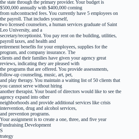
the state through the primary provider. Your budget is
$500,000 annually with $400,000 coming
from subcontracted fees. You currently have 5 employees on
the payroll. That includes yourself,
two licensed counselors, a human services graduate of Saint
Leo University, and a
secretary/receptionist. You pay rent on the building, utilities,
payroll taxes, and health and
retirement benefits for your employees, supplies for the
program, and company insurance. The
clients and their families have given your agency great
reviews, indicating they are pleased with
the programs that are offered. You provide assessments,
follow-up counseling, music, art, pet,
and play therapy. You maintain a waiting list of 50 clients that
you cannot serve without hiring
another therapist. Your board of directors would like to see the
agency expand into other
neighborhoods and provide additional services like crisis
intervention, drug and alcohol services,
and prevention programs.
Your assignment is to create a one, three, and five year
Fundraising Development
S
trategy