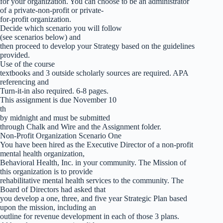
for your organization. You can choose to be an administrator
of a private-non-profit or private-
for-profit organization.
Decide which scenario you will follow
(see scenarios below) and
then proceed to develop your Strategy based on the guidelines
provided.
Use of the course
textbooks and 3 outside scholarly sources are required. APA
referencing and
Turn-it-in also required. 6-8 pages.
This assignment is due November 10
th
by midnight and must be submitted
through Chalk and Wire and the Assignment folder.
Non-Profit Organization Scenario One
You have been hired as the Executive Director of a non-profit
mental health organization,
Behavioral Health, Inc. in your community. The Mission of
this organization is to provide
rehabilitative mental health services to the community. The
Board of Directors had asked that
you develop a one, three, and five year Strategic Plan based
upon the mission, including an
outline for revenue development in each of those 3 plans.