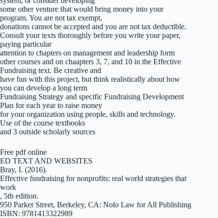
system, or consider developing
some other venture that would bring money into your
program. You are not tax exempt,
donations cannot be accepted and you are not tax deductible.
Consult your texts thoroughly before you write your paper,
paying particular
attention to chapters on management and leadership form
other courses and on chaapters 3, 7, and 10 in the Effective
Fundraising text. Be creative and
have fun with this project, but think realistically about how
you can develop a long term
Fundraising Strategy and specific Fundraising Development
Plan for each year to raise money
for your organization using people, skills and technology.
Use of the course textbooks
and 3 outside scholarly sources
Free pdf online
ED TEXT AND WEBSITES
Bray, I. (2016).
Effective fundraising for nonprofits: real world strategies that
work
, 5th edition.
950 Parker Street, Berkeley, CA: Nolo Law for All Publishing
ISBN: 9781413322989