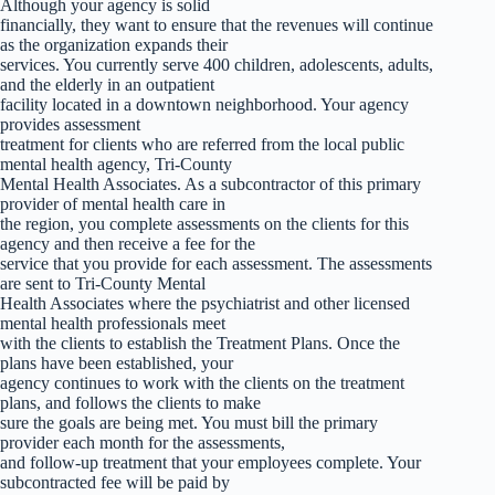
Although your agency is solid
financially, they want to ensure that the revenues will continue
as the organization expands their
services. You currently serve 400 children, adolescents, adults,
and the elderly in an outpatient
facility located in a downtown neighborhood. Your agency
provides assessment
treatment for clients who are referred from the local public
mental health agency, Tri-County
Mental Health Associates. As a subcontractor of this primary
provider of mental health care in
the region, you complete assessments on the clients for this
agency and then receive a fee for the
service that you provide for each assessment. The assessments
are sent to Tri-County Mental
Health Associates where the psychiatrist and other licensed
mental health professionals meet
with the clients to establish the Treatment Plans. Once the
plans have been established, your
agency continues to work with the clients on the treatment
plans, and follows the clients to make
sure the goals are being met. You must bill the primary
provider each month for the assessments,
and follow-up treatment that your employees complete. Your
subcontracted fee will be paid by