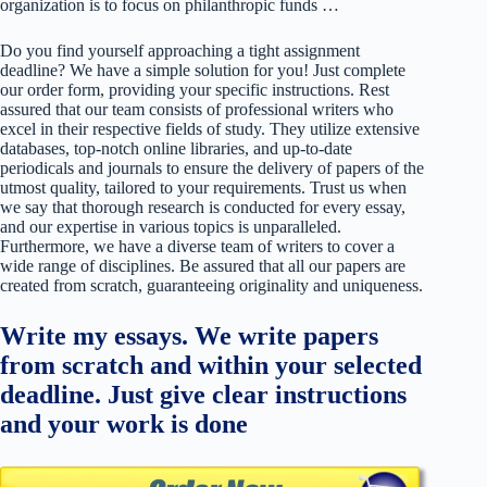
organization is to focus on philanthropic funds …
Do you find yourself approaching a tight assignment
deadline? We have a simple solution for you! Just complete
our order form, providing your specific instructions. Rest
assured that our team consists of professional writers who
excel in their respective fields of study. They utilize extensive
databases, top-notch online libraries, and up-to-date
periodicals and journals to ensure the delivery of papers of the
utmost quality, tailored to your requirements. Trust us when
we say that thorough research is conducted for every essay,
and our expertise in various topics is unparalleled.
Furthermore, we have a diverse team of writers to cover a
wide range of disciplines. Be assured that all our papers are
created from scratch, guaranteeing originality and uniqueness.
Write my essays. We write papers
from scratch and within your selected
deadline. Just give clear instructions
and your work is done