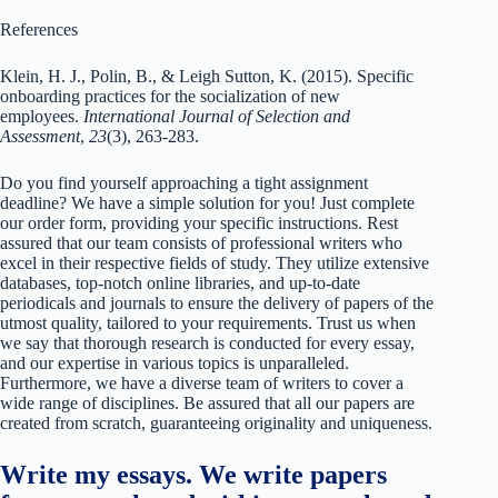
References
Klein, H. J., Polin, B., & Leigh Sutton, K. (2015). Specific
onboarding practices for the socialization of new
employees.
International Journal of Selection and
Assessment
,
23
(3), 263-283.
Do you find yourself approaching a tight assignment
deadline? We have a simple solution for you! Just complete
our order form, providing your specific instructions. Rest
assured that our team consists of professional writers who
excel in their respective fields of study. They utilize extensive
databases, top-notch online libraries, and up-to-date
periodicals and journals to ensure the delivery of papers of the
utmost quality, tailored to your requirements. Trust us when
we say that thorough research is conducted for every essay,
and our expertise in various topics is unparalleled.
Furthermore, we have a diverse team of writers to cover a
wide range of disciplines. Be assured that all our papers are
created from scratch, guaranteeing originality and uniqueness.
Write my essays. We write papers