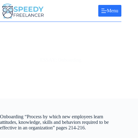
Skip
to
Menu
content
ESSAY: Onboarding
Onboarding “Process by which new employees learn
attitudes, knowledge, skills and behaviors required to be
effective in an organization” pages 214-216.