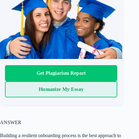
Get Plagiarism Report
Humanize My Essay
ANSWER
Building a resilient onboarding process is the best approach to