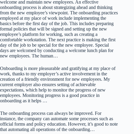
welcome and maintain new employees. An effective
onboarding process is about strategizing ahead and thinking
from the new employee’s viewpoint. The onboarding practices
employed at my place of work include implementing the
basics before the first day of the job. This includes preparing
formal policies that will be signed and setting up the new
employee’s platform for working, such as creating a
comfortable workstation. The next practice is making the first
day of the job to be special for the new employee. Special
days are welcomed by conducting a welcome lunch plan for
new employees. The human…
Onboarding is more pleasurable and gratifying at my place of
work, thanks to my employer’s active involvement in the
creation of a friendly environment for new employees. My
current employer also ensures setting of achievable
expectations, which help to monitor the progress of new
employees. Monitoring progress is a good practice in
onboarding as it helps …
The onboarding process can always be improved. For
instance, the company can automate some processes such as
official forms and policy education. However, it’s good to note
that automating all operations of the onboarding…