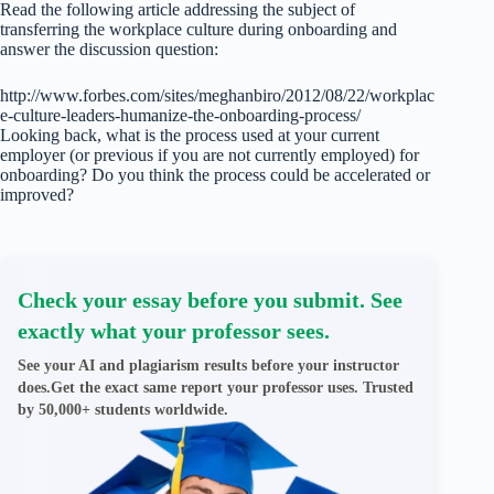
Read the following article addressing the subject of
transferring the workplace culture during onboarding and
answer the discussion question:
http://www.forbes.com/sites/meghanbiro/2012/08/22/workplac
e-culture-leaders-humanize-the-onboarding-process/
Looking back, what is the process used at your current
employer (or previous if you are not currently employed) for
onboarding? Do you think the process could be accelerated or
improved?
Check your essay before you submit. See
exactly what your professor sees.
See your AI and plagiarism results before your instructor
does.Get the exact same report your professor uses. Trusted
by 50,000+ students worldwide.