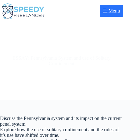
Skip
to
Menu
content
ESSAY: Pennsylvania System and use of Solitary
Confinement
Discuss the Pennsylvania system and its impact on the current
penal system.
Explore how the use of solitary confinement and the rules of
it’s use have shifted over time.