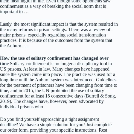
them meaningful in life. Even though some opponents saw
confinement as a way of breaking the social norm that is
important to …
Lastly, the most significant impact is that the system resulted in
the many reforms in prison settings. There was a review of
major prisons, especially regarding social transformation
practices. It is because of the outcomes from the system that
the Auburn ….
How the use of solitary confinement has changed over
time
Solitary confinement is no longer a disciplinary tool in
US prisons. At least in law. Many changes have happened
since the system came into place. The practice was used for a
long time until the Auburn system was introduced. Guidelines
for the treatment of prisoners have been changing from time to
time, and in 2015, the UN prohibited the use of solitary
confinement for at least 15 consecutive days (Burrell & Song,
2019). The changes have, however, been advocated by
individual prisons who..
Do you find yourself approaching a tight assignment
deadline? We have a simple solution for you! Just complete
our order form, providing your specific instructions. Rest