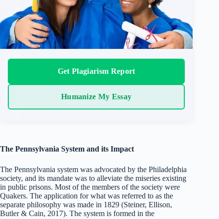
Get Plagiarism Report
Humanize My Essay
The Pennsylvania System and its Impact
The Pennsylvania system was advocated by the Philadelphia
society, and its mandate was to alleviate the miseries existing
in public prisons. Most of the members of the society were
Quakers. The application for what was referred to as the
separate philosophy was made in 1829 (Steiner, Ellison,
Butler & Cain, 2017). The system is formed in the