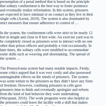
presumption of a penal method that is based on the principle
that solitary confinement is the best way to foster penitence
and eventually realize reformation. In this system, prisoners
are expected to have minimal or no contact as they live in their
single cells (Azemi, 2019). The system is also dominated by
strict measures that ensure adherence to control of …
In the system, the confinement cells were strict to be nearly 12
feet in length and close to 8 feet wide. An exercise yard was to
be completely closed as prisoners were to interact with no one
other than prison officers and probably a visit occasionally. In
later times, the solitary cells were modified to accommodate
some skills such as weaving and shoemaking. The spread of
the system …
The Pennsylvania system had many notable impacts. Firstly,
some critics argued that it was very costly and also possessed
unimaginable effects on the minds of prisoners. The system
was some torture to the prisoners as they didn’t have any form
of freedom. However, confining prisoners in cells gave
prisoners time to think and eventually apologize and reform
from the kind of bad behavior they were undertaking
(Wacquant, 2016). The work programs were also helpful as
the prisoners could leave the facility with a skill that makes