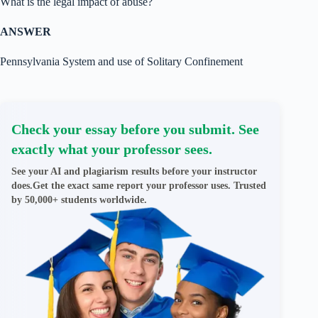
What is the legal impact of abuse?
ANSWER
Pennsylvania System and use of Solitary Confinement
Check your essay before you submit. See
exactly what your professor sees.
See your AI and plagiarism results before your instructor
does.Get the exact same report your professor uses. Trusted
by 50,000+ students worldwide.