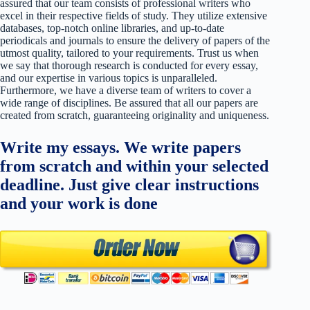
assured that our team consists of professional writers who
excel in their respective fields of study. They utilize extensive
databases, top-notch online libraries, and up-to-date
periodicals and journals to ensure the delivery of papers of the
utmost quality, tailored to your requirements. Trust us when
we say that thorough research is conducted for every essay,
and our expertise in various topics is unparalleled.
Furthermore, we have a diverse team of writers to cover a
wide range of disciplines. Be assured that all our papers are
created from scratch, guaranteeing originality and uniqueness.
Write my essays. We write papers
from scratch and within your selected
deadline. Just give clear instructions
and your work is done