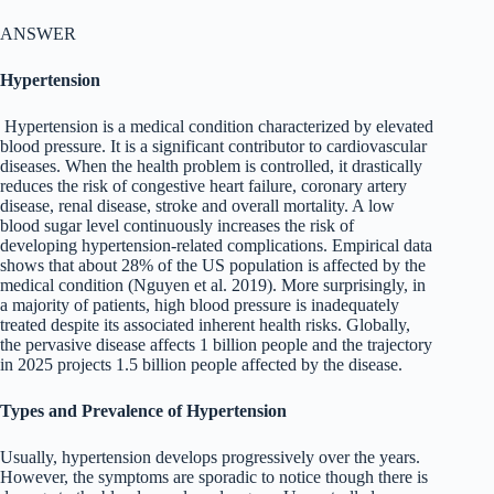
ANSWER
Hypertension
Hypertension is a medical condition characterized by elevated
blood pressure. It is a significant contributor to cardiovascular
diseases. When the health problem is controlled, it drastically
reduces the risk of congestive heart failure, coronary artery
disease, renal disease, stroke and overall mortality. A low
blood sugar level continuously increases the risk of
developing hypertension-related complications. Empirical data
shows that about 28% of the US population is affected by the
medical condition (Nguyen et al. 2019). More surprisingly, in
a majority of patients, high blood pressure is inadequately
treated despite its associated inherent health risks. Globally,
the pervasive disease affects 1 billion people and the trajectory
in 2025 projects 1.5 billion people affected by the disease.
Types and Prevalence of Hypertension
Usually, hypertension develops progressively over the years.
However, the symptoms are sporadic to notice though there is