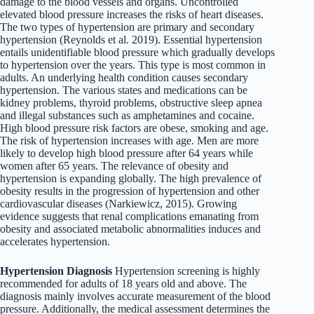
damage to the blood vessels and organs. Uncontrolled
elevated blood pressure increases the risks of heart diseases.
The two types of hypertension are primary and secondary
hypertension (Reynolds et al. 2019). Essential hypertension
entails unidentifiable blood pressure which gradually develops
to hypertension over the years. This type is most common in
adults. An underlying health condition causes secondary
hypertension. The various states and medications can be
kidney problems, thyroid problems, obstructive sleep apnea
and illegal substances such as amphetamines and cocaine.
High blood pressure risk factors are obese, smoking and age.
The risk of hypertension increases with age. Men are more
likely to develop high blood pressure after 64 years while
women after 65 years. The relevance of obesity and
hypertension is expanding globally. The high prevalence of
obesity results in the progression of hypertension and other
cardiovascular diseases (Narkiewicz, 2015). Growing
evidence suggests that renal complications emanating from
obesity and associated metabolic abnormalities induces and
accelerates hypertension.
Hypertension Diagnosis
Hypertension screening is highly
recommended for adults of 18 years old and above. The
diagnosis mainly involves accurate measurement of the blood
pressure. Additionally, the medical assessment determines the