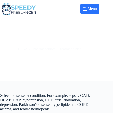
Skip
to
Menu
content
ESSAY: Pharmaceutical Treatment Plan
Select a disease or condition. For example, sepsis, CAD,
HCAP, HAP, hypertension, CHF, atrial fibrillation,
depression, Parkinson’s disease, hyperlipidemia, COPD,
asthma, and febrile neutropenia.