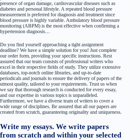
presence of organ damage, cardiovascular diseases such as
diabetes and personal lifestyle. A repeated blood pressure
measurement is preferred for diagnosis and treatment since
blood pressure is highly variable. Ambulatory blood pressure
monitoring (ABPM) is the most effective when confirming a
hypertension diagnosis…
Do you find yourself approaching a tight assignment
deadline? We have a simple solution for you! Just complete
our order form, providing your specific instructions. Rest
assured that our team consists of professional writers who
excel in their respective fields of study. They utilize extensive
databases, top-notch online libraries, and up-to-date
periodicals and journals to ensure the delivery of papers of the
utmost quality, tailored to your requirements. Trust us when
we say that thorough research is conducted for every essay,
and our expertise in various topics is unparalleled.
Furthermore, we have a diverse team of writers to cover a
wide range of disciplines. Be assured that all our papers are
created from scratch, guaranteeing originality and uniqueness.
Write my essays. We write papers
from scratch and within your selected