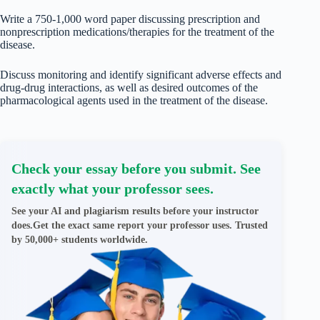
Write a 750-1,000 word paper discussing prescription and
nonprescription medications/therapies for the treatment of the
disease.
Discuss monitoring and identify significant adverse effects and
drug-drug interactions, as well as desired outcomes of the
pharmacological agents used in the treatment of the disease.
Check your essay before you submit. See
exactly what your professor sees.
See your AI and plagiarism results before your instructor
does.Get the exact same report your professor uses. Trusted
by 50,000+ students worldwide.