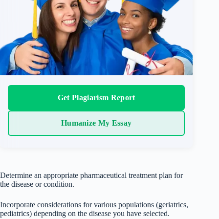
Get Plagiarism Report
Humanize My Essay
Determine an appropriate pharmaceutical treatment plan for
the disease or condition.
Incorporate considerations for various populations (geriatrics,
pediatrics) depending on the disease you have selected.