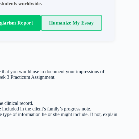
students worldwide.
agiarism Report
Humanize My Essay
e that you would use to document your impressions of
Week 3 Practicum Assignment.
e clinical record.
included in the client’s family’s progress note.
e type of information he or she might include. If not, explain