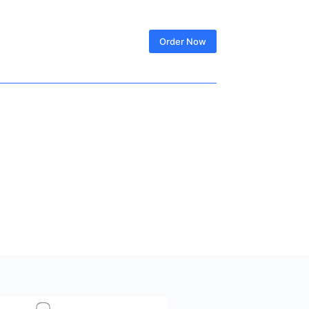
SIGN IN
Order Now