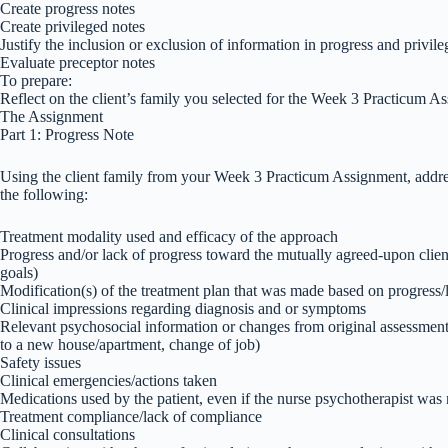
Create progress notes
Create privileged notes
Justify the inclusion or exclusion of information in progress and privil
Evaluate preceptor notes
To prepare:
Reflect on the client’s family you selected for the Week 3 Practicum A
The Assignment
Part 1: Progress Note
Using the client family from your Week 3 Practicum Assignment, addres
the following:
Treatment modality used and efficacy of the approach
Progress and/or lack of progress toward the mutually agreed-upon client
goals)
Modification(s) of the treatment plan that was made based on progress/
Clinical impressions regarding diagnosis and or symptoms
Relevant psychosocial information or changes from original assessment 
to a new house/apartment, change of job)
Safety issues
Clinical emergencies/actions taken
Medications used by the patient, even if the nurse psychotherapist was
Treatment compliance/lack of compliance
Clinical consultations