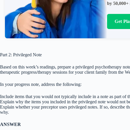
by 50,000+ 
Get Pl
Part 2: Privileged Note
Based on this week’s readings, prepare a privileged psychotherapy not
therapeutic progress/therapy sessions for your client family from the 
In your progress note, address the following:
Include items that you would not typically include in a note as part of th
Explain why the items you included in the privileged note would not be 
Explain whether your preceptor uses privileged notes. If so, describe th
why.
ANSWER