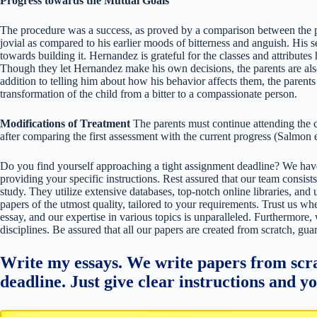
Progress towards the Mutual Goals
The procedure was a success, as proved by a comparison between the p
jovial as compared to his earlier moods of bitterness and anguish. His 
towards building it. Hernandez is grateful for the classes and attributes
Though they let Hernandez make his own decisions, the parents are also 
addition to telling him about how his behavior affects them, the parents 
transformation of the child from a bitter to a compassionate person.
Modifications of Treatment
The parents must continue attending the c
after comparing the first assessment with the current progress (Salmon 
Do you find yourself approaching a tight assignment deadline? We have
providing your specific instructions. Rest assured that our team consists
study. They utilize extensive databases, top-notch online libraries, and 
papers of the utmost quality, tailored to your requirements. Trust us w
essay, and our expertise in various topics is unparalleled. Furthermore,
disciplines. Be assured that all our papers are created from scratch, gua
Write my essays. We write papers from scra
deadline. Just give clear instructions and y