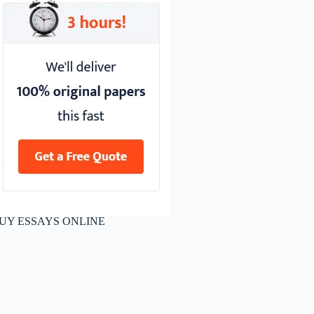
UY ESSAYS ONLINE