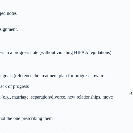
eged notes
ssignment.
s in a progress note (without violating HIPAA regulations)
 goals (reference the treatment plan for progress toward
lack of progress
B
(e.g., marriage, separation/divorce, new relationships, move
 not the one prescribing them