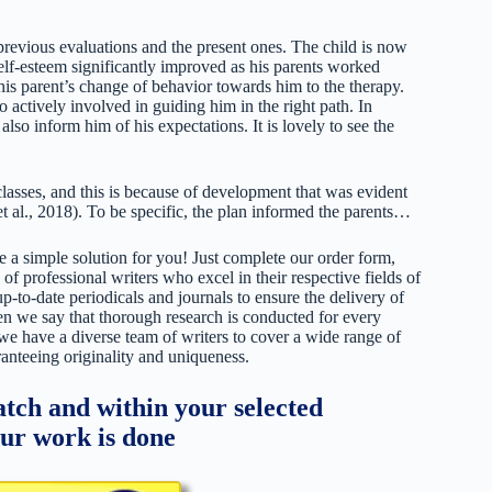
revious evaluations and the present ones. The child is now
self-esteem significantly improved as his parents worked
 his parent’s change of behavior towards him to the therapy.
actively involved in guiding him in the right path. In
also inform him of his expectations. It is lovely to see the
lasses, and this is because of development that was evident
et al., 2018). To be specific, the plan informed the parents…
 a simple solution for you! Just complete our order form,
 of professional writers who excel in their respective fields of
up-to-date periodicals and journals to ensure the delivery of
hen we say that thorough research is conducted for every
 we have a diverse team of writers to cover a wide range of
ranteeing originality and uniqueness.
tch and within your selected
our work is done