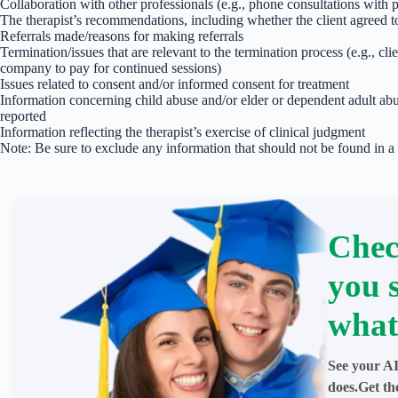
Collaboration with other professionals (e.g., phone consultations with ph
The therapist’s recommendations, including whether the client agreed 
Referrals made/reasons for making referrals
Termination/issues that are relevant to the termination process (e.g., cli
company to pay for continued sessions)
Issues related to consent and/or informed consent for treatment
Information concerning child abuse and/or elder or dependent adult ab
reported
Information reflecting the therapist’s exercise of clinical judgment
Note: Be sure to exclude any information that should not be found in a
Chec
you 
what
See your AI
does.Get th