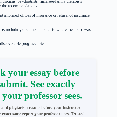
ysicians, psychiatrists, marriage/family therapists)
to the recommendations
ent informed of loss of insurance or refusal of insurance
use, including documentation as to where the abuse was
 discoverable progress note.
k your essay before
submit. See exactly
 your professor sees.
 and plagiarism results before your instructor
e exact same report your professor uses. Trusted