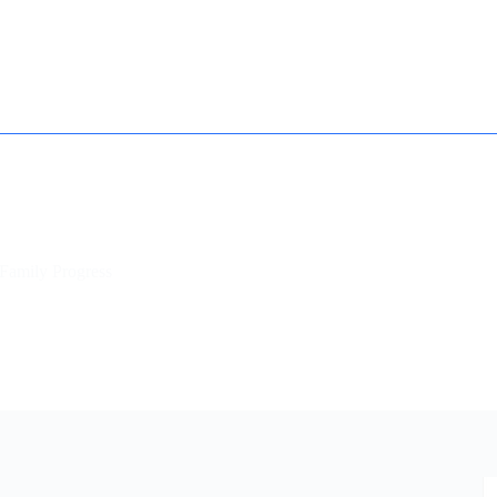
How it works
Contact
Essay Humanizer for Students
Family Progress