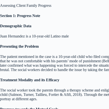
Assessing Client Family Progress
Section 1: Progress Note
Demographic Data
Juan Hernandez is a 10-year-old Latino male
Presenting the Problem
The patient mentioned in the case is a 10-year-old child who filed compl
that he was not comfortable with his parents’ mode of punishment (Bel
later confirmed what was happening was forced to intercede the situati
brutal. The social workers decided to handle the issue by taking the fa
Treatment Modality and its Efficacy
The social worker took the parents through a therapy scheme and enligh
child (Salmon, Turner, Taillieu, Fortier & Afifi, 2018). Through the met
portray at different ages.