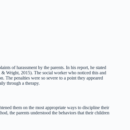
aints of harassment by the parents. In his report, he stated
l & Wright, 2015). The social worker who noticed this and
on. The penalties were so severe to a point they appeared
mily through a therapy.
tened them on the most appropriate ways to discipline their
hod, the parents understood the behaviors that their children