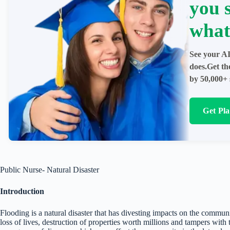
you 
what
See your AI
does.Get th
by 50,000+ 
Get Pl
Public Nurse- Natural Disaster
Introduction
Flooding is a natural disaster that has divesting impacts on the communi
loss of lives, destruction of properties worth millions and tampers with t