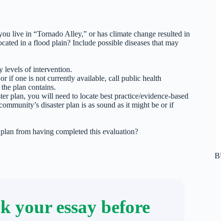
u live in “Tornado Alley,” or has climate change resulted in
ated in a flood plain? Include possible diseases that may
 levels of intervention.
 if one is not currently available, call public health
 the plan contains.
ter plan, you will need to locate best practice/evidence-based
community’s disaster plan is as sound as it might be or if
lan from having completed this evaluation?
B
k your essay before