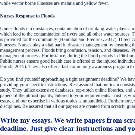
while vector-borne illnesses are malaria and yellow fever.
Nurses Response to Floods
Under floods circumstances, contamination of drinking water plays a maj
which lead to the contamination of rivers and all other water sources. Th
is provided for the community (Hannibal and Fredrick, 2017). Direct co
illnesses. Nurses play a vital part in disaster management by ensuring tha
management process. Floods bring confusion, tension, and diseases. Pu
management process. For instance, during the flood periods in Pittsburgh
Public nurses ensure good health care is offered to the injured individ
Parodi, 2015). They also offer a fast community awareness program to
Do you find yourself approaching a tight assignment deadline? We have
providing your specific instructions. Rest assured that our team consists
study. They utilize extensive databases, top-notch online libraries, and 
papers of the utmost quality, tailored to your requirements. Trust us w
essay, and our expertise in various topics is unparalleled. Furthermore,
disciplines. Be assured that all our papers are created from scratch, gua
Write my essays. We write papers from scra
deadline. Just give clear instructions and y