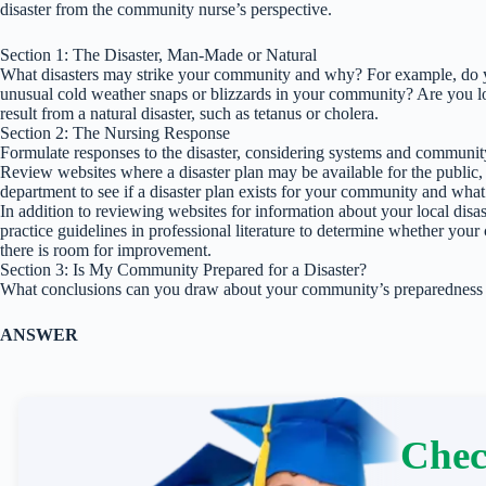
disaster from the community nurse’s perspective.
Section 1: The Disaster, Man-Made or Natural
What disasters may strike your community and why? For example, do yo
unusual cold weather snaps or blizzards in your community? Are you loc
result from a natural disaster, such as tetanus or cholera.
Section 2: The Nursing Response
Formulate responses to the disaster, considering systems and community
Review websites where a disaster plan may be available for the public, or
department to see if a disaster plan exists for your community and what
In addition to reviewing websites for information about your local disas
practice guidelines in professional literature to determine whether your 
there is room for improvement.
Section 3: Is My Community Prepared for a Disaster?
What conclusions can you draw about your community’s preparedness p
ANSWER
Chec