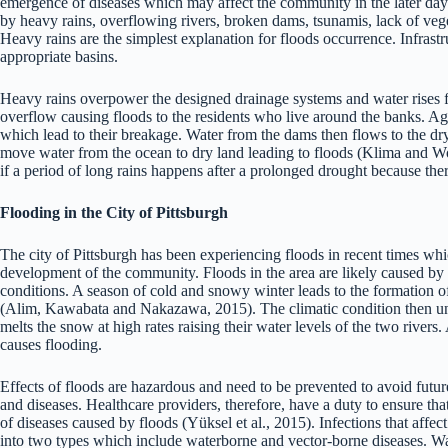
emergence of diseases which may affect the community in the later days
by heavy rains, overflowing rivers, broken dams, tsunamis, lack of ve
Heavy rains are the simplest explanation for floods occurrence. Infrastr
appropriate basins.
Heavy rains overpower the designed drainage systems and water rises fr
overflow causing floods to the residents who live around the banks. Agi
which lead to their breakage. Water from the dams then flows to the d
move water from the ocean to dry land leading to floods (Klima and Wo
if a period of long rains happens after a prolonged drought because the
Flooding in the City of Pittsburgh
The city of Pittsburgh has been experiencing floods in recent times whi
development of the community. Floods in the area are likely caused by t
conditions. A season of cold and snowy winter leads to the formation 
(Alim, Kawabata and Nakazawa, 2015). The climatic condition then un
melts the snow at high rates raising their water levels of the two rivers
causes flooding.
Effects of floods are hazardous and need to be prevented to avoid future
and diseases. Healthcare providers, therefore, have a duty to ensure tha
of diseases caused by floods (Yüksel et al., 2015). Infections that affect
into two types which include waterborne and vector-borne diseases. Wat