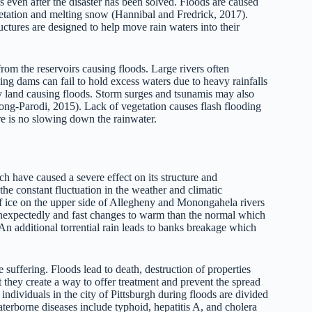
 even after the disaster has been solved. Floods are caused
getation and melting snow (Hannibal and Fredrick, 2017).
uctures are designed to help move rain waters into their
om the reservoirs causing floods. Large rivers often
ng dams can fail to hold excess waters due to heavy rainfalls
ry land causing floods. Storm surges and tsunamis may also
ng-Parodi, 2015). Lack of vegetation causes flash flooding
re is no slowing down the rainwater.
ch have caused a severe effect on its structure and
he constant fluctuation in the weather and climatic
of ice on the upper side of Allegheny and Monongahela rivers
expectedly and fast changes to warm than the normal which
. An additional torrential rain leads to banks breakage which
 suffering. Floods lead to death, destruction of properties
t they create a way to offer treatment and prevent the spread
 individuals in the city of Pittsburgh during floods are divided
erborne diseases include typhoid, hepatitis A, and cholera