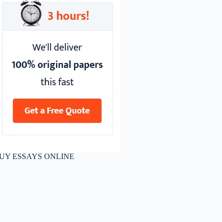
UY ESSAYS ONLINE