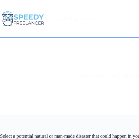
Skip
to
content
Essay Writing Services
Home
ESSAY: Public Nurse – Natural
Select a potential natural or man-made disaster that could happen in y