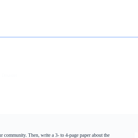
How it works
Contact
Essay Humanizer for Students
 Disaster
our community. Then, write a 3- to 4-page paper about the