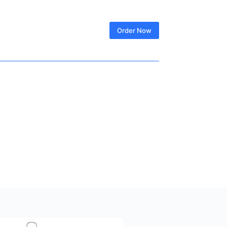
SIGN IN
Order Now