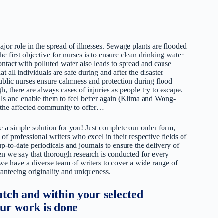
or role in the spread of illnesses. Sewage plants are flooded
e first objective for nurses is to ensure clean drinking water
ntact with polluted water also leads to spread and cause
t all individuals are safe during and after the disaster
blic nurses ensure calmness and protection during flood
, there are always cases of injuries as people try to escape.
uals and enable them to feel better again (Klima and Wong-
 the affected community to offer…
 a simple solution for you! Just complete our order form,
 of professional writers who excel in their respective fields of
up-to-date periodicals and journals to ensure the delivery of
hen we say that thorough research is conducted for every
 we have a diverse team of writers to cover a wide range of
ranteeing originality and uniqueness.
tch and within your selected
our work is done