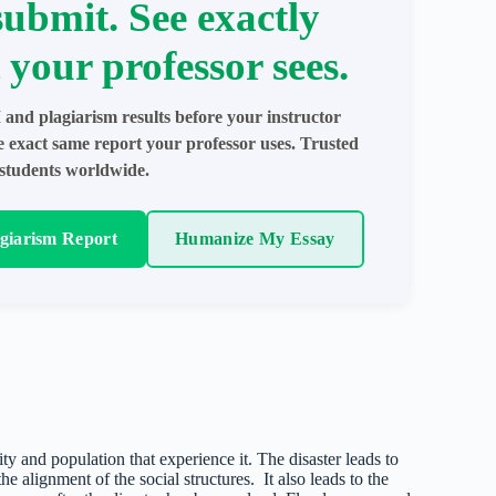
submit. See exactly
 your professor sees.
 and plagiarism results before your instructor
e exact same report your professor uses. Trusted
students worldwide.
agiarism Report
Humanize My Essay
ty and population that experience it. The disaster leads to
he alignment of the social structures. It also leads to the