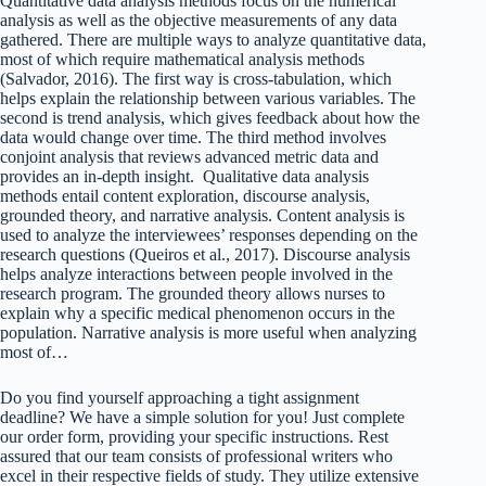
Quantitative data analysis methods focus on the numerical
analysis as well as the objective measurements of any data
gathered. There are multiple ways to analyze quantitative data,
most of which require mathematical analysis methods
(Salvador, 2016). The first way is cross-tabulation, which
helps explain the relationship between various variables. The
second is trend analysis, which gives feedback about how the
data would change over time. The third method involves
conjoint analysis that reviews advanced metric data and
provides an in-depth insight. Qualitative data analysis
methods entail content exploration, discourse analysis,
grounded theory, and narrative analysis. Content analysis is
used to analyze the interviewees’ responses depending on the
research questions (Queiros et al., 2017). Discourse analysis
helps analyze interactions between people involved in the
research program. The grounded theory allows nurses to
explain why a specific medical phenomenon occurs in the
population. Narrative analysis is more useful when analyzing
most of…
Do you find yourself approaching a tight assignment
deadline? We have a simple solution for you! Just complete
our order form, providing your specific instructions. Rest
assured that our team consists of professional writers who
excel in their respective fields of study. They utilize extensive