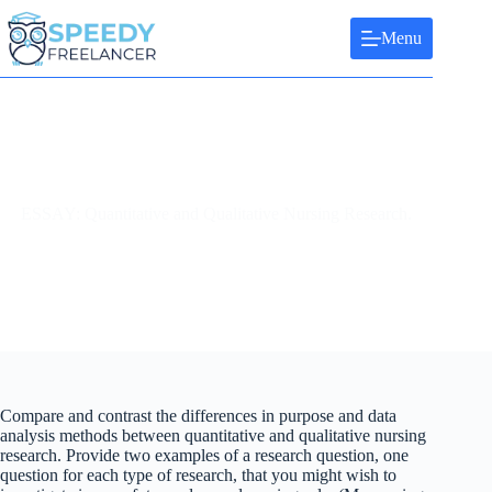
Skip
to
Menu
content
ESSAY: Quantitative and Qualitative Nursing Research.
Compare and contrast the differences in purpose and data
analysis methods between quantitative and qualitative nursing
research. Provide two examples of a research question, one
question for each type of research, that you might wish to