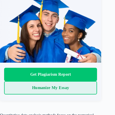
Get Plagiarism Report
Humanize My Essay