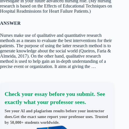
investigate in your future advanced nursing role. (My nursing
research is based on the Effects of Educational Techniques on
Hospital Readmissions for Heart Failure Patients.)
ANSWER
Nurses make use of qualitative and quantitative research
methods as a means to evaluate the best interventions for their
patients. The purpose of using the latter research method is to
generate knowledge about the social world (Queiros, Faria &
Almeida, 2017). On the other hand, qualitative research
method is used to help gain an in-depth understanding of a
precise event or organization. It aims at giving the …
Check your essay before you submit. See
exactly what your professor sees.
See your AI and plagiarism results before your instructor
does.Get the exact same report your professor uses. Trusted
by 50,000+ students worldwide.