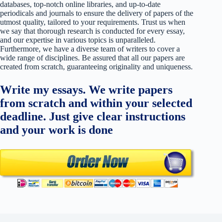
databases, top-notch online libraries, and up-to-date
periodicals and journals to ensure the delivery of papers of the
utmost quality, tailored to your requirements. Trust us when
we say that thorough research is conducted for every essay,
and our expertise in various topics is unparalleled.
Furthermore, we have a diverse team of writers to cover a
wide range of disciplines. Be assured that all our papers are
created from scratch, guaranteeing originality and uniqueness.
Write my essays. We write papers
from scratch and within your selected
deadline. Just give clear instructions
and your work is done