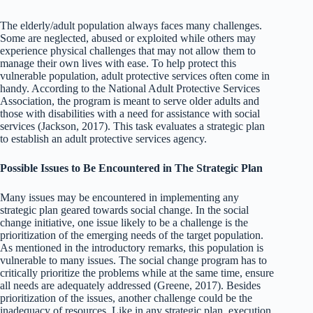
The elderly/adult population always faces many challenges.
Some are neglected, abused or exploited while others may
experience physical challenges that may not allow them to
manage their own lives with ease. To help protect this
vulnerable population, adult protective services often come in
handy. According to the National Adult Protective Services
Association, the program is meant to serve older adults and
those with disabilities with a need for assistance with social
services (Jackson, 2017). This task evaluates a strategic plan
to establish an adult protective services agency.
Possible Issues to Be Encountered in The Strategic Plan
Many issues may be encountered in implementing any
strategic plan geared towards social change. In the social
change initiative, one issue likely to be a challenge is the
prioritization of the emerging needs of the target population.
As mentioned in the introductory remarks, this population is
vulnerable to many issues. The social change program has to
critically prioritize the problems while at the same time, ensure
all needs are adequately addressed (Greene, 2017). Besides
prioritization of the issues, another challenge could be the
inadequacy of resources. Like in any strategic plan, execution