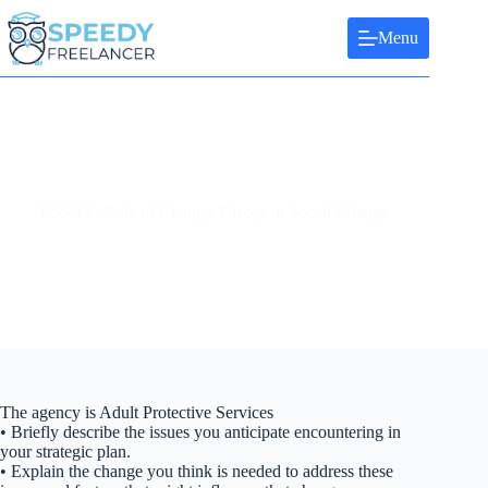
Skip
to
Menu
content
ESSAY: Role of Change Theory in Social Change
The agency is Adult Protective Services
• Briefly describe the issues you anticipate encountering in
your strategic plan.
• Explain the change you think is needed to address these