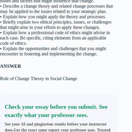
issues and factors that might influence that change.
• Describe a change theory and related change processes that
may be applied to the issues related to your strategic plan.
• Explain how you might apply the theory and processes.
• Briefly explain two ethical principles, issues, or challenges
that might arise in your efforts to apply these changes.
• Explain how a professional code of ethics might advise in
each case. Be specific, citing elements from an applicable
code of ethics.
• Explain the opportunities and challenges that you might
encounter in fostering and implementing the change.
ANSWER
Role of Change Theory in Social Change
Check your essay before you submit. See
exactly what your professor sees.
See your AI and plagiarism results before your instructor
does.Get the exact same report your professor uses. Trusted