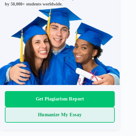
by 50,000+ students worldwide.
Get Plagiarism Report
Humanize My Essay