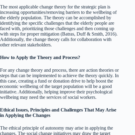
The most applicable change theory for the strategic plan is
increasing opportunities/removing barriers to the wellbeing of
the elderly population. The theory can be accomplished by
identifying the specific challenges that the elderly people are
faced with, prioritizing those challenges and then coming up
with steps for proper mitigation (Batras, Duff & Smith, 2016).
Additionally, the change theory calls for collaboration with
other relevant stakeholders.
How to Apply the Theory and Process?
For any change theory and process, there are action theories or
steps that can be implemented to achieve the theory quickly. In
this case, creating a fund or donation drive to help boost the
economic wellbeing of the target population will be a good
initiative. Additionally, helping improve their psychological
wellbeing may need the services of social workers.
Ethical Issues, Principles and Challenges That May Arise
in Applying the Changes
The ethical principle of autonomy may arise in applying the
changes. The social change initiatives may draw the target