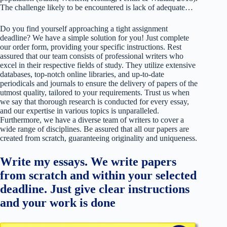
The challenge likely to be encountered is lack of adequate…
Do you find yourself approaching a tight assignment
deadline? We have a simple solution for you! Just complete
our order form, providing your specific instructions. Rest
assured that our team consists of professional writers who
excel in their respective fields of study. They utilize extensive
databases, top-notch online libraries, and up-to-date
periodicals and journals to ensure the delivery of papers of the
utmost quality, tailored to your requirements. Trust us when
we say that thorough research is conducted for every essay,
and our expertise in various topics is unparalleled.
Furthermore, we have a diverse team of writers to cover a
wide range of disciplines. Be assured that all our papers are
created from scratch, guaranteeing originality and uniqueness.
Write my essays. We write papers
from scratch and within your selected
deadline. Just give clear instructions
and your work is done