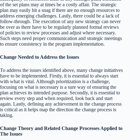
of the set plans may at times be a costly affair. The strategic
plan may easily hit a snag if there are no enough resources to
address emerging challenges. Lastly, there could be a lack of
follow-through. The execution of any new strategy can never
be over as there have to be regularly planned formal reviews
of policies to review processes and adjust where necessary.
Such steps need proper communication and strategic meetings
to ensure consistency in the program implementation.
Change Needed to Address the Issues
To address the issues identified above, many change initiatives
have to be implemented. Firstly, it is essential to always start
with what is vital. Although prioritization is a challenge,
focusing on what is necessary is a sure way of ensuring the
plan achieves its intended purpose. Secondly, it is essential to
review every step and when required, look back and start
again. Lastly, defining any achievement in the change process
is critical as it helps map the direction the change process is
taking.
Change Theory and Related Change Processes Applied to
The Issues