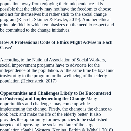
population away from enjoying their independence. It is
possible that the elderly may not have the freedom to choose
and act for themselves but rather stick to the social change
program (Russell, Skinner & Fowler, 2019). Another ethical
principle fidelity which emphasizes on the need to respect and
be committed to the change initiatives.
How A Professional Code of Ethics Might Advise in Each
Case?
According to the National Association of Social Workers,
social improvement programs have to advocate for the
independence of the population. At the same time be loyal and
trustworthy to the program for the wellbeing of the elderly
population (Hebenstreit, 2017).
Opportunities and Challenges Likely to Be Encountered
in Fostering and Implementing the Change
Many
opportunities and challenges may come up while
implementing the change. Firstly, the change is the chance to
look back and make the life of the elderly better. It also
provides the opportunity for new policies to be established
targeted at improving the social welfare of the target
population (Stathi, Western, Koning, Perkin & Withall, 2018).