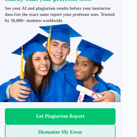
See your AI and plagiarism results before your instructor
does.Get the exact same report your professor uses. Trusted
by 50,000+ students worldwide.
Get Plagiarism Report
Humanize My Essay