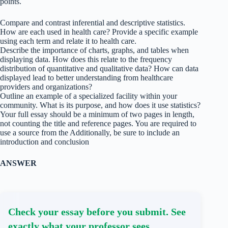
points.
Compare and contrast inferential and descriptive statistics.
How are each used in health care? Provide a specific example
using each term and relate it to health care.
Describe the importance of charts, graphs, and tables when
displaying data. How does this relate to the frequency
distribution of quantitative and qualitative data? How can data
displayed lead to better understanding from healthcare
providers and organizations?
Outline an example of a specialized facility within your
community. What is its purpose, and how does it use statistics?
Your full essay should be a minimum of two pages in length,
not counting the title and reference pages. You are required to
use a source from the Additionally, be sure to include an
introduction and conclusion
ANSWER
Check your essay before you submit. See
exactly what your professor sees.