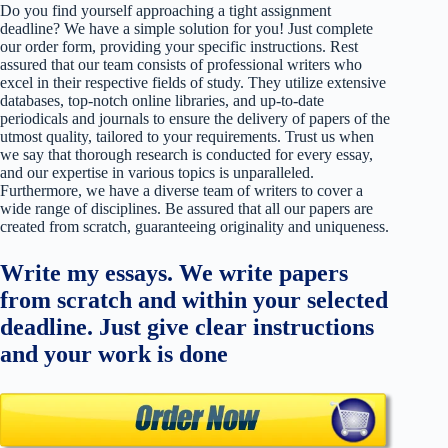
Do you find yourself approaching a tight assignment
deadline? We have a simple solution for you! Just complete
our order form, providing your specific instructions. Rest
assured that our team consists of professional writers who
excel in their respective fields of study. They utilize extensive
databases, top-notch online libraries, and up-to-date
periodicals and journals to ensure the delivery of papers of the
utmost quality, tailored to your requirements. Trust us when
we say that thorough research is conducted for every essay,
and our expertise in various topics is unparalleled.
Furthermore, we have a diverse team of writers to cover a
wide range of disciplines. Be assured that all our papers are
created from scratch, guaranteeing originality and uniqueness.
Write my essays. We write papers
from scratch and within your selected
deadline. Just give clear instructions
and your work is done