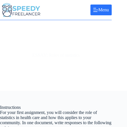
Skip
to
Menu
content
ESSAY: Roles of statistics
Instructions
For your first assignment, you will consider the role of
statistics in health care and how this applies to your
community. In one document, write responses to the following