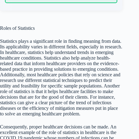
Roles of Statistics
Statistics plays a significant role in finding meaning from data.
Its applicability varies in different fields, especially in research.
In healthcare, statistics help understand trends in emerging
healthcare conditions. Statistics also help analyze health-
related data that inform healthcare providers on the evidence-
based practice in providing solutions to emerging conditions.
Additionally, most healthcare policies that rely on science and
research use different statistical techniques to predict their
utility and feasibility for specific sample populations. Another
role of statistics is that it helps healthcare facilities to make
decisions that are for the good of their clients. For instance,
statistics can give a clear picture of the trend of infectious
diseases or the efficiency of mitigation measures put in place
to solve an emerging healthcare problem.
Consequently, proper healthcare decisions can be made. An
excellent example of the role of statistics in healthcare is the
COVID 19 pandemic whose numbers of infections can be