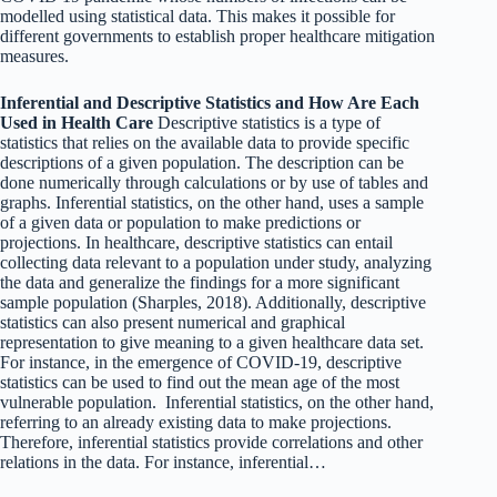
modelled using statistical data. This makes it possible for
different governments to establish proper healthcare mitigation
measures.
Inferential and Descriptive Statistics and How Are Each
Used in Health Care
Descriptive statistics is a type of
statistics that relies on the available data to provide specific
descriptions of a given population. The description can be
done numerically through calculations or by use of tables and
graphs. Inferential statistics, on the other hand, uses a sample
of a given data or population to make predictions or
projections. In healthcare, descriptive statistics can entail
collecting data relevant to a population under study, analyzing
the data and generalize the findings for a more significant
sample population (Sharples, 2018). Additionally, descriptive
statistics can also present numerical and graphical
representation to give meaning to a given healthcare data set.
For instance, in the emergence of COVID-19, descriptive
statistics can be used to find out the mean age of the most
vulnerable population. Inferential statistics, on the other hand,
referring to an already existing data to make projections.
Therefore, inferential statistics provide correlations and other
relations in the data. For instance, inferential…