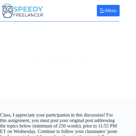
Skip
to
Menu
content
ESSAY: Social Media and Web 2.0
Class, I appreciate your participation in this discussion! For
this assignment, you must post your original post addressing
the topics below (minimum of 250 words), prior to 11:55 PM
ET on Wednesday. Continue to follow your classmates’ posts