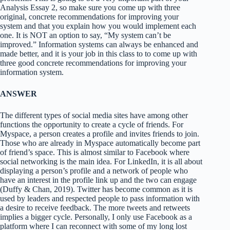
Analysis Essay 2, so make sure you come up with three
original, concrete recommendations for improving your
system and that you explain how you would implement each
one. It is NOT an option to say, “My system can’t be
improved.” Information systems can always be enhanced and
made better, and it is your job in this class to to come up with
three good concrete recommendations for improving your
information system.
ANSWER
The different types of social media sites have among other
functions the opportunity to create a cycle of friends. For
Myspace, a person creates a profile and invites friends to join.
Those who are already in Myspace automatically become part
of friend’s space. This is almost similar to Facebook where
social networking is the main idea. For LinkedIn, it is all about
displaying a person’s profile and a network of people who
have an interest in the profile link up and the two can engage
(Duffy & Chan, 2019). Twitter has become common as it is
used by leaders and respected people to pass information with
a desire to receive feedback. The more tweets and retweets
implies a bigger cycle. Personally, I only use Facebook as a
platform where I can reconnect with some of my long lost