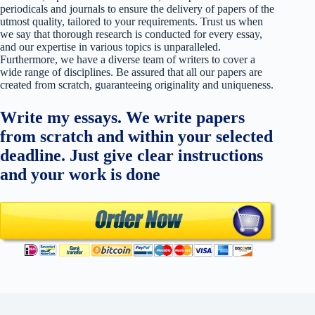
periodicals and journals to ensure the delivery of papers of the
utmost quality, tailored to your requirements. Trust us when
we say that thorough research is conducted for every essay,
and our expertise in various topics is unparalleled.
Furthermore, we have a diverse team of writers to cover a
wide range of disciplines. Be assured that all our papers are
created from scratch, guaranteeing originality and uniqueness.
Write my essays. We write papers
from scratch and within your selected
deadline. Just give clear instructions
and your work is done