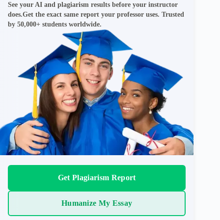
See your AI and plagiarism results before your instructor
does.Get the exact same report your professor uses. Trusted
by 50,000+ students worldwide.
Get Plagiarism Report
Humanize My Essay