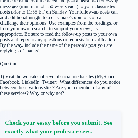
for the remainder of the week and post at least two follow-up
messages (minimum of 150 words each) to your classmates’
posts prior to 11:55 ET on Sunday. Your follow-up posts can
add additional insight to a classmate’s opinions or can
challenge their opinions. Use examples from the readings, or
from your own research, to support your views, as
appropriate. Be sure to read the follow-up posts to your own
posts and reply to any questions or requests for clarification.
By the way, include the name of the person’s post you are
replying to. Thanks!
​Questions:
1) Visit the websites of several social media sites (MySpace,
Facebook, LinkedIn, Twitter). What differences do you notice
between these various sites? Are you a member of any of
these services? Why or why not?
Check your essay before you submit. See
exactly what your professor sees.