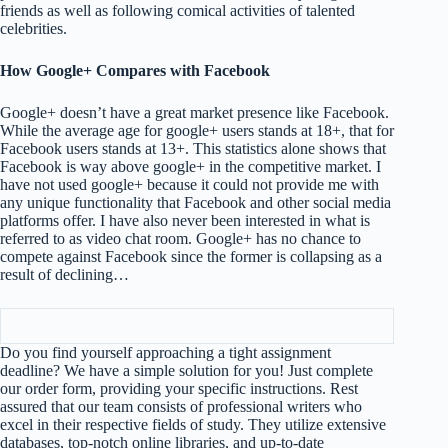
friends as well as following comical activities of talented
celebrities.
How Google+ Compares with Facebook
Google+ doesn’t have a great market presence like Facebook.
While the average age for google+ users stands at 18+, that for
Facebook users stands at 13+. This statistics alone shows that
Facebook is way above google+ in the competitive market. I
have not used google+ because it could not provide me with
any unique functionality that Facebook and other social media
platforms offer. I have also never been interested in what is
referred to as video chat room. Google+ has no chance to
compete against Facebook since the former is collapsing as a
result of declining…
Do you find yourself approaching a tight assignment
deadline? We have a simple solution for you! Just complete
our order form, providing your specific instructions. Rest
assured that our team consists of professional writers who
excel in their respective fields of study. They utilize extensive
databases, top-notch online libraries, and up-to-date