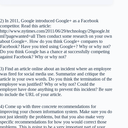
2) In 2011, Google introduced Google+ as a Facebook
competitor. Read this article:
http://www.nytimes.com/2011/06/29/technology/29google.ht
ml?pagewanted=all Then conduct some research on your own
about Google+. How do you think Google+ compares to
Facebook? Have you tried using Google+? Why or why not?
Do you think Google has a chance at successfully competing
against Facebook? Why or why not?
3) Find an article online about an incident where an employee
was fired for social media use. Summarize and critique the
article in your own words. Do you think the termination of the
employee was justified? Why or why not? Could the
employer have done anything to prevent this incident? Be sure
to include the URL of your article.
4) Come up with three concrete recommendations for
improving your chosen information system. Make sure you do
not just identify the problems, but that you also make very
specific recommendations for how you would correct those
problems. This is going to be a very important part of your