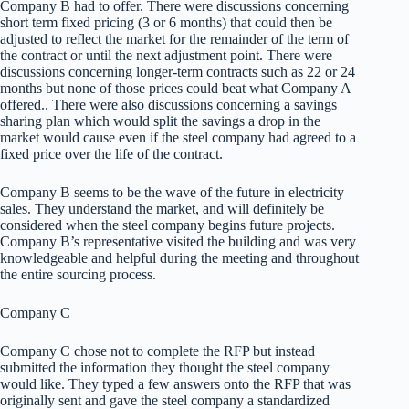
Company B had to offer. There were discussions concerning
short term fixed pricing (3 or 6 months) that could then be
adjusted to reflect the market for the remainder of the term of
the contract or until the next adjustment point. There were
discussions concerning longer-term contracts such as 22 or 24
months but none of those prices could beat what Company A
offered.. There were also discussions concerning a savings
sharing plan which would split the savings a drop in the
market would cause even if the steel company had agreed to a
fixed price over the life of the contract.
Company B seems to be the wave of the future in electricity
sales. They understand the market, and will definitely be
considered when the steel company begins future projects.
Company B’s representative visited the building and was very
knowledgeable and helpful during the meeting and throughout
the entire sourcing process.
Company C
Company C chose not to complete the RFP but instead
submitted the information they thought the steel company
would like. They typed a few answers onto the RFP that was
originally sent and gave the steel company a standardized