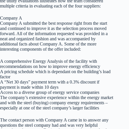
the utility evaluations illustrates how the team considered
multiple criteria in evaluating each of the four suppliers:
Company A
Company A submitted the best response right from the start
and continued to improve it as the selection process moved
forward. All of the information requested was provided in a
neat and organized fashion and was accompanied by
additional facts about Company A. Some of the more
interesting components of the offer included:
A comprehensive Energy Analysis of the facility with
recommendations on how to improve energy efficiency
A pricing schedule which is dependant on the building’s load
factor
A “Net 30 days” payment term with a 0.3% discount if
payment is made within 10 days
Access to a diverse group of energy service companies
The company’s extensive experience within the energy market
and with the steel (buying) company energy requirements –
especially at one of the steel company’s larger facilities
The contact person with Company A came in to answer any
questions the steel company had and was very helpful