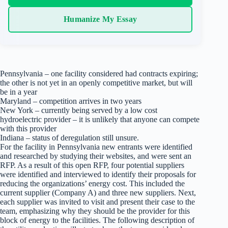
Humanize My Essay
Pennsylvania – one facility considered had contracts expiring;
the other is not yet in an openly competitive market, but will
be in a year
Maryland – competition arrives in two years
New York – currently being served by a low cost
hydroelectric provider – it is unlikely that anyone can compete
with this provider
Indiana – status of deregulation still unsure.
For the facility in Pennsylvania new entrants were identified
and researched by studying their websites, and were sent an
RFP. As a result of this open RFP, four potential suppliers
were identified and interviewed to identify their proposals for
reducing the organizations’ energy cost. This included the
current supplier (Company A) and three new suppliers. Next,
each supplier was invited to visit and present their case to the
team, emphasizing why they should be the provider for this
block of energy to the facilities. The following description of