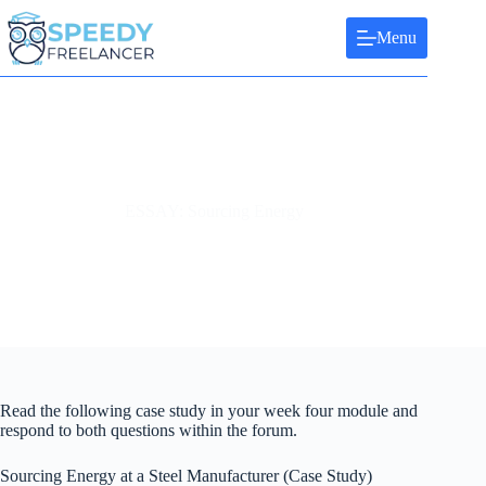
Skip
to
Menu
content
ESSAY: Sourcing Energy
Read the following case study in your week four module and
respond to both questions within the forum.
Sourcing Energy at a Steel Manufacturer (Case Study)