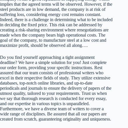
implies that the agreed terms will be observed. However, if the
steel products are in low demand, the company is at risk of
suffering loss, considering energy cost remains constant.
Indeed, there is a challenge in determining what to be included
in deciding the fixed price. This risk can be addressed by
creating a risk-sharing environment where renegotiations are
made when the company bears high operational costs. The
goal of the company, to manufacture steel at a low cost and
maximize profit, should be observed all along….
Do you find yourself approaching a tight assignment
deadline? We have a simple solution for you! Just complete
our order form, providing your specific instructions. Rest
assured that our team consists of professional writers who
excel in their respective fields of study. They utilize extensive
databases, top-notch online libraries, and up-to-date
periodicals and journals to ensure the delivery of papers of the
utmost quality, tailored to your requirements. Trust us when
we say that thorough research is conducted for every essay,
and our expertise in various topics is unparalleled.
Furthermore, we have a diverse team of writers to cover a
wide range of disciplines. Be assured that all our papers are
created from scratch, guaranteeing originality and uniqueness.