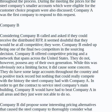
throughout the process. During the meeting the prices for the
steel company’s smaller accounts which were eligible for the
customer choice program were also discussed; Company A
was the first company to respond to this request.
Company B
Considering Company B called and asked if they could
receive the distributed RFP, it seemed doubtful that they
would be at all competitive; they were. Company B ended up
being one of the final two competitors in the sourcing
decision. Company B offered competitive pricing and a
network that spans across the United States. They do not,
however, possess any of their own generation. While this was
obviously not a limiting factor, it did cause some concern.
They do have some large accounts throughout the country and
a positive track record but nothing that could really compete
with the history the steel company had with Company A. In
order to get the contract to service steel company’s main
building, Company B would have had to beat Company A in
all areas and they just were not able to do so.
Company B did propose some interesting pricing alternatives
that caused the steel company to thoroughly consider what