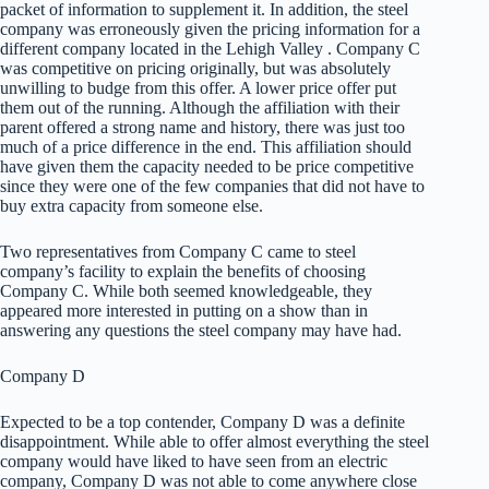
packet of information to supplement it. In addition, the steel
company was erroneously given the pricing information for a
different company located in the Lehigh Valley . Company C
was competitive on pricing originally, but was absolutely
unwilling to budge from this offer. A lower price offer put
them out of the running. Although the affiliation with their
parent offered a strong name and history, there was just too
much of a price difference in the end. This affiliation should
have given them the capacity needed to be price competitive
since they were one of the few companies that did not have to
buy extra capacity from someone else.
Two representatives from Company C came to steel
company’s facility to explain the benefits of choosing
Company C. While both seemed knowledgeable, they
appeared more interested in putting on a show than in
answering any questions the steel company may have had.
Company D
Expected to be a top contender, Company D was a definite
disappointment. While able to offer almost everything the steel
company would have liked to have seen from an electric
company, Company D was not able to come anywhere close