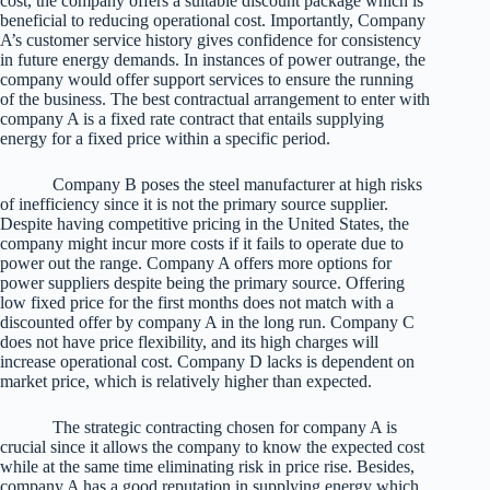
cost, the company offers a suitable discount package which is
beneficial to reducing operational cost. Importantly, Company
A’s customer service history gives confidence for consistency
in future energy demands. In instances of power outrange, the
company would offer support services to ensure the running
of the business. The best contractual arrangement to enter with
company A is a fixed rate contract that entails supplying
energy for a fixed price within a specific period.
Company B poses the steel manufacturer at high risks
of inefficiency since it is not the primary source supplier.
Despite having competitive pricing in the United States, the
company might incur more costs if it fails to operate due to
power out the range. Company A offers more options for
power suppliers despite being the primary source. Offering
low fixed price for the first months does not match with a
discounted offer by company A in the long run. Company C
does not have price flexibility, and its high charges will
increase operational cost. Company D lacks is dependent on
market price, which is relatively higher than expected.
The strategic contracting chosen for company A is
crucial since it allows the company to know the expected cost
while at the same time eliminating risk in price rise. Besides,
company A has a good reputation in supplying energy which