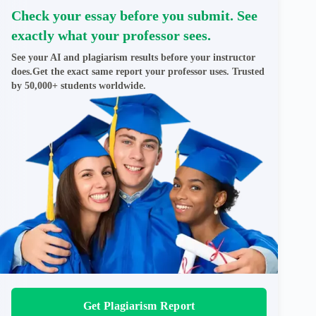
Check your essay before you submit. See
exactly what your professor sees.
See your AI and plagiarism results before your instructor
does.Get the exact same report your professor uses. Trusted
by 50,000+ students worldwide.
Get Plagiarism Report