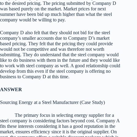
to the desired pricing. The pricing submitted by Company D
was based purely on the market. Market prices for next
summer have been bid up much higher than what the steel
company would be willing to pay.
Company D also felt that they should not bid for the steel
company’s smaller accounts due to Company D’s market
based pricing. They felt that the pricing they could provide
would not be competitive and was therefore not worth
submitting. They do understand that the steel company would
like to do business with them in the future and they would like
to work with steel company as well. A good relationship could
develop from this even if the steel company is offering no
business to Company D at this time.
ANSWER
Sourcing Energy at a Steel Manufacturer (Case Study)
The primary focus in selecting energy supplier for a
steel company is considering factors beyond cost. Company A
fits these interests considering it has a good reputation in the
market, ensures efficiency since it is the original supplier. On