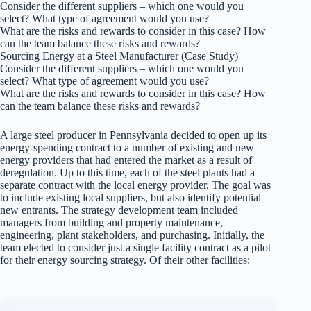
Consider the different suppliers – which one would you
select? What type of agreement would you use?
What are the risks and rewards to consider in this case? How
can the team balance these risks and rewards?
Sourcing Energy at a Steel Manufacturer (Case Study)
Consider the different suppliers – which one would you
select? What type of agreement would you use?
What are the risks and rewards to consider in this case? How
can the team balance these risks and rewards?
A large steel producer in Pennsylvania decided to open up its
energy-spending contract to a number of existing and new
energy providers that had entered the market as a result of
deregulation. Up to this time, each of the steel plants had a
separate contract with the local energy provider. The goal was
to include existing local suppliers, but also identify potential
new entrants. The strategy development team included
managers from building and property maintenance,
engineering, plant stakeholders, and purchasing. Initially, the
team elected to consider just a single facility contract as a pilot
for their energy sourcing strategy. Of their other facilities: