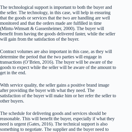
The technological support is important to both the buyer and
the seller. The technology, in this case, will help in ensuring
that the goods or services that the two are handling are well
monitored and that the orders made are fulfilled in time
(Mintu-Wimsatt & Gassenheimer, 2000). The buyer will
benefit from having the goods delivered faster, while the seller
will gain from the satisfaction of the buyer.
Contract volumes are also important in this case, as they will
determine the period that the two parties will engage in
transactions (O’Brien, 2016). The buyer will be aware of the
goods to expect while the seller will be aware of the amount to
get in the end.
With service quality, the seller gains a positive brand image
after providing the buyer with what they need. The
satisfaction of the buyer will make him or her refer the seller to
other buyers.
The schedule for delivering goods and services should be
reasonable. This will benefit the buyer, especially if what they
need is urgent (Gates, 2016). The technical support is also
something to negotiate. The supplier and the buyer need to