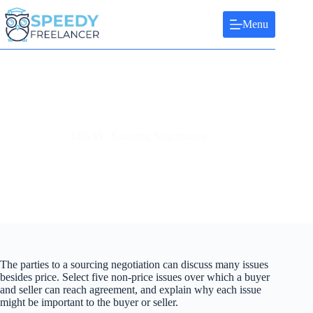
Skip
to
Menu
content
ESSAY: Sourcing Negotiation
The parties to a sourcing negotiation can discuss many issues
besides price. Select five non-price issues over which a buyer
and seller can reach agreement, and explain why each issue
might be important to the buyer or seller.