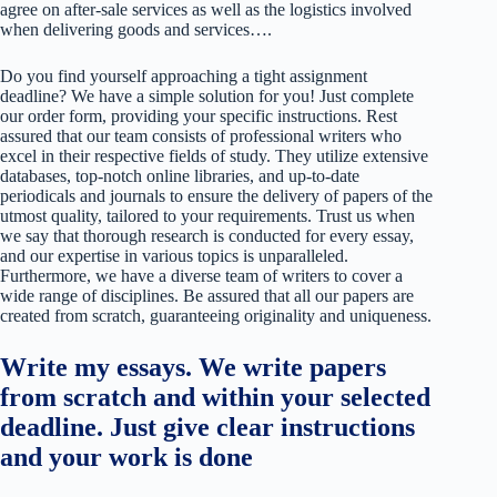
agree on after-sale services as well as the logistics involved
when delivering goods and services….
Do you find yourself approaching a tight assignment
deadline? We have a simple solution for you! Just complete
our order form, providing your specific instructions. Rest
assured that our team consists of professional writers who
excel in their respective fields of study. They utilize extensive
databases, top-notch online libraries, and up-to-date
periodicals and journals to ensure the delivery of papers of the
utmost quality, tailored to your requirements. Trust us when
we say that thorough research is conducted for every essay,
and our expertise in various topics is unparalleled.
Furthermore, we have a diverse team of writers to cover a
wide range of disciplines. Be assured that all our papers are
created from scratch, guaranteeing originality and uniqueness.
Write my essays. We write papers
from scratch and within your selected
deadline. Just give clear instructions
and your work is done