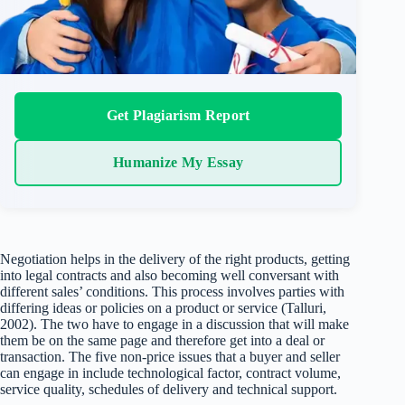
Get Plagiarism Report
Humanize My Essay
Negotiation helps in the delivery of the right products, getting
into legal contracts and also becoming well conversant with
different sales’ conditions. This process involves parties with
differing ideas or policies on a product or service (Talluri,
2002). The two have to engage in a discussion that will make
them be on the same page and therefore get into a deal or
transaction. The five non-price issues that a buyer and seller
can engage in include technological factor, contract volume,
service quality, schedules of delivery and technical support.