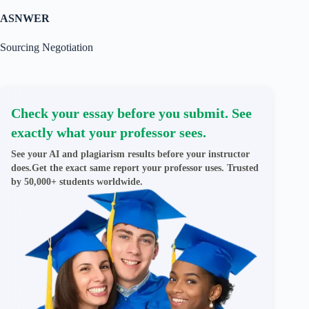
ASNWER
Sourcing Negotiation
Check your essay before you submit. See
exactly what your professor sees.
See your AI and plagiarism results before your instructor
does.Get the exact same report your professor uses. Trusted
by 50,000+ students worldwide.