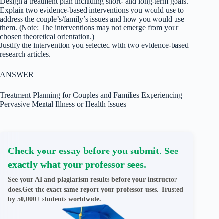
Design a treatment plan including short- and long-term goals.
Explain two evidence-based interventions you would use to
address the couple’s/family’s issues and how you would use
them. (Note: The interventions may not emerge from your
chosen theoretical orientation.)
Justify the intervention you selected with two evidence-based
research articles.
ANSWER
Treatment Planning for Couples and Families Experiencing
Pervasive Mental Illness or Health Issues
Check your essay before you submit. See
exactly what your professor sees.
See your AI and plagiarism results before your instructor
does.Get the exact same report your professor uses. Trusted
by 50,000+ students worldwide.