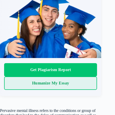
Get Plagiarism Report
Humanize My Essay
Pervasive mental illness refers to the conditions or group of