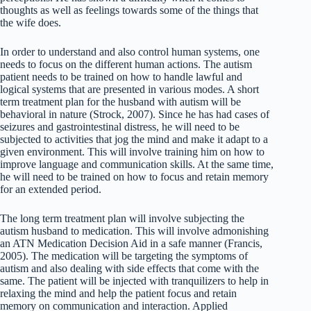
thoughts as well as feelings towards some of the things that
the wife does.
In order to understand and also control human systems, one
needs to focus on the different human actions. The autism
patient needs to be trained on how to handle lawful and
logical systems that are presented in various modes. A short
term treatment plan for the husband with autism will be
behavioral in nature (Strock, 2007). Since he has had cases of
seizures and gastrointestinal distress, he will need to be
subjected to activities that jog the mind and make it adapt to a
given environment. This will involve training him on how to
improve language and communication skills. At the same time,
he will need to be trained on how to focus and retain memory
for an extended period.
The long term treatment plan will involve subjecting the
autism husband to medication. This will involve admonishing
an ATN Medication Decision Aid in a safe manner (Francis,
2005). The medication will be targeting the symptoms of
autism and also dealing with side effects that come with the
same. The patient will be injected with tranquilizers to help in
relaxing the mind and help the patient focus and retain
memory on communication and interaction. Applied