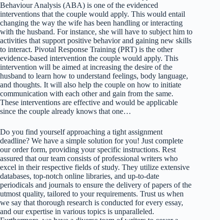
Behaviour Analysis (ABA) is one of the evidenced
interventions that the couple would apply. This would entail
changing the way the wife has been handling or interacting
with the husband. For instance, she will have to subject him to
activities that support positive behavior and gaining new skills
to interact. Pivotal Response Training (PRT) is the other
evidence-based intervention the couple would apply. This
intervention will be aimed at increasing the desire of the
husband to learn how to understand feelings, body language,
and thoughts. It will also help the couple on how to initiate
communication with each other and gain from the same.
These interventions are effective and would be applicable
since the couple already knows that one…
Do you find yourself approaching a tight assignment
deadline? We have a simple solution for you! Just complete
our order form, providing your specific instructions. Rest
assured that our team consists of professional writers who
excel in their respective fields of study. They utilize extensive
databases, top-notch online libraries, and up-to-date
periodicals and journals to ensure the delivery of papers of the
utmost quality, tailored to your requirements. Trust us when
we say that thorough research is conducted for every essay,
and our expertise in various topics is unparalleled.