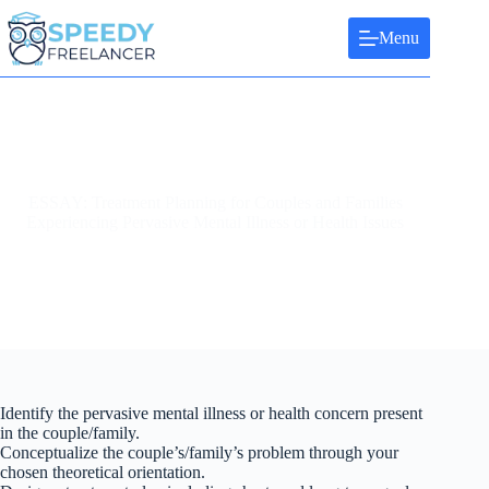
Skip
to
Menu
content
ESSAY: Treatment Planning for Couples and Families
Experiencing Pervasive Mental Illness or Health Issues
Identify the pervasive mental illness or health concern present
in the couple/family.
Conceptualize the couple’s/family’s problem through your
chosen theoretical orientation.