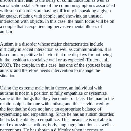
disorders that lead to the delay of communication as well as
socialization skills. Some of the common symptoms associated
with such disorders are having difficulty in speaking a given
language, relating with people, and showing an unusual
interaction with objects. In this case, the main focus will be on
a couple that is experiencing pervasive mental illness of
autism.
Autism is a disorder whose major characteristics include
difficulty in social interaction as well as communication. It is
based on a repetitive behavior that one displays for not being
in the position to socialize well or as expected (Rutter et al.,
2003). The couple, in this case, has one of the spouses being
autistic and therefore needs intervention to manage the
situation.
Using the extreme male brain theory, an individual with
autisms is not in a position to fully empathize or systemize
some of the things that they encounter or face. The man in the
relationship is the one with autism, and this is evidenced by
the fact that he does not have an appropriate balance of
systemizing and empathizing. Since he has an autism disorder,
he lacks the ability to empathize. This means he is not able to
read expressions, actions, body language, intentions as well as
perceptions. He has shown a difficulty when it comes to