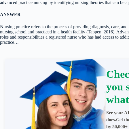
advanced practice nursing by identifying nursing theories that can be a
ANSWER
Nursing practice refers to the process of providing diagnosis, care, and 
nursing school and practiced in a health facility (Tappen, 2016). Advanc
roles and responsibilities a registered nurse who has had access to add
practice…
Chec
you 
what
See your AI
does.Get th
by 50,000+ 