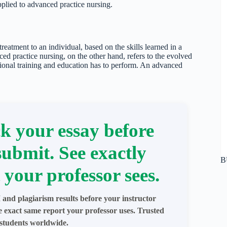
pplied to advanced practice nursing.
treatment to an individual, based on the skills learned in a
ed practice nursing, on the other hand, refers to the evolved
itional training and education has to perform. An advanced
k your essay before
submit. See exactly
B
 your professor sees.
 and plagiarism results before your instructor
e exact same report your professor uses. Trusted
students worldwide.