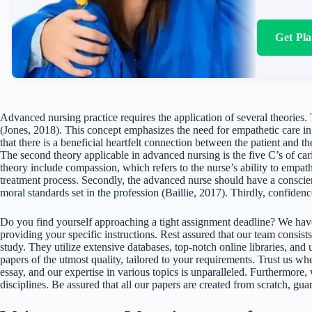
Get Pl
Advanced nursing practice requires the application of several theories. 
(Jones, 2018). This concept emphasizes the need for empathetic care in t
that there is a beneficial heartfelt connection between the patient and th
The second theory applicable in advanced nursing is the five C’s of ca
theory include compassion, which refers to the nurse’s ability to empath
treatment process. Secondly, the advanced nurse should have a conscien
moral standards set in the profession (Baillie, 2017). Thirdly, confidenc
Do you find yourself approaching a tight assignment deadline? We have
providing your specific instructions. Rest assured that our team consists
study. They utilize extensive databases, top-notch online libraries, and 
papers of the utmost quality, tailored to your requirements. Trust us w
essay, and our expertise in various topics is unparalleled. Furthermore,
disciplines. Be assured that all our papers are created from scratch, gua