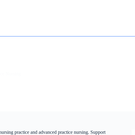
How it works
Contact
Essay Humanizer for Students
ce Nursing
 nursing practice and advanced practice nursing. Support