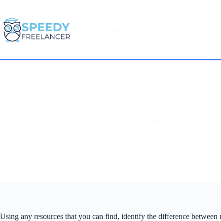
Skip
to
content
Essay Writing Services
Home
ESSAY: What is Advanced Practi
Using any resources that you can find, identify the difference between