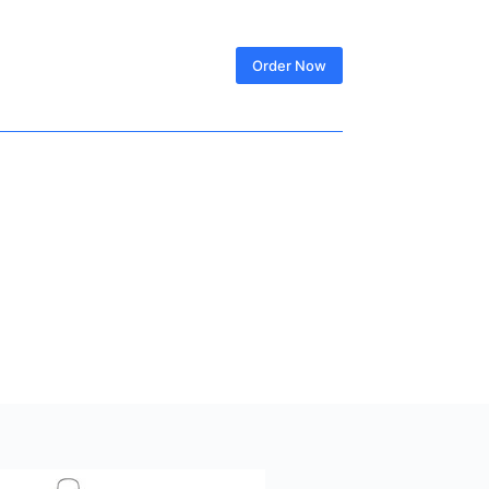
SIGN IN
Order Now