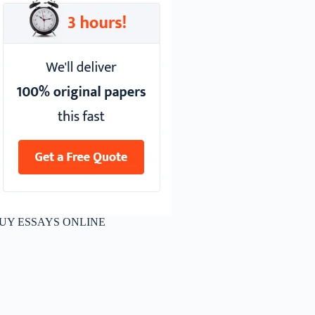
UY ESSAYS ONLINE