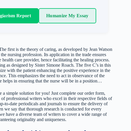
agiarism Report
Humanize My Essay
The first is the theory of caring, as developed by Jean Watson
he nursing profession. Its application in the trade ensures
e health care provider, hence facilitating the healing process.
ring as designed by Sister Simone Roach. The five C’s in this
ize with the patient enhancing the positive experience in the
ce. This emphasizes the need to act in observance of the
e helps in ensuring that the nurse will be in a position…
 a simple solution for you! Just complete our order form,
 of professional writers who excel in their respective fields of
up-to-date periodicals and journals to ensure the delivery of
hen we say that thorough research is conducted for every
 we have a diverse team of writers to cover a wide range of
ranteeing originality and uniqueness.