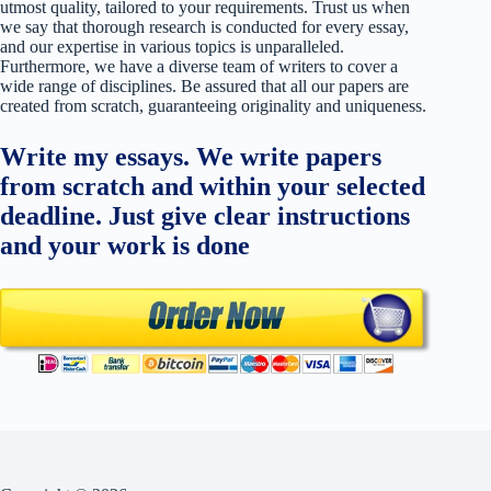
utmost quality, tailored to your requirements. Trust us when
we say that thorough research is conducted for every essay,
and our expertise in various topics is unparalleled.
Furthermore, we have a diverse team of writers to cover a
wide range of disciplines. Be assured that all our papers are
created from scratch, guaranteeing originality and uniqueness.
Write my essays. We write papers
from scratch and within your selected
deadline. Just give clear instructions
and your work is done