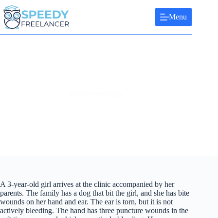
Skip
to
Menu
content
ESSAY: Wounds
A 3-year-old girl arrives at the clinic accompanied by her
parents. The family has a dog that bit the girl, and she has bite
wounds on her hand and ear. The ear is torn, but it is not
actively bleeding. The hand has three puncture wounds in the