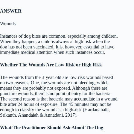
ANSWER
Wounds
Instances of dog bites are common, especially among children.
When they happen, a child is always at high risk when the
dog has not been vaccinated. It is, however, essential to have
immediate medical attention when such instances occur.
Whether The Wounds Are Low Risk or High Risk
The wounds from the 3-year-old are low-risk wounds based
on two reasons. One, the wounds are not bleeding, which
means they are probably not exposed. Although there are
puncture wounds, there is no point of entry for the bacteria.
The second reason is that bacteria may accumulate in a wound
bite after 24 hours of exposure. The 45 minutes may not be
enough to classify the wound as a high-risk (Hardanahalli,
Srikanth, Anandaiah & Annadani, 2017).
What The Practitioner Should Ask About The Dog