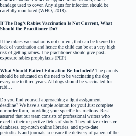
bandage used to cover. Any signs for infection should be
carefully monitored (WHO, 2018).
If The Dog’s Rabies Vaccination Is Not Current, What
Should the Practitioner Do?
If the rabies vaccination is not current, that can be likened to
lack of vaccination and hence the child can be at a very high
risk of getting rabies. The practitioner should give post-
exposure rabies prophylaxis (PEP)
What Should Patient Education Be Included?
The parents
should be educated on the need to be vaccinating the dog
every one to three years. All dogs should be vaccinated for
rabi…
Do you find yourself approaching a tight assignment
deadline? We have a simple solution for you! Just complete
our order form, providing your specific instructions. Rest
assured that our team consists of professional writers who
excel in their respective fields of study. They utilize extensive
databases, top-notch online libraries, and up-to-date
periodicals and journals to ensure the delivery of papers of the