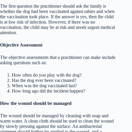
The first question the practitioner should ask the family is
whether the dog had been vaccinated against rabies and when
the vaccination took place. If the answer is yes, then the child
is at low risk of infection. However, if there was no
vaccination, the child may be at risk and needs urgent medical
attention.
Objective Assessment
The objective assessments that a practitioner can make include
asking questions such as:
How often do you play with the dog?
Has the dog ever been vaccinated?
When was the dog vaccinated last?
How long ago did the incident happen?
How the wound should be managed
The wound should be managed by cleaning with soap and
warm water. A clean cloth should be used to clean the wound
by slowly pressing against the surface. An antibacterial
ointment should further be applied to the wound, and a