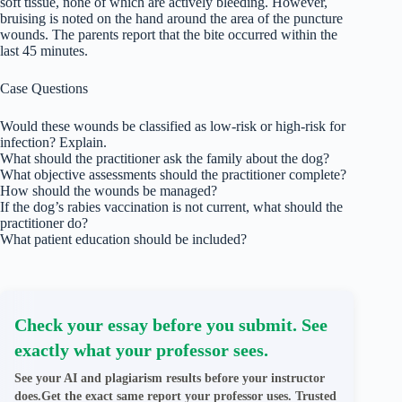
soft tissue, none of which are actively bleeding. However,
bruising is noted on the hand around the area of the puncture
wounds. The parents report that the bite occurred within the
last 45 minutes.
Case Questions
Would these wounds be classified as low-risk or high-risk for
infection? Explain.
What should the practitioner ask the family about the dog?
What objective assessments should the practitioner complete?
How should the wounds be managed?
If the dog’s rabies vaccination is not current, what should the
practitioner do?
What patient education should be included?
Check your essay before you submit. See
exactly what your professor sees.
See your AI and plagiarism results before your instructor
does.Get the exact same report your professor uses. Trusted