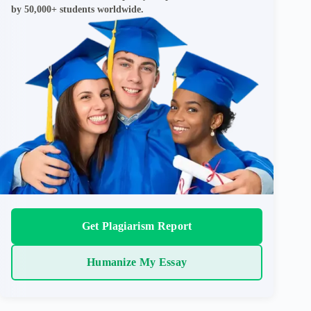
by 50,000+ students worldwide.
Get Plagiarism Report
Humanize My Essay