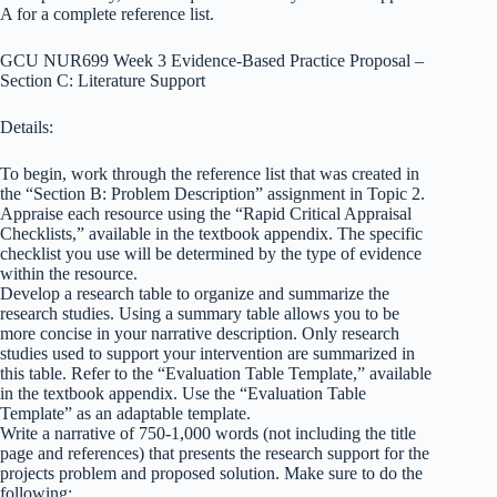
A for a complete reference list.
GCU NUR699 Week 3 Evidence-Based Practice Proposal –
Section C: Literature Support
Details:
To begin, work through the reference list that was created in
the “Section B: Problem Description” assignment in Topic 2.
Appraise each resource using the “Rapid Critical Appraisal
Checklists,” available in the textbook appendix. The specific
checklist you use will be determined by the type of evidence
within the resource.
Develop a research table to organize and summarize the
research studies. Using a summary table allows you to be
more concise in your narrative description. Only research
studies used to support your intervention are summarized in
this table. Refer to the “Evaluation Table Template,” available
in the textbook appendix. Use the “Evaluation Table
Template” as an adaptable template.
Write a narrative of 750-1,000 words (not including the title
page and references) that presents the research support for the
projects problem and proposed solution. Make sure to do the
following: