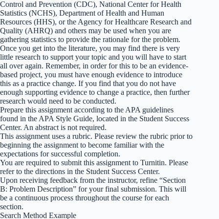
Control and Prevention (CDC), National Center for Health
Statistics (NCHS), Department of Health and Human
Resources (HHS), or the Agency for Healthcare Research and
Quality (AHRQ) and others may be used when you are
gathering statistics to provide the rationale for the problem.
Once you get into the literature, you may find there is very
little research to support your topic and you will have to start
all over again. Remember, in order for this to be an evidence-
based project, you must have enough evidence to introduce
this as a practice change. If you find that you do not have
enough supporting evidence to change a practice, then further
research would need to be conducted.
Prepare this assignment according to the APA guidelines
found in the APA Style Guide, located in the Student Success
Center. An abstract is not required.
This assignment uses a rubric. Please review the rubric prior to
beginning the assignment to become familiar with the
expectations for successful completion.
You are required to submit this assignment to Turnitin. Please
refer to the directions in the Student Success Center.
Upon receiving feedback from the instructor, refine “Section
B: Problem Description” for your final submission. This will
be a continuous process throughout the course for each
section.
Search Method Example