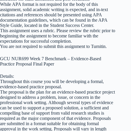
While APA format is not required for the body of this
assignment, solid academic writing is expected, and in-text
citations and references should be presented using APA
documentation guidelines, which can be found in the APA
Style Guide, located in the Student Success Center.
This assignment uses a rubric. Please review the rubric prior to
beginning the assignment to become familiar with the
expectations for successful completion.
You are not required to submit this assignment to Turnitin.
GCU NUR699 Week 7 Benchmark – Evidence-Based
Practice Proposal Final Paper
Details:
Throughout this course you will be developing a formal,
evidence-based practice proposal.
The proposal is the plan for an evidence-based practice project
designed to address a problem, issue, or concern in the
professional work setting. Although several types of evidence
can be used to support a proposed solution, a sufficient and
compelling base of support from valid research studies is
required as the major component of that evidence. Proposals
are submitted in a format suitable for obtaining formal
approval in the work setting. Proposals will vary in length