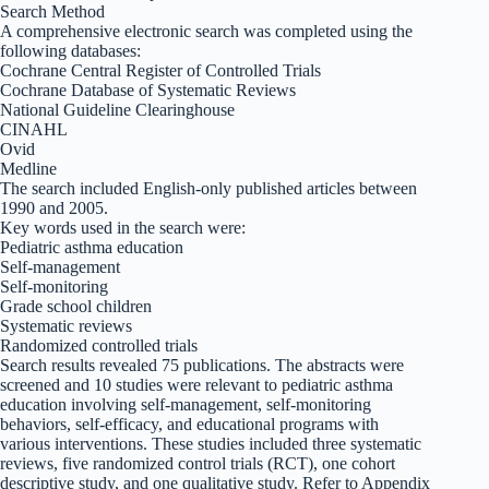
Search Method
A comprehensive electronic search was completed using the
following databases:
Cochrane Central Register of Controlled Trials
Cochrane Database of Systematic Reviews
National Guideline Clearinghouse
CINAHL
Ovid
Medline
The search included English-only published articles between
1990 and 2005.
Key words used in the search were:
Pediatric asthma education
Self-management
Self-monitoring
Grade school children
Systematic reviews
Randomized controlled trials
Search results revealed 75 publications. The abstracts were
screened and 10 studies were relevant to pediatric asthma
education involving self-management, self-monitoring
behaviors, self-efficacy, and educational programs with
various interventions. These studies included three systematic
reviews, five randomized control trials (RCT), one cohort
descriptive study, and one qualitative study. Refer to Appendix