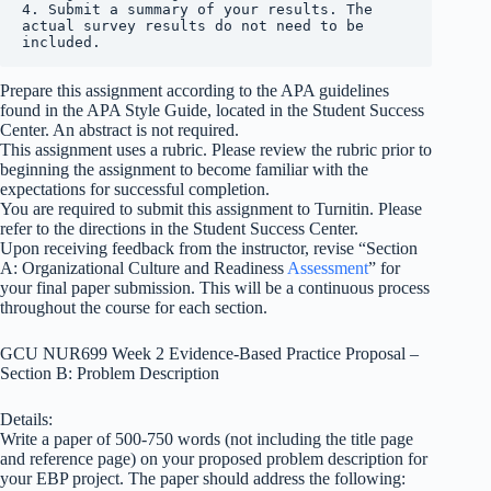
4. Submit a summary of your results. The 
actual survey results do not need to be 
included.
Prepare this assignment according to the APA guidelines
found in the APA Style Guide, located in the Student Success
Center. An abstract is not required.
This assignment uses a rubric. Please review the rubric prior to
beginning the assignment to become familiar with the
expectations for successful completion.
You are required to submit this assignment to Turnitin. Please
refer to the directions in the Student Success Center.
Upon receiving feedback from the instructor, revise “Section
A: Organizational Culture and Readiness
Assessment
” for
your final paper submission. This will be a continuous process
throughout the course for each section.
GCU NUR699 Week 2 Evidence-Based Practice Proposal –
Section B: Problem Description
Details:
Write a paper of 500-750 words (not including the title page
and reference page) on your proposed problem description for
your EBP project. The paper should address the following: