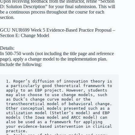
Upon receiving feedback from the instructor, refine “Section
D: Solution Description” for your final submission. This will
be a continuous process throughout the course for each
section.
GCU NUR699 Week 5 Evidence-Based Practice Proposal –
Section E: Change Model
Details:
In 500-750 words (not including the title page and reference
page), apply a change model to the implementation plan.
Include the following:
1. Roger’s diffusion of innovation theory is 
a particularly good theoretical framework to 
apply to an EBP project. However, students 
may also choose to use change models, such 
as Duck’s change curve model or the 
transtheoretical model of behavioral change. 
Other conceptual models presented such as a 
utilization model (Stetler’s model) and EBP 
models (the Iowa model and ARCC model) can 
also be used as a framework for applying 
your evidence-based intervention in clinical 
practice.
