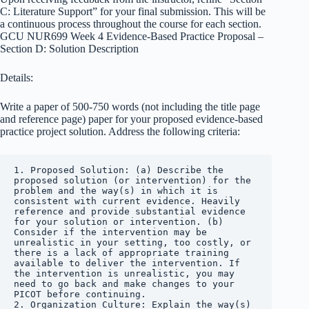
C: Literature Support” for your final submission. This will be
a continuous process throughout the course for each section.
GCU NUR699 Week 4 Evidence-Based Practice Proposal –
Section D: Solution Description
Details:
Write a paper of 500-750 words (not including the title page
and reference page) paper for your proposed evidence-based
practice project solution. Address the following criteria:
1. Proposed Solution: (a) Describe the 
proposed solution (or intervention) for the 
problem and the way(s) in which it is 
consistent with current evidence. Heavily 
reference and provide substantial evidence 
for your solution or intervention. (b) 
Consider if the intervention may be 
unrealistic in your setting, too costly, or 
there is a lack of appropriate training 
available to deliver the intervention. If 
the intervention is unrealistic, you may 
need to go back and make changes to your 
PICOT before continuing.

2. Organization Culture: Explain the way(s) 