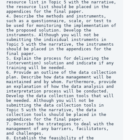
resource list in Topic 5 with the narrative, 
the resource list should be placed in the 
appendices for the final paper.

4. Describe the methods and instruments, 
such as a questionnaire, scale, or test to 
be used for monitoring the implementation of 
the proposed solution. Develop the 
instruments. Although you will not be 
submitting the individual instruments in 
Topic 5 with the narrative, the instruments 
should be placed in the appendices for the 
final paper.

5. Explain the process for delivering the 
(intervention) solution and indicate if any 
training will be needed.

6. Provide an outline of the data collection 
plan. Describe how data management will be 
maintained and by whom. Furthermore, provide 
an explanation of how the data analysis and 
interpretation process will be conducted. 
Develop the data collection tools that will 
be needed. Although you will not be 
submitting the data collection tools in 
Topic 5 with the narrative, the data 
collection tools should be placed in the 
appendices for the final paper.

7. Describe the strategies to deal with the 
management of any barriers, facilitators, 
and challenges.

8. Establish the feasibility of the 