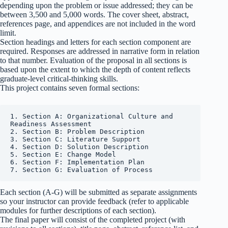
depending upon the problem or issue addressed; they can be
between 3,500 and 5,000 words. The cover sheet, abstract,
references page, and appendices are not included in the word
limit.
Section headings and letters for each section component are
required. Responses are addressed in narrative form in relation
to that number. Evaluation of the proposal in all sections is
based upon the extent to which the depth of content reflects
graduate-level critical-thinking skills.
This project contains seven formal sections:
1. Section A: Organizational Culture and 
Readiness Assessment

2. Section B: Problem Description

3. Section C: Literature Support

4. Section D: Solution Description

5. Section E: Change Model

6. Section F: Implementation Plan

7. Section G: Evaluation of Process
Each section (A-G) will be submitted as separate assignments
so your instructor can provide feedback (refer to applicable
modules for further descriptions of each section).
The final paper will consist of the completed project (with