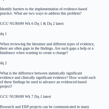
Identify barriers to the implementation of evidence-based
practice. What are two ways to address this problem?
GCU NUR699 Wk 6 Dq 1 & Dq 2 latest
dq 1
When reviewing the literature and different types of evidence,
there are often gaps in the findings. Are such gaps a help or a
hindrance when wanting to create a change?
dq 2
What is the difference between statistically significant
evidence and clinically significant evidence? How would each
of these findings be used to advance an evidenced-based
project?
GCU NUR699 Wk 7 Dq 1 latest
Research and EBP projects can be communicated in many