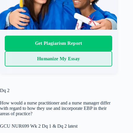
Get Plagiarism Report
Humanize My Essay
Dq 2
How would a nurse practitioner and a nurse manager differ
with regard to how they use and incorporate EBP in their
areas of practice?
GCU NUR699 Wk 2 Dq 1 & Dq 2 latest