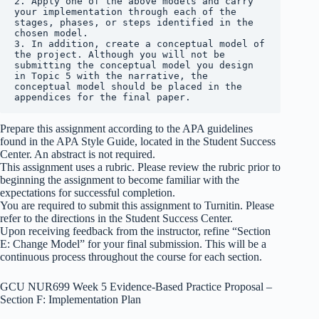
2. Apply one of the above models and carry 
your implementation through each of the 
stages, phases, or steps identified in the 
chosen model.

3. In addition, create a conceptual model of 
the project. Although you will not be 
submitting the conceptual model you design 
in Topic 5 with the narrative, the 
conceptual model should be placed in the 
appendices for the final paper.
Prepare this assignment according to the APA guidelines
found in the APA Style Guide, located in the Student Success
Center. An abstract is not required.
This assignment uses a rubric. Please review the rubric prior to
beginning the assignment to become familiar with the
expectations for successful completion.
You are required to submit this assignment to Turnitin. Please
refer to the directions in the Student Success Center.
Upon receiving feedback from the instructor, refine “Section
E: Change Model” for your final submission. This will be a
continuous process throughout the course for each section.
GCU NUR699 Week 5 Evidence-Based Practice Proposal –
Section F: Implementation Plan