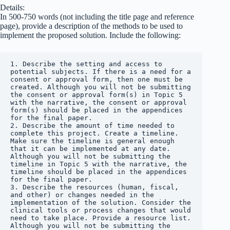
Details:
In 500-750 words (not including the title page and reference
page), provide a description of the methods to be used to
implement the proposed solution. Include the following:
1. Describe the setting and access to 
potential subjects. If there is a need for a 
consent or approval form, then one must be 
created. Although you will not be submitting 
the consent or approval form(s) in Topic 5 
with the narrative, the consent or approval 
form(s) should be placed in the appendices 
for the final paper.

2. Describe the amount of time needed to 
complete this project. Create a timeline. 
Make sure the timeline is general enough 
that it can be implemented at any date. 
Although you will not be submitting the 
timeline in Topic 5 with the narrative, the 
timeline should be placed in the appendices 
for the final paper.

3. Describe the resources (human, fiscal, 
and other) or changes needed in the 
implementation of the solution. Consider the 
clinical tools or process changes that would 
need to take place. Provide a resource list. 
Although you will not be submitting the 