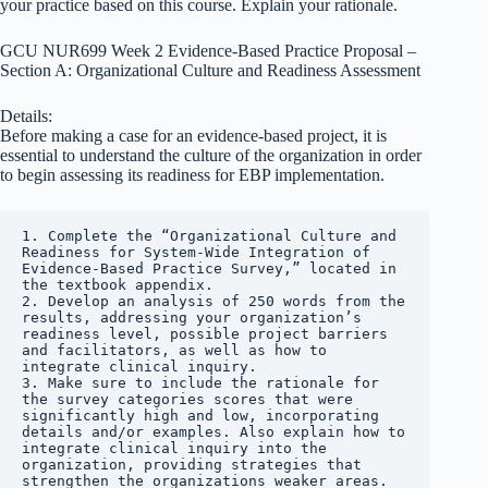
your practice based on this course. Explain your rationale.
GCU NUR699 Week 2 Evidence-Based Practice Proposal –
Section A: Organizational Culture and Readiness Assessment
Details:
Before making a case for an evidence-based project, it is
essential to understand the culture of the organization in order
to begin assessing its readiness for EBP implementation.
1. Complete the “Organizational Culture and 
Readiness for System-Wide Integration of 
Evidence-Based Practice Survey,” located in 
the textbook appendix.

2. Develop an analysis of 250 words from the 
results, addressing your organization’s 
readiness level, possible project barriers 
and facilitators, as well as how to 
integrate clinical inquiry.

3. Make sure to include the rationale for 
the survey categories scores that were 
significantly high and low, incorporating 
details and/or examples. Also explain how to 
integrate clinical inquiry into the 
organization, providing strategies that 
strengthen the organizations weaker areas.
