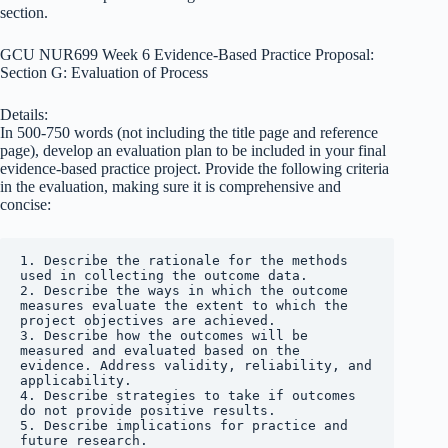
section.
GCU NUR699 Week 6 Evidence-Based Practice Proposal:
Section G: Evaluation of Process
Details:
In 500-750 words (not including the title page and reference
page), develop an evaluation plan to be included in your final
evidence-based practice project. Provide the following criteria
in the evaluation, making sure it is comprehensive and
concise:
1. Describe the rationale for the methods 
used in collecting the outcome data.

2. Describe the ways in which the outcome 
measures evaluate the extent to which the 
project objectives are achieved.

3. Describe how the outcomes will be 
measured and evaluated based on the 
evidence. Address validity, reliability, and 
applicability.

4. Describe strategies to take if outcomes 
do not provide positive results.

5. Describe implications for practice and 
future research.