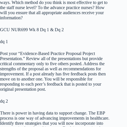
ways. Which method do you think is most effective to get to
the staff nurse level? To the advance practice nurses? How
will you ensure that all appropriate audiences receive your
information?
GCU NUR699 Wk 8 Dq 1 & Dq 2
dq 1
Post your “Evidence-Based Practice Proposal Project
Presentation.” Review all of the presentations but provide
critical commentary only to five others posted. Address the
strengths of the proposal as well as recommendations for
improvement. If a post already has five feedback posts then
move on to another one. You will be responsible for
responding to each peer’s feedback that is posted to your
original presentation post.
dq 2
There is power in having data to support change. The EBP
process is one way of advancing improvements in healthcare.
Identify three strategies that you will now incorporate into