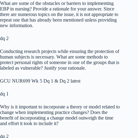
What are some of the obstacles or barriers to implementing
EBP in nursing? Provide a rationale for your answer. Since
there are numerous topics on the issue, it is not appropriate to
repeat one that has already been mentioned unless providing
new information.
dq 2
Conducting research projects while ensuring the protection of
human subjects is necessary. What are some methods to
protect personal rights of someone in one of the groups that is
labeled as vulnerable? Justify your rationale.
GCU NUR699 Wk 5 Dq 1 & Dq 2 latest
dq 1
Why is it important to incorporate a theory or model related to
change when implementing practice changes? Does the
benefit of incorporating a change model outweigh the time
and effort it took to include it?
dq 2