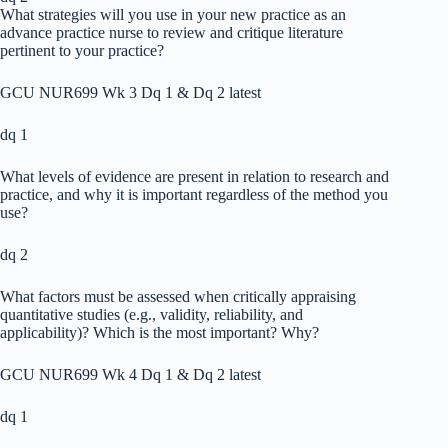
What strategies will you use in your new practice as an
advance practice nurse to review and critique literature
pertinent to your practice?
GCU NUR699 Wk 3 Dq 1 & Dq 2 latest
dq 1
What levels of evidence are present in relation to research and
practice, and why it is important regardless of the method you
use?
dq 2
What factors must be assessed when critically appraising
quantitative studies (e.g., validity, reliability, and
applicability)? Which is the most important? Why?
GCU NUR699 Wk 4 Dq 1 & Dq 2 latest
dq 1