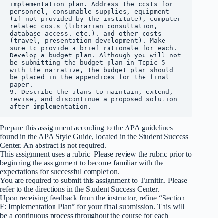
implementation plan. Address the costs for 
personnel, consumable supplies, equipment 
(if not provided by the institute), computer 
related costs (librarian consultation, 
database access, etc.), and other costs 
(travel, presentation development). Make 
sure to provide a brief rationale for each. 
Develop a budget plan. Although you will not 
be submitting the budget plan in Topic 5 
with the narrative, the budget plan should 
be placed in the appendices for the final 
paper.

9. Describe the plans to maintain, extend, 
revise, and discontinue a proposed solution 
after implementation.
Prepare this assignment according to the APA guidelines
found in the APA Style Guide, located in the Student Success
Center. An abstract is not required.
This assignment uses a rubric. Please review the rubric prior to
beginning the assignment to become familiar with the
expectations for successful completion.
You are required to submit this assignment to Turnitin. Please
refer to the directions in the Student Success Center.
Upon receiving feedback from the instructor, refine “Section
F: Implementation Plan” for your final submission. This will
be a continuous process throughout the course for each