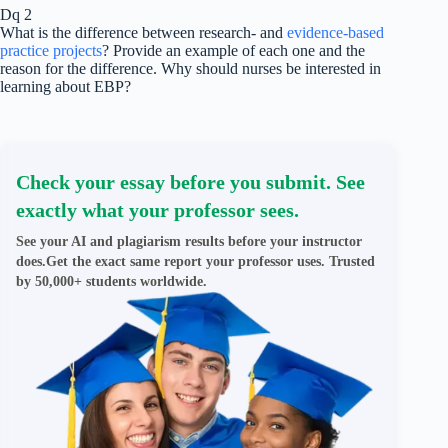
Dq 2
What is the difference between research- and
evidence-based
practice projects
? Provide an example of each one and the
reason for the difference. Why should nurses be interested in
learning about EBP?
Check your essay before you submit. See
exactly what your professor sees.
See your AI and plagiarism results before your instructor
does.Get the exact same report your professor uses. Trusted
by 50,000+ students worldwide.