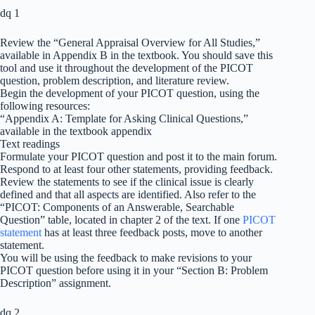
dq 1
Review the “General Appraisal Overview for All Studies,”
available in Appendix B in the textbook. You should save this
tool and use it throughout the development of the PICOT
question, problem description, and literature review.
Begin the development of your PICOT question, using the
following resources:
“Appendix A: Template for Asking Clinical Questions,”
available in the textbook appendix
Text readings
Formulate your PICOT question and post it to the main forum.
Respond to at least four other statements, providing feedback.
Review the statements to see if the clinical issue is clearly
defined and that all aspects are identified. Also refer to the
“PICOT: Components of an Answerable, Searchable
Question” table, located in chapter 2 of the text. If one
PICOT
statement
has at least three feedback posts, move to another
statement.
You will be using the feedback to make revisions to your
PICOT question before using it in your “Section B: Problem
Description” assignment.
dq 2