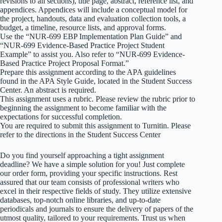
revisions to all sections), title page, abstract, reference list, and
appendices. Appendices will include a conceptual model for
the project, handouts, data and evaluation collection tools, a
budget, a timeline, resource lists, and approval forms.
Use the “NUR-699 EBP Implementation Plan Guide” and
“NUR-699 Evidence-Based Practice Project Student
Example” to assist you. Also refer to “NUR-699 Evidence-
Based Practice Project Proposal Format.”
Prepare this assignment according to the APA guidelines
found in the APA Style Guide, located in the Student Success
Center. An abstract is required.
This assignment uses a rubric. Please review the rubric prior to
beginning the assignment to become familiar with the
expectations for successful completion.
You are required to submit this assignment to Turnitin. Please
refer to the directions in the Student Success Center
Do you find yourself approaching a tight assignment
deadline? We have a simple solution for you! Just complete
our order form, providing your specific instructions. Rest
assured that our team consists of professional writers who
excel in their respective fields of study. They utilize extensive
databases, top-notch online libraries, and up-to-date
periodicals and journals to ensure the delivery of papers of the
utmost quality, tailored to your requirements. Trust us when