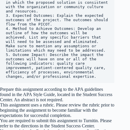
in which the proposed solution is consistent 
with the organization or community culture 
and resources.

3. Expected Outcomes: Explain the expected 
outcomes of the project. The outcomes should 
flow from the PICOT.

4. Method to Achieve Outcomes: Develop an 
outline of how the outcomes will be 
achieved. List any specific barriers that 
will need to be assessed and eliminated. 
Make sure to mention any assumptions or 
limitations which may need to be addressed.

5. Outcome Impact: Describe the impact the 
outcomes will have on one or all of the 
following indicators: quality care 
improvement, patient-centered quality care, 
efficiency of processes, environmental 
changes, and/or professional expertise.
Prepare this assignment according to the APA guidelines
found in the APA Style Guide, located in the Student Success
Center. An abstract is not required.
This assignment uses a rubric. Please review the rubric prior to
beginning the assignment to become familiar with the
expectations for successful completion.
You are required to submit this assignment to Turnitin. Please
refer to the directions in the Student Success Center.