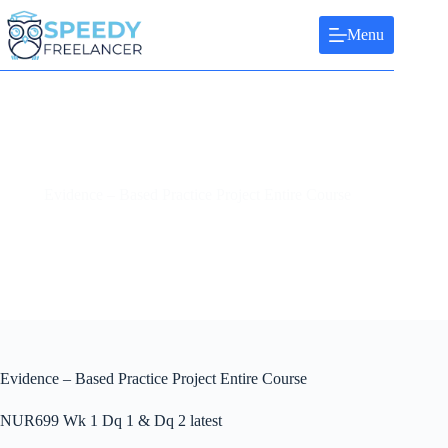
Skip
to
Menu
content
Evidence – Based Practice Project Entire Course
Evidence – Based Practice Project Entire Course
NUR699 Wk 1 Dq 1 & Dq 2 latest