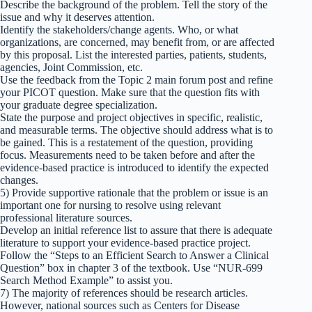
Describe the background of the problem. Tell the story of the
issue and why it deserves attention.
Identify the stakeholders/change agents. Who, or what
organizations, are concerned, may benefit from, or are affected
by this proposal. List the interested parties, patients, students,
agencies, Joint Commission, etc.
Use the feedback from the Topic 2 main forum post and refine
your PICOT question. Make sure that the question fits with
your graduate degree specialization.
State the purpose and project objectives in specific, realistic,
and measurable terms. The objective should address what is to
be gained. This is a restatement of the question, providing
focus. Measurements need to be taken before and after the
evidence-based practice is introduced to identify the expected
changes.
5) Provide supportive rationale that the problem or issue is an
important one for nursing to resolve using relevant
professional literature sources.
Develop an initial reference list to assure that there is adequate
literature to support your evidence-based practice project.
Follow the “Steps to an Efficient Search to Answer a Clinical
Question” box in chapter 3 of the textbook. Use “NUR-699
Search Method Example” to assist you.
7) The majority of references should be research articles.
However, national sources such as Centers for Disease