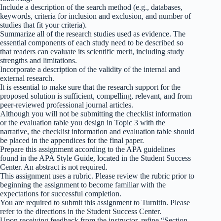
Include a description of the search method (e.g., databases,
keywords, criteria for inclusion and exclusion, and number of
studies that fit your criteria).
Summarize all of the research studies used as evidence. The
essential components of each study need to be described so
that readers can evaluate its scientific merit, including study
strengths and limitations.
Incorporate a description of the validity of the internal and
external research.
It is essential to make sure that the research support for the
proposed solution is sufficient, compelling, relevant, and from
peer-reviewed professional journal articles.
Although you will not be submitting the checklist information
or the evaluation table you design in Topic 3 with the
narrative, the checklist information and evaluation table should
be placed in the appendices for the final paper.
Prepare this assignment according to the APA guidelines
found in the APA Style Guide, located in the Student Success
Center. An abstract is not required.
This assignment uses a rubric. Please review the rubric prior to
beginning the assignment to become familiar with the
expectations for successful completion.
You are required to submit this assignment to Turnitin. Please
refer to the directions in the Student Success Center.
Upon receiving feedback from the instructor, refine “Section