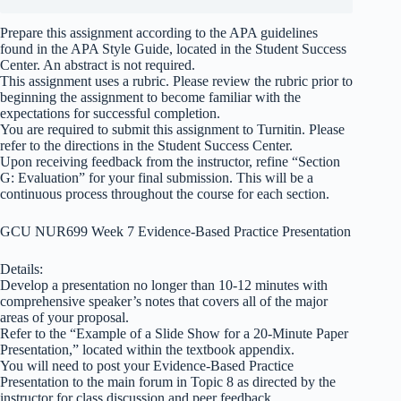
Prepare this assignment according to the APA guidelines
found in the APA Style Guide, located in the Student Success
Center. An abstract is not required.
This assignment uses a rubric. Please review the rubric prior to
beginning the assignment to become familiar with the
expectations for successful completion.
You are required to submit this assignment to Turnitin. Please
refer to the directions in the Student Success Center.
Upon receiving feedback from the instructor, refine “Section
G: Evaluation” for your final submission. This will be a
continuous process throughout the course for each section.
GCU NUR699 Week 7 Evidence-Based Practice Presentation
Details:
Develop a presentation no longer than 10-12 minutes with
comprehensive speaker’s notes that covers all of the major
areas of your proposal.
Refer to the “Example of a Slide Show for a 20-Minute Paper
Presentation,” located within the textbook appendix.
You will need to post your Evidence-Based Practice
Presentation to the main forum in Topic 8 as directed by the
instructor for class discussion and peer feedback.