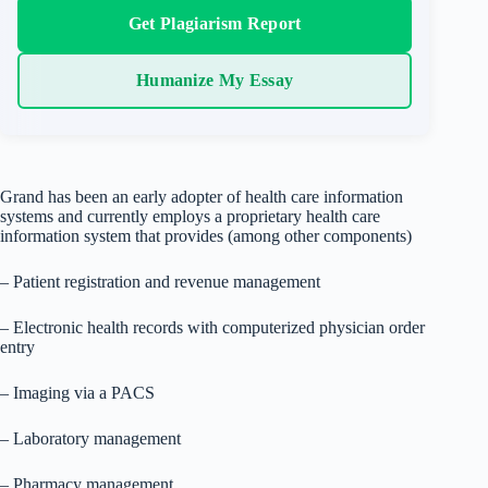
Get Plagiarism Report
Humanize My Essay
Grand has been an early adopter of health care information
systems and currently employs a proprietary health care
information system that provides (among other components)
– Patient registration and revenue management
– Electronic health records with computerized physician order
entry
– Imaging via a PACS
– Laboratory management
– Pharmacy management