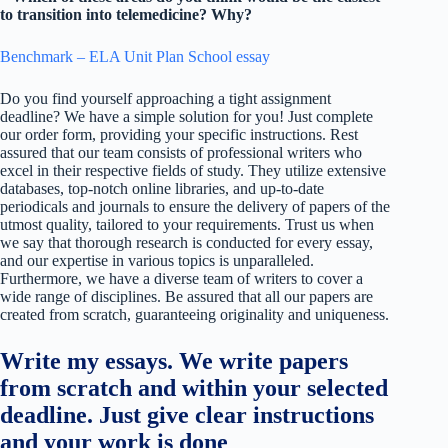
to transition into telemedicine? Why?
Benchmark – ELA Unit Plan School essay
Do you find yourself approaching a tight assignment
deadline? We have a simple solution for you! Just complete
our order form, providing your specific instructions. Rest
assured that our team consists of professional writers who
excel in their respective fields of study. They utilize extensive
databases, top-notch online libraries, and up-to-date
periodicals and journals to ensure the delivery of papers of the
utmost quality, tailored to your requirements. Trust us when
we say that thorough research is conducted for every essay,
and our expertise in various topics is unparalleled.
Furthermore, we have a diverse team of writers to cover a
wide range of disciplines. Be assured that all our papers are
created from scratch, guaranteeing originality and uniqueness.
Write my essays. We write papers
from scratch and within your selected
deadline. Just give clear instructions
and your work is done