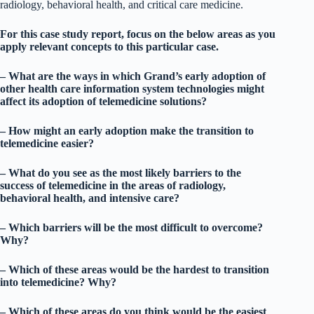
radiology, behavioral health, and critical care medicine.
For this case study report, focus on the below areas as you
apply relevant concepts to this particular case.
– What are the ways in which Grand’s early adoption of
other health care information system technologies might
affect its adoption of telemedicine solutions?
– How might an early adoption make the transition to
telemedicine easier?
– What do you see as the most likely barriers to the
success of telemedicine in the areas of radiology,
behavioral health, and intensive care?
– Which barriers will be the most difficult to overcome?
Why?
– Which of these areas would be the hardest to transition
into telemedicine? Why?
– Which of these areas do you think would be the easiest