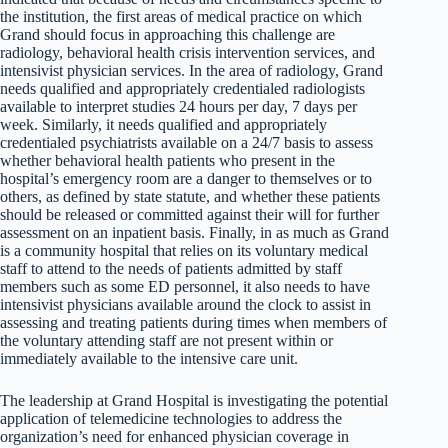
the institution, the first areas of medical practice on which
Grand should focus in approaching this challenge are
radiology, behavioral health crisis intervention services, and
intensivist physician services. In the area of radiology, Grand
needs qualified and appropriately credentialed radiologists
available to interpret studies 24 hours per day, 7 days per
week. Similarly, it needs qualified and appropriately
credentialed psychiatrists available on a 24/7 basis to assess
whether behavioral health patients who present in the
hospital’s emergency room are a danger to themselves or to
others, as defined by state statute, and whether these patients
should be released or committed against their will for further
assessment on an inpatient basis. Finally, in as much as Grand
is a community hospital that relies on its voluntary medical
staff to attend to the needs of patients admitted by staff
members such as some ED personnel, it also needs to have
intensivist physicians available around the clock to assist in
assessing and treating patients during times when members of
the voluntary attending staff are not present within or
immediately available to the intensive care unit.
The leadership at Grand Hospital is investigating the potential
application of telemedicine technologies to address the
organization’s need for enhanced physician coverage in