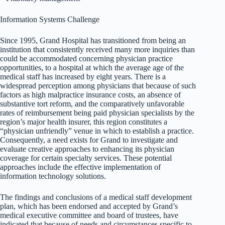
Information Systems Challenge
Since 1995, Grand Hospital has transitioned from being an
institution that consistently received many more inquiries than
could be accommodated concerning physician practice
opportunities, to a hospital at which the average age of the
medical staff has increased by eight years. There is a
widespread perception among physicians that because of such
factors as high malpractice insurance costs, an absence of
substantive tort reform, and the comparatively unfavorable
rates of reimbursement being paid physician specialists by the
region’s major health insurer, this region constitutes a
“physician unfriendly” venue in which to establish a practice.
Consequently, a need exists for Grand to investigate and
evaluate creative approaches to enhancing its physician
coverage for certain specialty services. These potential
approaches include the effective implementation of
information technology solutions.
The findings and conclusions of a medical staff development
plan, which has been endorsed and accepted by Grand’s
medical executive committee and board of trustees, have
indicated that because of needs and circumstances specific to