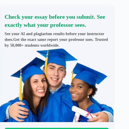
Check your essay before you submit. See
exactly what your professor sees.
See your AI and plagiarism results before your instructor
does.Get the exact same report your professor uses. Trusted
by 50,000+ students worldwide.