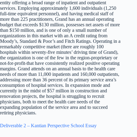
entity offering a broad range of inpatient and outpatient
services. Employing approximately 1,600 individuals (1,250
full-time equivalent personnel), and having medical staff of
more than 225 practitioners, Grand has an annual operating
budget that exceeds $130 million, possesses net assets of more
than $150 million, and is one of only a small number of
organizations in this market with an A credit rating from
Moody’s, Standard & Poor’s and Fitch Ratings. Operating in a
remarkably competitive market (there are roughly 100
hospitals within seventy-five minutes’ driving time of Grand),
the organization is one of the few in the region-proprietary or
not-for-profit-that have consistently realized positive operating
margins. Grand attends on an annual basis to the health care
needs of more than 11,000 inpatients and 160,000 outpatients,
addressing more than 36 percent of its primary service area’s
consumption of hospital services. In expansion mode and
currently in the midst of $57 million in construction and
renovation projects, the hospital is struggling to recruit
physicians, both to meet the health care needs of the
expanding population of the service area and to succeed
retiring physicians.
Deliverable 2 – Kantian Perspective School Essay