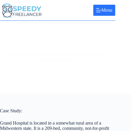
Skip
to
Menu
content
Grand Hospital is located in a somewhat rural area of a
Midwestern state
Case Study:
Grand Hospital is located in a somewhat rural area of a
Midwestern state. It is a 209-bed, community, not-for-profit