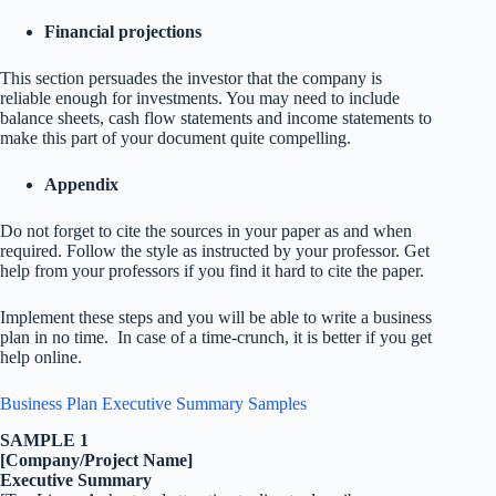
Financial projections
This section persuades the investor that the company is
reliable enough for investments. You may need to include
balance sheets, cash flow statements and income statements to
make this part of your document quite compelling.
Appendix
Do not forget to cite the sources in your paper as and when
required. Follow the style as instructed by your professor. Get
help from your professors if you find it hard to cite the paper.
Implement these steps and you will be able to write a business
plan in no time. In case of a time-crunch, it is better if you get
help online.
Business Plan Executive Summary Samples
SAMPLE 1
[Company/Project Name]
Executive Summary