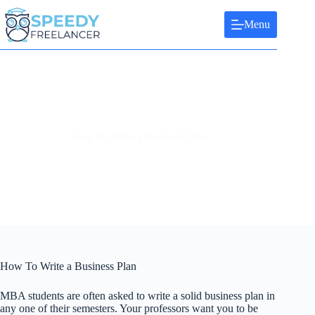
Skip
to
Menu
content
How To Write a Business Plan
How To Write a Business Plan
MBA students are often asked to write a solid business plan in
any one of their semesters. Your professors want you to be