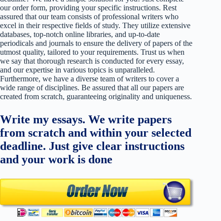
our order form, providing your specific instructions. Rest
assured that our team consists of professional writers who
excel in their respective fields of study. They utilize extensive
databases, top-notch online libraries, and up-to-date
periodicals and journals to ensure the delivery of papers of the
utmost quality, tailored to your requirements. Trust us when
we say that thorough research is conducted for every essay,
and our expertise in various topics is unparalleled.
Furthermore, we have a diverse team of writers to cover a
wide range of disciplines. Be assured that all our papers are
created from scratch, guaranteeing originality and uniqueness.
Write my essays. We write papers
from scratch and within your selected
deadline. Just give clear instructions
and your work is done