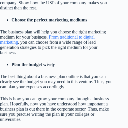
company. Show how the USP of your company makes you
distinct than the rest.
Choose the perfect marketing mediums
The business plan will help you choose the right marketing
medium for your business.
From traditional to digital
marketing
, you can choose from a wide range of lead
generation strategies to pick the right medium for your
business.
Plan the budget wisely
The best thing about a business plan outline is that you can
clearly see the budget you may need in this venture. Thus, you
can plan your expenses accordingly.
This is how you can grow your company through a business
plan. Hopefully, now you have understood how important a
business plan is out there in the corporate sector. Thus, make
sure you practise writing the plan in your colleges or
universities.