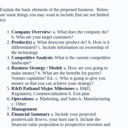
Explain the basic elements of the proposed business. Below
are some things you may want to include (but are not limited
to):
Company Overview:
a. What does the company do?
b. Who are your target customers?
Product(s)
a. What doesyour product do? b. How is it
differentiated? c. Include information on ownership of
the technology
Competitive Analysis:
What is the current competitive
landscape?
Business Strategy / Model:
a. How are you going to
make money? b. What are the benefits for payers?
Venture capitalists? Etc. c. Who is going to give you
money so that you can achieve your strategy?
R&D Pathand Major Milestones
a. R&D,
Regulatory, Commercialization b. Exit plan
Operations:
a. Marketing, and Sales b. Manufacturing
c. Other
Management
Financial Summary
a. Include your projected
positivecash flowvs. your burn rate b. Include the
financial value proposition to prospective investors and