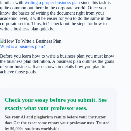
familiar with
writing a proper business plan
since this task is
quite common out there in the corporate world. Once you
know the basics of writing the document right from your
academic level, it will be easier for you to do the same in the
corporate sector. Thus, let’s check out the steps for how to
write a business plan quickly.
What is a business plan?
Before you learn how to write a business plan,you must know
the business plan definition. A business plan outlines the goals
of your business. It also shows in details how you plan to
achieve those goals.
Check your essay before you submit. See
exactly what your professor sees.
See your AI and plagiarism results before your instructor
does.Get the exact same report your professor uses. Trusted
by 50,000+ students worldwide.