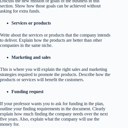
Discuss the new mission or goals of the business in this
section. Show how those goals can be achieved without
asking for extra funds.
Services or products
Write about the services or products that the company intends
to deliver. Explain how the products are better than other
companies in the same niche.
Marketing and sales
This is where you will explain the right sales and marketing
strategies required to promote the products. Describe how the
products or services will benefit the customers.
Funding request
If your professor wants you to ask for funding in the plan,
outline your finding requirements in the document. Clearly
explain how much finding the company needs over the next
five years. Also, explain what the company will use the
money for.