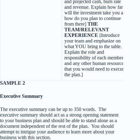
and projected cash, burn rate
and revenue. Explain how far
will the investment take you and
how do you plan to continue
from there]
THE
TEAM/RELEVANT
EXPERIENCE
[Introduce
your team and emphasize on
what YOU bring to the table.
Explain the role and
responsibility of each member
and any other human resources
that you would need to execute
the plan.]
SAMPLE 2
Executive Summary
The executive summary can be up to 350 words. The
executive summary should act as a strong opening statement
to your business plan and should be able to stand alone as a
document independent of the rest of the plan. You should
attempt to intrigue your audience to learn more about your
business with this section.