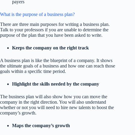
payers
What is the purpose of a business plan?
There are three main purposes for writing a business plan.
Talk to your professors if you are unable to determine the
purpose of the plan that you have been asked to write.
Keeps the company on the right track
A business plan is like the blueprint of a company. It shows
the ultimate goals of a business and how one can reach those
goals within a specific time period.
Highlight the skills needed by the company
The business plan will also show how you can move the
company in the right direction. You will also understand
whether or not you will need to hire new talents to boost the
company’s growth.
Maps the company’s growth