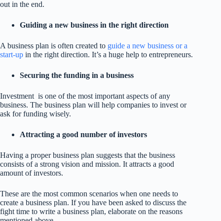
out in the end.
Guiding a new business in the right direction
A business plan is often created to
guide a new business or a
start-up
in the right direction. It’s a huge help to entrepreneurs.
Securing the funding in a business
Investment is one of the most important aspects of any
business. The business plan will help companies to invest or
ask for funding wisely.
Attracting a good number of investors
Having a proper business plan suggests that the business
consists of a strong vision and mission. It attracts a good
amount of investors.
These are the most common scenarios when one needs to
create a business plan. If you have been asked to discuss the
fight time to write a business plan, elaborate on the reasons
mentioned above.