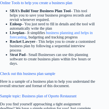
Online Tools to help you create a business plan
SBA’s Build Your Business Plan Tool
– This tool
helps you to save your business progress records and
revisit whenever required.
Enloop
– You just need to fill in details and the tool will
automatically write the plan
Liveplan
– It simplifies
business planning and helps in
forecasting
, budgeting and tracking progress
Rocket Lawyer
– This helps you to create a customised
business plan by following a sequential interview
process
Strat Pad
– Small Businesses can use this planning
software to create business plans within few hours or
days.
Check out this business plan sample
Here is a sample of a business plan to help you understand the
overall structure and format of this document.
Sample topic: Business plan of Oporto Restaurant
Do you find yourself approaching a tight assignment
deadline? We have a simple solution for you! Just complete