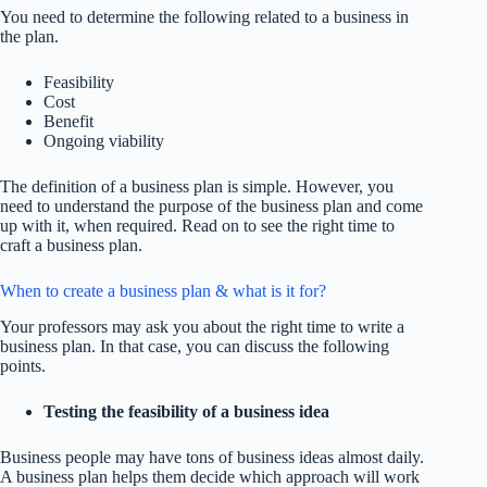
You need to determine the following related to a business in
the plan.
Feasibility
Cost
Benefit
Ongoing viability
The definition of a business plan is simple. However, you
need to understand the purpose of the business plan and come
up with it, when required. Read on to see the right time to
craft a business plan.
When to create a business plan & what is it for?
Your professors may ask you about the right time to write a
business plan. In that case, you can discuss the following
points.
Testing the feasibility of a business idea
Business people may have tons of business ideas almost daily.
A business plan helps them decide which approach will work