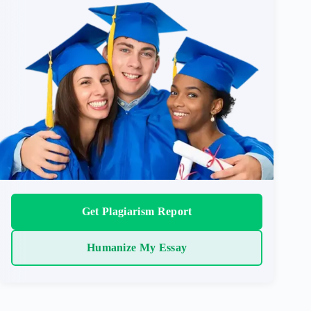
Get Plagiarism Report
Humanize My Essay