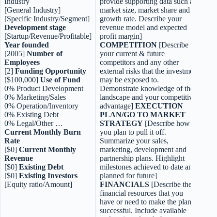
Industry
provide supporting data such as
[General Industry]
market size, market share and
[Specific Industry/Segment]
growth rate. Describe your
Development stage
revenue model and expected
[Startup/Revenue/Profitable]
profit margin]
Year founded
COMPETITION
[Describe
[2005]
Number of
your current & future
Employees
competitors and any other
[2]
Funding Opportunity
external risks that the investment
[$100,000]
Use of Fund
may be exposed to.
0% Product Development
Demonstrate knowledge of the
0% Marketing/Sales
landscape and your competitive
0% Operation/Inventory
advantage]
EXECUTION
0% Existing Debt
PLAN/GO TO MARKET
0% Legal/Other …
STRATEGY
[Describe how
Current Monthly Burn
you plan to pull it off.
Rate
Summarize your sales,
[$0]
Current Monthly
marketing, development and
Revenue
partnership plans. Highlight
[$0]
Existing Debt
milestones achieved to date and
[$0]
Existing Investors
planned for future]
[Equity ratio/Amount]
FINANCIALS
[Describe the
financial resources that you
have or need to make the plan
successful. Include available