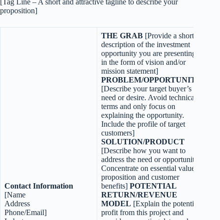
[Tag Line – A short and attractive tagline to describe your
proposition]
THE GRAB
[Provide a short
description of the investment
opportunity you are presenting
in the form of vision and/or
mission statement]
PROBLEM/OPPORTUNITY
[Describe your target buyer’s
need or desire. Avoid technical
terms and only focus on
explaining the opportunity.
Include the profile of target
customers]
SOLUTION/PRODUCT
[Describe how you want to
address the need or opportunity.
Concentrate on essential value
proposition and customer
C
ontact Information
benefits]
POTENTIAL
[Name
RETURN/REVENUE
Address
MODEL
[Explain the potential
Phone/Email]
profit from this project and