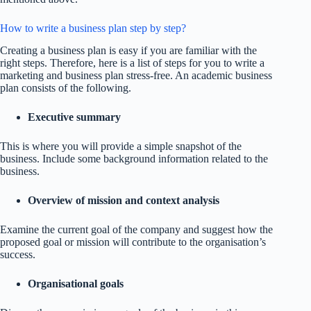
How to write a business plan step by step?
Creating a business plan is easy if you are familiar with the
right steps. Therefore, here is a list of steps for you to write a
marketing and business plan stress-free. An academic business
plan consists of the following.
Executive summary
This is where you will provide a simple snapshot of the
business. Include some background information related to the
business.
Overview of mission and context analysis
Examine the current goal of the company and suggest how the
proposed goal or mission will contribute to the organisation’s
success.
Organisational goals