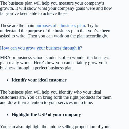
The business plan will help you measure your company’s
growth. It will show what your company goals were and how
far you’ve been able to achieve those.
These are the main
purposes of a business plan
. Try to
understand the purpose of the business plan that you’ve been
asked to write. Then you can work on the plan accordingly.
How can you grow your business through it?
MBA or business school students often wonder if a business
plan really works. Here’s how you can certainly grow your
business through a perfect business plan.
Identify your ideal customer
The business plan will help you identify who your ideal
customers are. You can bring forth the right products for them
and draw their attention to your services in no time.
Highlight the USP of your company
You can also highlight the unique selling proposition of your