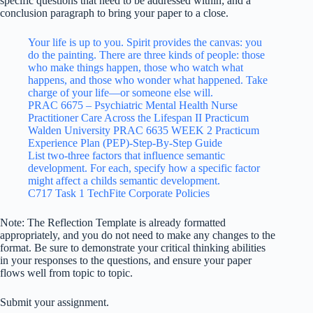
specific questions that need to be addressed within; and a
conclusion paragraph to bring your paper to a close.
Your life is up to you. Spirit provides the canvas: you
do the painting. There are three kinds of people: those
who make things happen, those who watch what
happens, and those who wonder what happened. Take
charge of your life—or someone else will.
PRAC 6675 – Psychiatric Mental Health Nurse
Practitioner Care Across the Lifespan II Practicum
Walden University PRAC 6635 WEEK 2 Practicum
Experience Plan (PEP)-Step-By-Step Guide
List two-three factors that influence semantic
development. For each, specify how a specific factor
might affect a childs semantic development.
C717 Task 1 TechFite Corporate Policies
Note: The Reflection Template is already formatted
appropriately, and you do not need to make any changes to the
format. Be sure to demonstrate your critical thinking abilities
in your responses to the questions, and ensure your paper
flows well from topic to topic.
Submit your assignment.