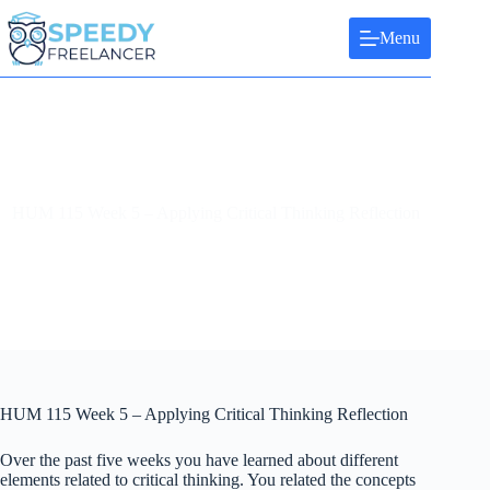
Skip
to
Menu
content
HUM 115 Week 5 – Applying Critical Thinking Reflection
HUM 115 Week 5 – Applying Critical Thinking Reflection
Over the past five weeks you have learned about different
elements related to critical thinking. You related the concepts