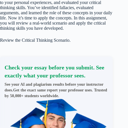
to your personal experiences, and evaluated your critical
thinking skills. You’ve identified fallacies, evaluated
arguments, and learned the role of these concepts in your daily
life. Now it’s time to apply the concepts. In this assignment,
you will review a real-world scenario and apply the critical
thinking skills you have developed.
Review the Critical Thinking Scenario.
Check your essay before you submit. See
exactly what your professor sees.
See your AI and plagiarism results before your instructor
does.Get the exact same report your professor uses. Trusted
by 50,000+ students worldwide.