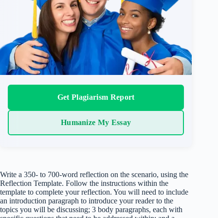
Get Plagiarism Report
Humanize My Essay
Write a 350- to 700-word reflection on the scenario, using the
Reflection Template. Follow the instructions within the
template to complete your reflection. You will need to include
an introduction paragraph to introduce your reader to the
topics you will be discussing; 3 body paragraphs, each with