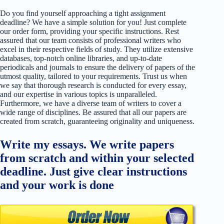
Do you find yourself approaching a tight assignment
deadline? We have a simple solution for you! Just complete
our order form, providing your specific instructions. Rest
assured that our team consists of professional writers who
excel in their respective fields of study. They utilize extensive
databases, top-notch online libraries, and up-to-date
periodicals and journals to ensure the delivery of papers of the
utmost quality, tailored to your requirements. Trust us when
we say that thorough research is conducted for every essay,
and our expertise in various topics is unparalleled.
Furthermore, we have a diverse team of writers to cover a
wide range of disciplines. Be assured that all our papers are
created from scratch, guaranteeing originality and uniqueness.
Write my essays. We write papers
from scratch and within your selected
deadline. Just give clear instructions
and your work is done