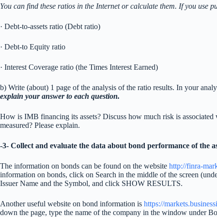
You can find these ratios in the Internet or calculate them. If you use p
· Debt-to-assets ratio (Debt ratio)
· Debt-to Equity ratio
· Interest Coverage ratio (the Times Interest Earned)
b) Write (about) 1 page of the analysis of the ratio results. In your an
explain your answer to each question.
How is IMB financing its assets? Discuss how much risk is associated
measured? Please explain.
-3- Collect and evaluate the data about
bond
performance of the as
The information on bonds can be found on the website
http://finra-ma
information on bonds, click on Search in the middle of the screen (u
Issuer Name and the Symbol, and click SHOW RESULTS.
Another useful website on bond information is
https://markets.busines
down the page, type the name of the company in the window under B