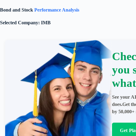
Bond and Stock
Performance Analysis
Selected Company: IMB
Chec
you 
what
See your AI
does.Get th
by 50,000+ 
Get Pl