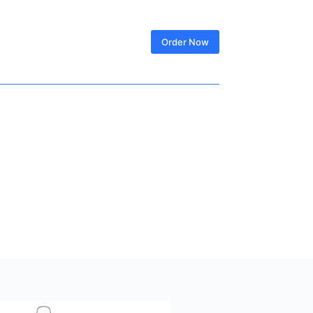
SIGN IN
Order Now