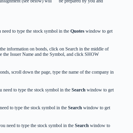
e assignment (see below) will be prepared by you and
 need to type the stock symbol in the
Quotes
window to get
the information on bonds, click on Search in the middle of
ype the Issuer Name and the Symbol, and click SHOW
bonds, scroll down the page, type the name of the company in
 need to type the stock symbol in the
Search
window to get
eed to type the stock symbol in the
Search
window to get
ou need to type the stock symbol in the
Search
window to