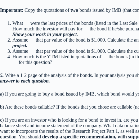
Important:
Copy the quotations of
two
bonds issued by IMB (that cont
What were the last prices of the bonds (listed in the Last Sa
How much the investor will pay for the bond if he/she purchas
Show your work in your project.
Assume that par value of the bond is $1,000. Calculate the 
project.
Assume that par value of the bond is $1,000. Calculate the c
How much is the YTM listed in quotations of the bonds (in the 
for this question?
5.
Write a 1-2 page of the analysis of the bonds. In your analysis you 
answer to each question.
a) If you are going to buy a bond issued by IMB, which bond would
b) Are these bonds callable? If the bonds that you chose are callable (n
c) If you are an investor who is looking for a bond to invest in, are yo
balance sheet and income statement of the company. What data or ratio
want to incorporate the results of the Research Project Part 1, as well as 
question. You should
develop a specific recommendation, with suppo