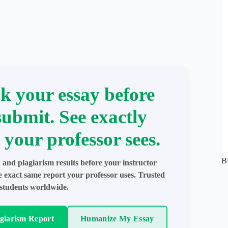
k your essay before
submit. See exactly
 your professor sees.
B
 and plagiarism results before your instructor
e exact same report your professor uses. Trusted
students worldwide.
agiarism Report
Humanize My Essay