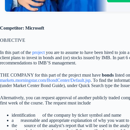
Competitor: Microsoft
OBJECTIVE
In this part of the
project
you are to assume to have been hired to join a
client plans to invest in bonds and (or) stocks issued by IMB. In part 
recommendations to IMB’S management.
THE COMPANY for this part of the project must have
bonds
listed o
markets.morningstar.com/BondCenter/Default.jsp
. To find the informa
(under Market Center Bond Guide), under Quick Search type the I
Alternatively, you can request approval of another publicly traded com
first week of the course. The request must include
identification of the company by ticker symbol and name
a reasonable and appropriate explanation of why you want t
the source of the analyst’s report that will be used in the an