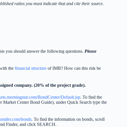
ublished ratios you must indicate that and cite their source.
alysis you should answer the following questions.
Please
 with the
financial structure
of IMB? How can this risk be
signed company. (20% of the project grade).
rkets.morningstar.com/BondCenter/Default.jsp
. To find the
nder Market Center Bond Guide), under Quick Search type the
sinsider.com/bonds
. To find the information on bonds, scroll
ond Finder, and click SEARCH.