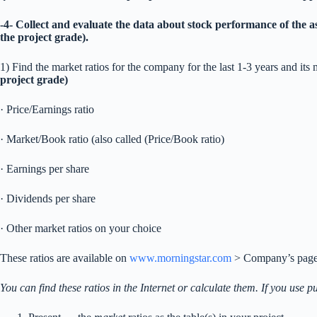
-4- Collect and evaluate the data about stock performance of the a
the project grade).
1) Find the market ratios for the company for the last 1-3 years and its m
project grade)
· Price/Earnings ratio
· Market/Book ratio (also called (Price/Book ratio)
· Earnings per share
· Dividends per share
· Other market ratios on your choice
These ratios are available on
www.morningstar.com
> Company’s page 
You can find these ratios in the Internet or calculate them. If you use p