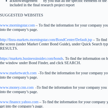
acknowledgement by you that all the specific elements of th
included in the final research project report
SUGGESTED WEBSITES
www.morningstar.com
– To find the information for your company you
into the company’s page.
http://finra-markets.morningstar.com/BondCenter/Default.jsp
– To find 
the screen (under Market Center Bond Guide), under Quick Search t
RESULTS.
https://markets.businessinsider.com/bonds
. To find the information on 
the window under Bond Finder, and click SEARCH.
www.marketwatch.com
-To find the information for your company you
into the company’s page.
www.money.cnn.com
-To find the information for your company you n
into the company’s page.
www.finance.yahoo.com
– To find the information for your company y
get into the company’s page.