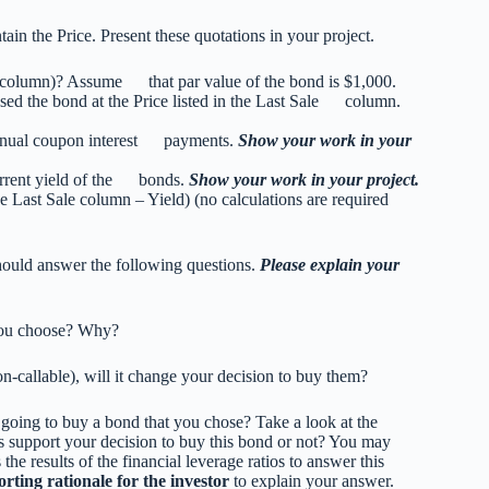
ain the Price. Present these quotations in your project.
le column)? Assume that par value of the bond is $1,000.
ed the bond at the Price listed in the Last Sale column.
annual coupon interest payments.
Show your work in your
urrent yield of the bonds.
Show your work in your project.
Last Sale column – Yield) (no calculations are required
should answer the following questions.
Please explain your
 you choose? Why?
on-callable), will it change your decision to buy them?
u going to buy a bond that you chose? Take a look at the
s support your decision to buy this bond or not? You may
the results of the financial leverage ratios to answer this
rting rationale
for the investor
to explain your answer.