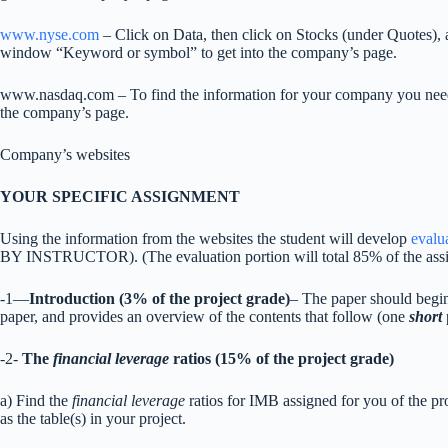
www.nyse.com
– Click on Data, then click on Stocks (under Quotes), 
window “Keyword or symbol” to get into the company’s page.
www.nasdaq.com – To find the information for your company you need 
the company’s page.
Company’s websites
YOUR SPECIFIC ASSIGNMENT
Using the information from the websites the student will develop
evalu
BY INSTRUCTOR). (The evaluation portion will total 85% of the as
-1—
Introduction (3% of the project grade)
– The paper should begin 
paper, and provides an overview of the contents that follow (one
short
-2-
The
financial leverage
ratios (15% of the project grade)
a) Find the
financial leverage
ratios for IMB assigned for you of the proj
as the table(s) in your project.