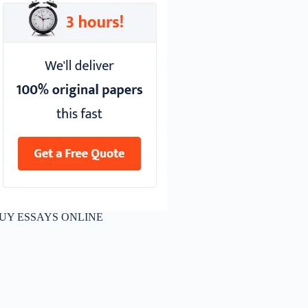
UY ESSAYS ONLINE