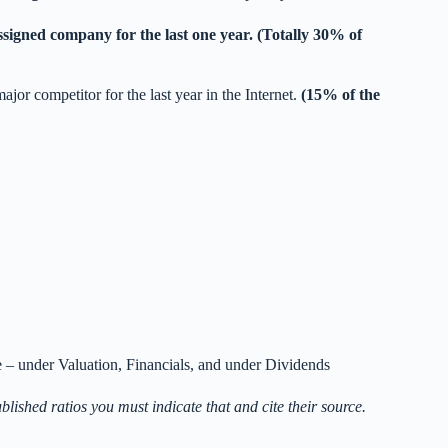
ssigned company for the last one year. (Totally 30% of
ajor competitor for the last year in the Internet.
(15% of the
– under Valuation, Financials, and under Dividends
ublished ratios you must indicate that and cite their source.