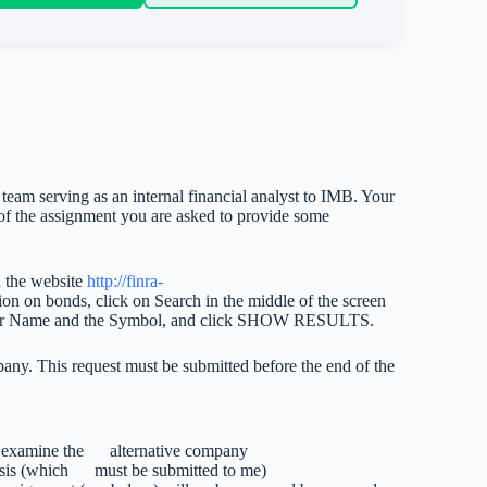
 team serving as an internal financial analyst to IMB. Your
6 of the assignment you are asked to provide some
n the website
http://finra-
tion on bonds, click on Search in the middle of the screen
ssuer Name and the Symbol, and click SHOW RESULTS.
pany. This request must be submitted before the end of the
o examine the alternative company
alysis (which must be submitted to me)