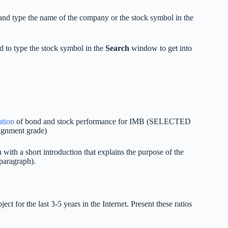
and type the name of the company or the stock symbol in the
to type the stock symbol in the
Search
window to get into
ation
of bond and stock performance for IMB (SELECTED
signment grade)
with a short introduction that explains the purpose of the
paragraph).
ect for the last 3-5 years in the Internet. Present these ratios