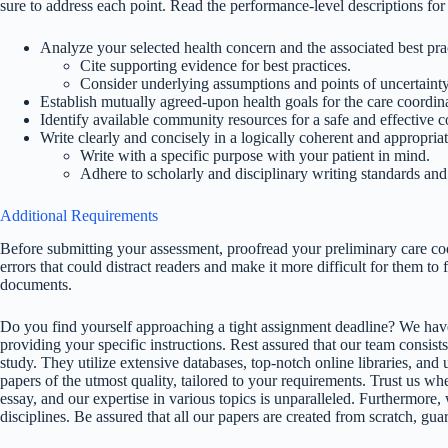
sure to address each point. Read the performance-level descriptions for
Analyze your selected health concern and the associated best pra
Cite supporting evidence for best practices.
Consider underlying assumptions and points of uncertainty
Establish mutually agreed-upon health goals for the care coordinat
Identify available community resources for a safe and effective 
Write clearly and concisely in a logically coherent and appropriat
Write with a specific purpose with your patient in mind.
Adhere to scholarly and disciplinary writing standards an
Additional Requirements
Before submitting your assessment, proofread your preliminary care co
errors that could distract readers and make it more difficult for them to
documents.
Do you find yourself approaching a tight assignment deadline? We have
providing your specific instructions. Rest assured that our team consists
study. They utilize extensive databases, top-notch online libraries, and 
papers of the utmost quality, tailored to your requirements. Trust us w
essay, and our expertise in various topics is unparalleled. Furthermore,
disciplines. Be assured that all our papers are created from scratch, gua