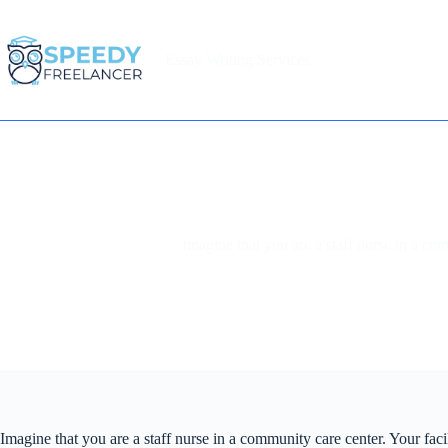
Skip
to
content
Essay Writing Services
Home
Imagine that you are a staff nurse in a co
Imagine that you are a staff nurse in a community care center. Your fac