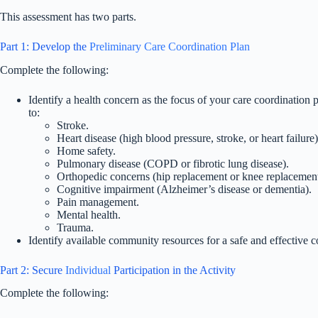
This assessment has two parts.
Part 1: Develop the
Preliminary Care Coordination Plan
Complete the following:
Identify a health concern as the focus of your care coordination 
to:
Stroke.
Heart disease (high blood pressure, stroke, or heart failure)
Home safety.
Pulmonary disease (COPD or fibrotic lung disease).
Orthopedic concerns (hip replacement or knee replacement
Cognitive impairment (Alzheimer’s disease or dementia).
Pain management.
Mental health.
Trauma.
Identify available community resources for a safe and effective 
Part 2: Secure
Individual
Participation in the Activity
Complete the following: