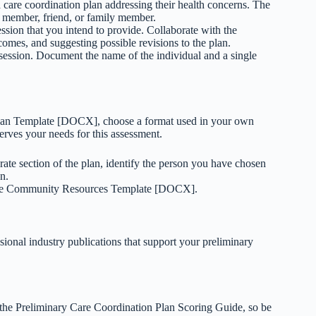
 care coordination plan addressing their health concerns. The
 member, friend, or family member.
ession that you intend to provide. Collaborate with the
tcomes, and suggesting possible revisions to the plan.
n session. Document the name of the individual and a single
Plan Template [DOCX], choose a format used in your own
erves your needs for this assessment.
rate section of the plan, identify the person you have chosen
n.
 the Community Resources Template [DOCX].
sional industry publications that support your preliminary
n the Preliminary Care Coordination Plan Scoring Guide, so be