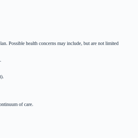
plan. Possible health concerns may include, but are not limited
.
).
continuum of care.