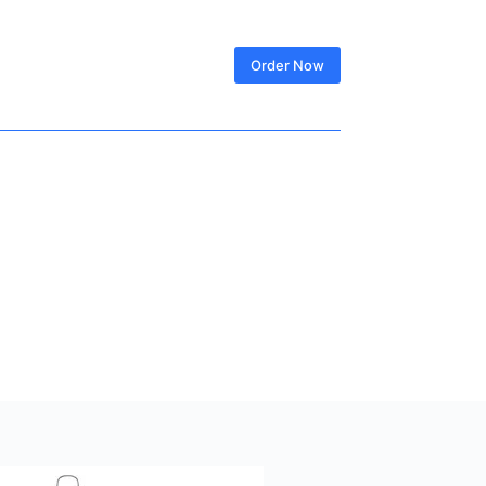
SIGN IN
Order Now