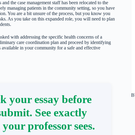
ts and the case management staff has been relocated to the
ctively managing patients in the community setting, so you have
ion. You are a bit unsure of the process, but you know you
tasks. As you take on this expanded role, you will need to plan
dents.
ked with addressing the specific health concerns of a
eliminary care coordination plan and proceed by identifying
ces available in your community for a safe and effective
B
k your essay before
submit. See exactly
 your professor sees.