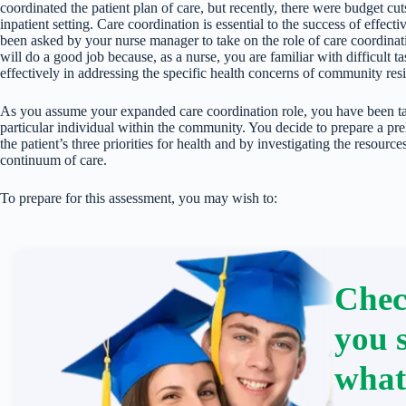
coordinated the patient plan of care, but recently, there were budget cu
inpatient setting. Care coordination is essential to the success of effe
been asked by your nurse manager to take on the role of care coordinat
will do a good job because, as a nurse, you are familiar with difficult 
effectively in addressing the specific health concerns of community resi
As you assume your expanded care coordination role, you have been tas
particular individual within the community. You decide to prepare a pr
the patient’s three priorities for health and by investigating the resour
continuum of care.
To prepare for this assessment, you may wish to:
Chec
you 
what