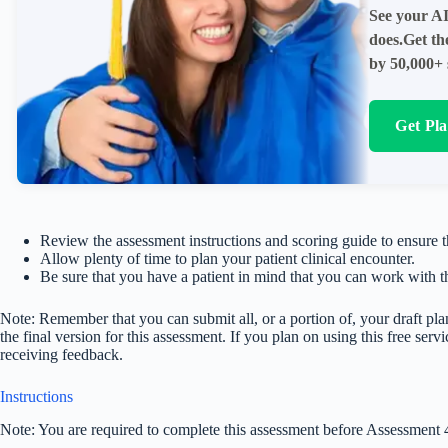
See your AI
does.Get th
by 50,000+ 
Get Pl
Review the assessment instructions and scoring guide to ensure 
Allow plenty of time to plan your patient clinical encounter.
Be sure that you have a patient in mind that you can work with t
Note: Remember that you can submit all, or a portion of, your draft pla
the final version for this assessment. If you plan on using this free ser
receiving feedback.
Instructions
Note: You are required to complete this assessment before Assessment 