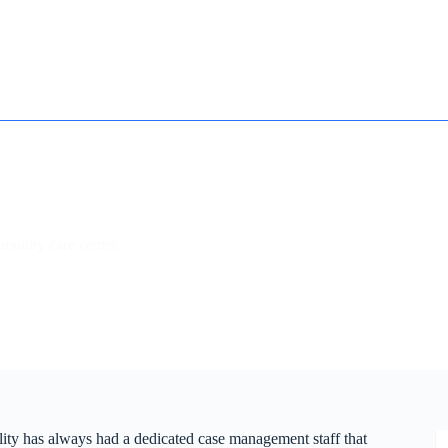
How it works
Contact
Essay Humanizer for Students
mmunity care center.
ility has always had a dedicated case management staff that