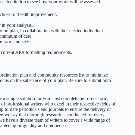
 each criterion to see how your work will be assessed.
ctices for health improvement.
 in your analysis.
ion plan, in collaboration with the selected individual.
continuum of care.
e form and style.
d current APA formatting requirements.
ordination plan and community resources list to minimize
 focus on the substance of your plan. Be sure to submit both
 a simple solution for you! Just complete our order form,
 of professional writers who excel in their respective fields of
up-to-date periodicals and journals to ensure the delivery of
hen we say that thorough research is conducted for every
 we have a diverse team of writers to cover a wide range of
ranteeing originality and uniqueness.