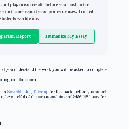
 and plagiarism results before your instructor
e exact same report your professor uses. Trusted
students worldwide.
agiarism Report
Humanize My Essay
that you understand the work you will be asked to complete.
hroughout the course.
n to
Smarthinking Tutoring
for feedback, before you submit
vice, be mindful of the turnaround time of 24â€“48 hours for
4.