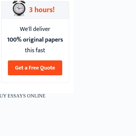
UY ESSAYS ONLINE