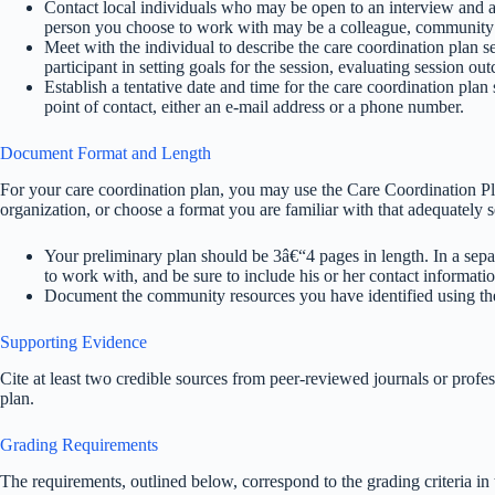
Contact local individuals who may be open to an interview and a
person you choose to work with may be a colleague, community
Meet with the individual to describe the care coordination plan s
participant in setting goals for the session, evaluating session ou
Establish a tentative date and time for the care coordination pla
point of contact, either an e-mail address or a phone number.
Document Format and Length
For your care coordination plan, you may use the Care Coordination 
organization, or choose a format you are familiar with that adequately s
Your preliminary plan should be 3â€“4 pages in length. In a sepa
to work with, and be sure to include his or her contact informatio
Document the community resources you have identified using
Supporting Evidence
Cite at least two credible sources from peer-reviewed journals or profes
plan.
Grading Requirements
The requirements, outlined below, correspond to the grading criteria i