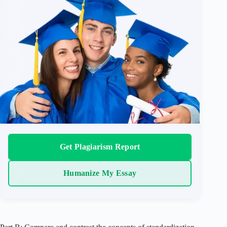
Get Plagiarism Report
Humanize My Essay