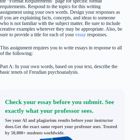
the “Format Requirements” page for specific format
requirements. Respond to the topics for this writing
assignment using your own words. Design your responses as
if you are explaining facts, concepts, and ideas to someone
who is not familiar with the subject matter. Be sure to include
creative examples wherever they may be appropriate. Also, be
sure to provide a title for each of your
essay
responses.
This assignment requires you to write essays in response to all
of the following:
Part A: In your own words, based on your text, describe the
basic tenets of Freudian psychoanalysis.
Check your essay before you submit. See
exactly what your professor sees.
See your AI and plagiarism results before your instructor
does.Get the exact same report your professor uses. Trusted
by 50,000+ students worldwide.