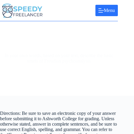
Skip
to
Menu
content
In your own words, based on your text, describe the basic
tenets of Freudian psychoanalysis
Directions: Be sure to save an electronic copy of your answer
before submitting it to Ashworth College for grading. Unless
otherwise stated, answer in complete sentences, and be sure to
use correct English, spelling, and grammar. You can refer to