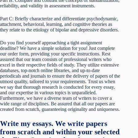
Part B: Compare and contrast the concepts of standardization,
reliability, and validity in assessment instruments.
Part C: Briefly characterize and differentiate psychodynamic,
attachment, behavioral, learning, and cognitive theories as
they relate to the etiology of bipolar and depressive disorders.
Do you find yourself approaching a tight assignment
deadline? We have a simple solution for you! Just complete
our order form, providing your specific instructions. Rest
assured that our team consists of professional writers who
excel in their respective fields of study. They utilize extensive
databases, top-notch online libraries, and up-to-date
periodicals and journals to ensure the delivery of papers of the
utmost quality, tailored to your requirements. Trust us when
we say that thorough research is conducted for every essay,
and our expertise in various topics is unparalleled.
Furthermore, we have a diverse team of writers to cover a
wide range of disciplines. Be assured that all our papers are
created from scratch, guaranteeing originality and uniqueness.
Write my essays. We write papers
from scratch and within your selected