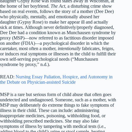
daughter Gypsy Rose was found states away in Wisconsin, at
the home of her boyfriend.
The Act
, a disturbing crime show
based on real events, follows the story of a mother (Dee Dee)
who physically, mentally, and emotionally abused her
daughter (Gypsy Rose) to make her appear ill and actually
sick at times. Although never definitively/properly diagnosed,
Dee Dee had a condition known as Munchausen syndrome by
proxy (MSP)—now referred to as factitious disorder imposed
on another (FDIA)—a psychological disorder in which the
caretaker, most often a mother,
intentionally
fabricates, feigns,
or induces real symptoms or illnesses in the child to fulfill their
own self-serving psychological needs (“Munchausen
syndrome by proxy,” n.d.).
READ:
Nursing Essay Paliation, Hospice, and Autonomy in
the Debate on Physician-assisted Suicide
MSP is a rare but serious form of child abuse that often goes
undetected and undiagnosed. Someone, such as a mother, with
MSP may deliberately do extreme things to fake symptoms of
illness in their child. These can include: administering
inappropriate medicines, poisoning, withholding food, or
withholding prescribed medicines. She may also fake
symptoms of illness by tampering with medical tests (i.e.,
adding blood to the child’s urine or stool sample, heating