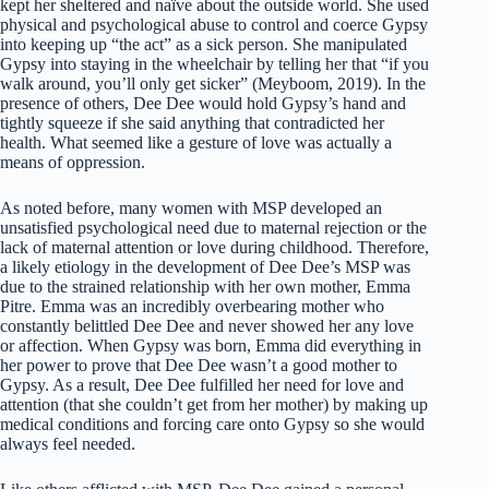
kept her sheltered and naïve about the outside world. She used
physical and psychological abuse to control and coerce Gypsy
into keeping up “the act” as a sick person. She manipulated
Gypsy into staying in the wheelchair by telling her that “if you
walk around, you’ll only get sicker” (Meyboom, 2019). In the
presence of others, Dee Dee would hold Gypsy’s hand and
tightly squeeze if she said anything that contradicted her
health. What seemed like a gesture of love was actually a
means of oppression.
As noted before, many women with MSP developed an
unsatisfied psychological need due to maternal rejection or the
lack of maternal attention or love during childhood. Therefore,
a likely etiology in the development of Dee Dee’s MSP was
due to the strained relationship with her own mother, Emma
Pitre. Emma was an incredibly overbearing mother who
constantly belittled Dee Dee and never showed her any love
or affection. When Gypsy was born, Emma did everything in
her power to prove that Dee Dee wasn’t a good mother to
Gypsy. As a result, Dee Dee fulfilled her need for love and
attention (that she couldn’t get from her mother) by making up
medical conditions and forcing care onto Gypsy so she would
always feel needed.