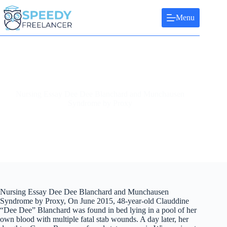
Skip
to
Menu
content
Nursing Essay Dee Dee Blanchard and Munchausen
Syndrome by Proxy
Nursing Essay Dee Dee Blanchard and Munchausen
Syndrome by Proxy, On June 2015, 48-year-old Clauddine
“Dee Dee” Blanchard was found in bed lying in a pool of her
own blood with multiple fatal stab wounds. A day later, her