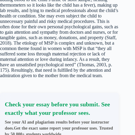
thermometers so it looks like the child has a fever), making up
lab results, and lying to medical professionals about the child’s
health or condition. She may even subject the child to
unnecessary painful and risky medical procedures. This is
often done for their own personal psychological gains, such as
to gain attention and sympathy from doctors and nurses, or for
tangible gains, such as money, donations, and property (Staff,
2018). The etiology of MSP is complex and unknown, but a
common theme found in women with MSP is that “they all
suffered some loss through maternal rejection or lack of
maternal attention or love during infancy. As a result, they
have an unsatisfied psychological need” (Thomas, 2003, p.
175). Resultingly, that need is fulfilled by the attention and
admiration given to the mother from the medical team.
Check your essay before you submit. See
exactly what your professor sees.
See your AI and plagiarism results before your instructor
does.Get the exact same report your professor uses. Trusted
by 50,000+ students worldwide.