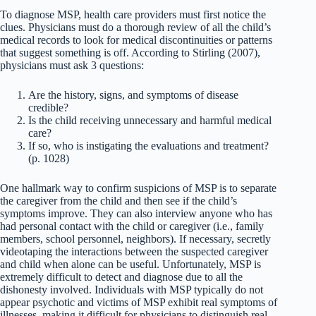
To diagnose MSP, health care providers must first notice the
clues. Physicians must do a thorough review of all the child’s
medical records to look for medical discontinuities or patterns
that suggest something is off. According to Stirling (2007),
physicians must ask 3 questions:
Are the history, signs, and symptoms of disease
credible?
Is the child receiving unnecessary and harmful medical
care?
If so, who is instigating the evaluations and treatment?
(p. 1028)
One hallmark way to confirm suspicions of MSP is to separate
the caregiver from the child and then see if the child’s
symptoms improve. They can also interview anyone who has
had personal contact with the child or caregiver (i.e., family
members, school personnel, neighbors). If necessary, secretly
videotaping the interactions between the suspected caregiver
and child when alone can be useful. Unfortunately, MSP is
extremely difficult to detect and diagnose due to all the
dishonesty involved. Individuals with MSP typically do not
appear psychotic and victims of MSP exhibit real symptoms of
illnesses, making it difficult for physicians to distinguish real