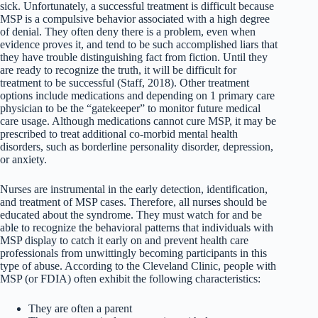
sick. Unfortunately, a successful treatment is difficult because
MSP is a compulsive behavior associated with a high degree
of denial. They often deny there is a problem, even when
evidence proves it, and tend to be such accomplished liars that
they have trouble distinguishing fact from fiction. Until they
are ready to recognize the truth, it will be difficult for
treatment to be successful (Staff, 2018). Other treatment
options include medications and depending on 1 primary care
physician to be the “gatekeeper” to monitor future medical
care usage. Although medications cannot cure MSP, it may be
prescribed to treat additional co-morbid mental health
disorders, such as borderline personality disorder, depression,
or anxiety.
Nurses are instrumental in the early detection, identification,
and treatment of MSP cases. Therefore, all nurses should be
educated about the syndrome. They must watch for and be
able to recognize the behavioral patterns that individuals with
MSP display to catch it early on and prevent health care
professionals from unwittingly becoming participants in this
type of abuse. According to the Cleveland Clinic, people with
MSP (or FDIA) often exhibit the following characteristics:
They are often a parent