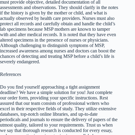
must provide objective, detailed documentation of all
assessments and observations. They should clarify in the notes
if the history is given by the mother or child, and what is
actually observed by health care providers. Nurses must also
protect all records and carefully obtain and handle the child’s
lab specimens because MSP mothers are known to tamper
with and alter medical records. It is noted that they have even
altered specimens in the presence of nurses or physicians.
Although challenging to distinguish symptoms of MSP,
increased awareness among nurses and doctors can boost the
chances of detecting and treating MSP before a child’s life is
severely endangered.
References
Do you find yourself approaching a tight assignment
deadline? We have a simple solution for you! Just complete
our order form, providing your specific instructions. Rest
assured that our team consists of professional writers who
excel in their respective fields of study. They utilize extensive
databases, top-notch online libraries, and up-to-date
periodicals and journals to ensure the delivery of papers of the
utmost quality, tailored to your requirements. Trust us when
we say that thorough research is conducted for every essay,