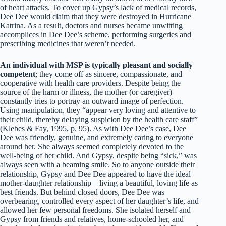
of heart attacks. To cover up Gypsy’s lack of medical records,
Dee Dee would claim that they were destroyed in Hurricane
Katrina. As a result, doctors and nurses became unwitting
accomplices in Dee Dee’s scheme, performing surgeries and
prescribing medicines that weren’t needed.
An individual with MSP is typically pleasant and socially
competent
; they come off as sincere, compassionate, and
cooperative with health care providers. Despite being the
source of the harm or illness, the mother (or caregiver)
constantly tries to portray an outward image of perfection.
Using manipulation, they “appear very loving and attentive to
their child, thereby delaying suspicion by the health care staff”
(Klebes & Fay, 1995, p. 95). As with Dee Dee’s case, Dee
Dee was friendly, genuine, and extremely caring to everyone
around her. She always seemed completely devoted to the
well-being of her child. And Gypsy, despite being “sick,” was
always seen with a beaming smile. So to anyone outside their
relationship, Gypsy and Dee Dee appeared to have the ideal
mother-daughter relationship—living a beautiful, loving life as
best friends. But behind closed doors, Dee Dee was
overbearing, controlled every aspect of her daughter’s life, and
allowed her few personal freedoms. She isolated herself and
Gypsy from friends and relatives, home-schooled her, and