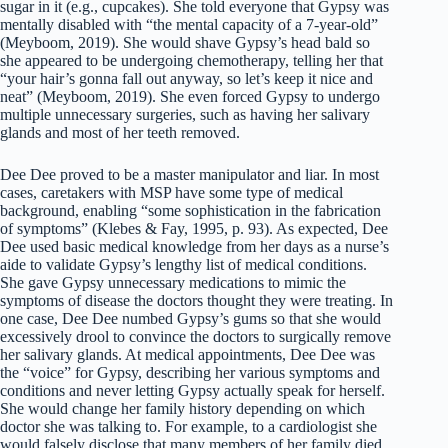
sugar in it (e.g., cupcakes). She told everyone that Gypsy was
mentally disabled with “the mental capacity of a 7-year-old”
(Meyboom, 2019). She would shave Gypsy’s head bald so
she appeared to be undergoing chemotherapy, telling her that
“your hair’s gonna fall out anyway, so let’s keep it nice and
neat” (Meyboom, 2019). She even forced Gypsy to undergo
multiple unnecessary surgeries, such as having her salivary
glands and most of her teeth removed.
Dee Dee proved to be a master manipulator and liar. In most
cases, caretakers with MSP have some type of medical
background, enabling “some sophistication in the fabrication
of symptoms” (Klebes & Fay, 1995, p. 93). As expected, Dee
Dee used basic medical knowledge from her days as a nurse’s
aide to validate Gypsy’s lengthy list of medical conditions.
She gave Gypsy unnecessary medications to mimic the
symptoms of disease the doctors thought they were treating. In
one case, Dee Dee numbed Gypsy’s gums so that she would
excessively drool to convince the doctors to surgically remove
her salivary glands. At medical appointments, Dee Dee was
the “voice” for Gypsy, describing her various symptoms and
conditions and never letting Gypsy actually speak for herself.
She would change her family history depending on which
doctor she was talking to. For example, to a cardiologist she
would falsely disclose that many members of her family died