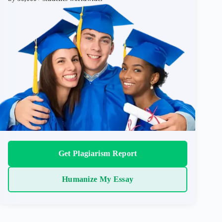
Get Plagiarism Report
Humanize My Essay