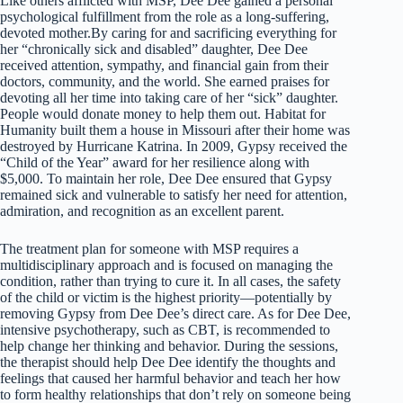
Like others afflicted with MSP, Dee Dee gained a personal
psychological fulfillment from the role as a long-suffering,
devoted mother.By caring for and sacrificing everything for
her “chronically sick and disabled” daughter, Dee Dee
received attention, sympathy, and financial gain from their
doctors, community, and the world. She earned praises for
devoting all her time into taking care of her “sick” daughter.
People would donate money to help them out. Habitat for
Humanity built them a house in Missouri after their home was
destroyed by Hurricane Katrina. In 2009, Gypsy received the
“Child of the Year” award for her resilience along with
$5,000. To maintain her role, Dee Dee ensured that Gypsy
remained sick and vulnerable to satisfy her need for attention,
admiration, and recognition as an excellent parent.
The treatment plan for someone with MSP requires a
multidisciplinary approach and is focused on managing the
condition, rather than trying to cure it. In all cases, the safety
of the child or victim is the highest priority—potentially by
removing Gypsy from Dee Dee’s direct care. As for Dee Dee,
intensive psychotherapy, such as CBT, is recommended to
help change her thinking and behavior. During the sessions,
the therapist should help Dee Dee identify the thoughts and
feelings that caused her harmful behavior and teach her how
to form healthy relationships that don’t rely on someone being