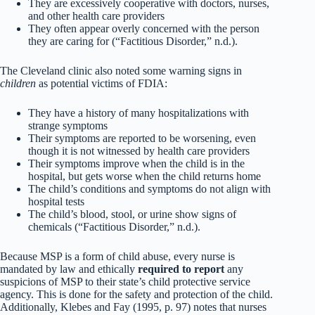
They are excessively cooperative with doctors, nurses,
and other health care providers
They often appear overly concerned with the person
they are caring for (“Factitious Disorder,” n.d.).
The Cleveland clinic also noted some warning signs in
children
as potential victims of FDIA:
They have a history of many hospitalizations with
strange symptoms
Their symptoms are reported to be worsening, even
though it is not witnessed by health care providers
Their symptoms improve when the child is in the
hospital, but gets worse when the child returns home
The child’s conditions and symptoms do not align with
hospital tests
The child’s blood, stool, or urine show signs of
chemicals (“Factitious Disorder,” n.d.).
Because MSP is a form of child abuse, every nurse is
mandated by law and ethically
required to report
any
suspicions of MSP to their state’s child protective service
agency. This is done for the safety and protection of the child.
Additionally, Klebes and Fay (1995, p. 97) notes that nurses