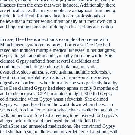
illnesses from the ones that were induced. Additionally, there
are ethical issues that may complicate a diagnosis from being
made. It is difficult for most health care professionals to
believe that a mother would intentionally hurt their own child
and implicating someone of doing so is a serious accusation.
In case, Dee Dee is a textbook example of someone with
Munchausen syndrome by proxy. For years, Dee Dee had
faked and induced multiple medical illnesses in her daughter,
Gypsy, to gain attention and sympathy from the world. She
claimed Gypsy suffered from several disabilities and
conditions—including epilepsy, leukemia, muscular
dystrophy, sleep apnea, severe asthma, multiple sclerosis, a
heart murmur, mental retardation, chromosomal disorders,
digestive disorders—when in reality she was perfectly healthy.
Dee Dee claimed Gypsy had sleep apnea at only 3 months old
and made her use a CPAP machine at night. She fed Gypsy
cold medicine when Gypsy wasn’t feverish. She claimed
Gypsy was paralyzed from the waist down when she was 5
years old, forcing her to use a wheelchair despite being able to
walk on her own. She had a feeding tube inserted for Gypsy’s
alleged acid reflux and then used the tube to feed her
PediaSure and unneeded medications. She convinced Gypsy
that she had a sugar allergy and never let her eat anything with