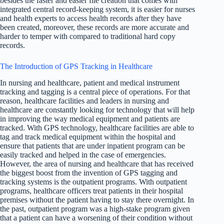
besides the faster and easier file creation that comes with
integrated central record-keeping system, it is easier for nurses
and health experts to access health records after they have
been created, moreover, these records are more accurate and
harder to temper with compared to traditional hard copy
records.
The Introduction of GPS Tracking in Healthcare
In nursing and healthcare, patient and medical instrument
tracking and tagging is a central piece of operations. For that
reason, healthcare facilities and leaders in nursing and
healthcare are constantly looking for technology that will help
in improving the way medical equipment and patients are
tracked. With GPS technology, healthcare facilities are able to
tag and track medical equipment within the hospital and
ensure that patients that are under inpatient program can be
easily tracked and helped in the case of emergencies.
However, the area of nursing and healthcare that has received
the biggest boost from the invention of GPS tagging and
tracking systems is the outpatient programs. With outpatient
programs, healthcare officers treat patients in their hospital
premises without the patient having to stay there overnight. In
the past, outpatient program was a high-stake program given
that a patient can have a worsening of their condition without