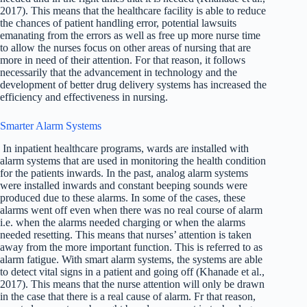
2017). This means that the healthcare facility is able to reduce
the chances of patient handling error, potential lawsuits
emanating from the errors as well as free up more nurse time
to allow the nurses focus on other areas of nursing that are
more in need of their attention. For that reason, it follows
necessarily that the advancement in technology and the
development of better drug delivery systems has increased the
efficiency and effectiveness in nursing.
Smarter Alarm Systems
In inpatient healthcare programs, wards are installed with
alarm systems that are used in monitoring the health condition
for the patients inwards. In the past, analog alarm systems
were installed inwards and constant beeping sounds were
produced due to these alarms. In some of the cases, these
alarms went off even when there was no real course of alarm
i.e. when the alarms needed charging or when the alarms
needed resetting. This means that nurses’ attention is taken
away from the more important function. This is referred to as
alarm fatigue. With smart alarm systems, the systems are able
to detect vital signs in a patient and going off (Khanade et al.,
2017). This means that the nurse attention will only be drawn
in the case that there is a real cause of alarm. Fr that reason,