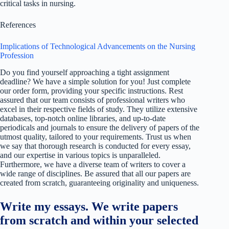
critical tasks in nursing.
References
Implications of Technological Advancements on the Nursing
Profession
Do you find yourself approaching a tight assignment
deadline? We have a simple solution for you! Just complete
our order form, providing your specific instructions. Rest
assured that our team consists of professional writers who
excel in their respective fields of study. They utilize extensive
databases, top-notch online libraries, and up-to-date
periodicals and journals to ensure the delivery of papers of the
utmost quality, tailored to your requirements. Trust us when
we say that thorough research is conducted for every essay,
and our expertise in various topics is unparalleled.
Furthermore, we have a diverse team of writers to cover a
wide range of disciplines. Be assured that all our papers are
created from scratch, guaranteeing originality and uniqueness.
Write my essays. We write papers
from scratch and within your selected