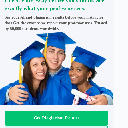
Check your essay before you submit. See
exactly what your professor sees.
See your AI and plagiarism results before your instructor
does.Get the exact same report your professor uses. Trusted
by 50,000+ students worldwide.
Get Plagiarism Report