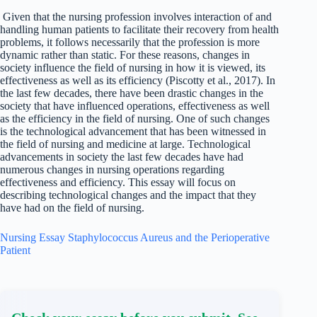
Given that the nursing profession involves interaction of and
handling human patients to facilitate their recovery from health
problems, it follows necessarily that the profession is more
dynamic rather than static. For these reasons, changes in
society influence the field of nursing in how it is viewed, its
effectiveness as well as its efficiency (Piscotty et al., 2017). In
the last few decades, there have been drastic changes in the
society that have influenced operations, effectiveness as well
as the efficiency in the field of nursing. One of such changes
is the technological advancement that has been witnessed in
the field of nursing and medicine at large. Technological
advancements in society the last few decades have had
numerous changes in nursing operations regarding
effectiveness and efficiency. This essay will focus on
describing technological changes and the impact that they
have had on the field of nursing.
Nursing Essay Staphylococcus Aureus and the Perioperative
Patient