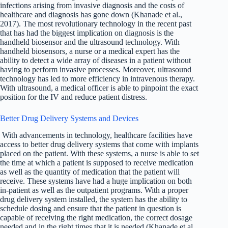
infections arising from invasive diagnosis and the costs of
healthcare and diagnosis has gone down (Khanade et al.,
2017). The most revolutionary technology in the recent past
that has had the biggest implication on diagnosis is the
handheld biosensor and the ultrasound technology. With
handheld biosensors, a nurse or a medical expert has the
ability to detect a wide array of diseases in a patient without
having to perform invasive processes. Moreover, ultrasound
technology has led to more efficiency in intravenous therapy.
With ultrasound, a medical officer is able to pinpoint the exact
position for the IV and reduce patient distress.
Better Drug Delivery Systems and Devices
With advancements in technology, healthcare facilities have
access to better drug delivery systems that come with implants
placed on the patient. With these systems, a nurse is able to set
the time at which a patient is supposed to receive medication
as well as the quantity of medication that the patient will
receive. These systems have had a huge implication on both
in-patient as well as the outpatient programs. With a proper
drug delivery system installed, the system has the ability to
schedule dosing and ensure that the patient in question is
capable of receiving the right medication, the correct dosage
needed and in the right times that it is needed (Khanade et al.,