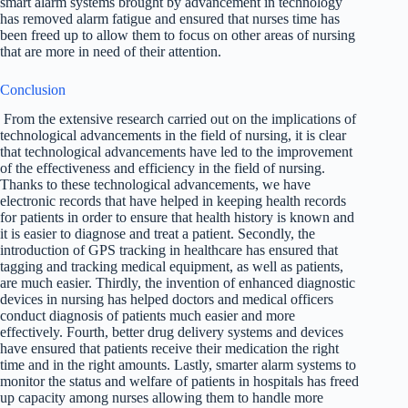
smart alarm systems brought by advancement in technology
has removed alarm fatigue and ensured that nurses time has
been freed up to allow them to focus on other areas of nursing
that are more in need of their attention.
Conclusion
From the extensive research carried out on the implications of
technological advancements in the field of nursing, it is clear
that technological advancements have led to the improvement
of the effectiveness and efficiency in the field of nursing.
Thanks to these technological advancements, we have
electronic records that have helped in keeping health records
for patients in order to ensure that health history is known and
it is easier to diagnose and treat a patient. Secondly, the
introduction of GPS tracking in healthcare has ensured that
tagging and tracking medical equipment, as well as patients,
are much easier. Thirdly, the invention of enhanced diagnostic
devices in nursing has helped doctors and medical officers
conduct diagnosis of patients much easier and more
effectively. Fourth, better drug delivery systems and devices
have ensured that patients receive their medication the right
time and in the right amounts. Lastly, smarter alarm systems to
monitor the status and welfare of patients in hospitals has freed
up capacity among nurses allowing them to handle more