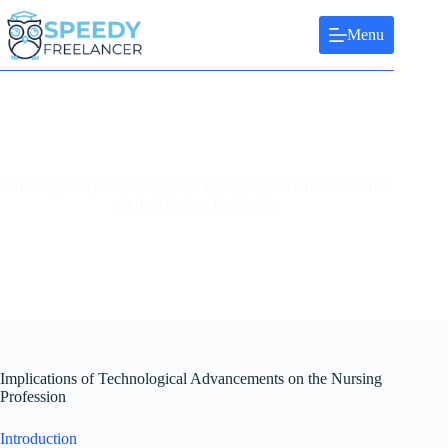
Skip
to
Menu
content
Nursing Essay Implications of Technological Advancements
on the Nursing Profession
Implications of Technological Advancements on the Nursing
Profession
Introduction