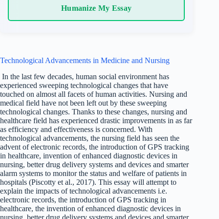
Humanize My Essay
Technological Advancements in Medicine and Nursing
In the last few decades, human social environment has
experienced sweeping technological changes that have
touched on almost all facets of human activities. Nursing and
medical field have not been left out by these sweeping
technological changes. Thanks to these changes, nursing and
healthcare field has experienced drastic improvements in as far
as efficiency and effectiveness is concerned. With
technological advancements, the nursing field has seen the
advent of electronic records, the introduction of GPS tracking
in healthcare, invention of enhanced diagnostic devices in
nursing, better drug delivery systems and devices and smarter
alarm systems to monitor the status and welfare of patients in
hospitals (Piscotty et al., 2017). This essay will attempt to
explain the impacts of technological advancements i.e.
electronic records, the introduction of GPS tracking in
healthcare, the invention of enhanced diagnostic devices in
nursing, better drug delivery systems and devices and smarter