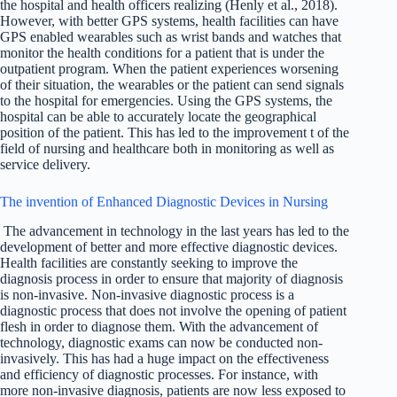
the hospital and health officers realizing (Henly et al., 2018).
However, with better GPS systems, health facilities can have
GPS enabled wearables such as wrist bands and watches that
monitor the health conditions for a patient that is under the
outpatient program. When the patient experiences worsening
of their situation, the wearables or the patient can send signals
to the hospital for emergencies. Using the GPS systems, the
hospital can be able to accurately locate the geographical
position of the patient. This has led to the improvement t of the
field of nursing and healthcare both in monitoring as well as
service delivery.
The invention of Enhanced Diagnostic Devices in Nursing
The advancement in technology in the last years has led to the
development of better and more effective diagnostic devices.
Health facilities are constantly seeking to improve the
diagnosis process in order to ensure that majority of diagnosis
is non-invasive. Non-invasive diagnostic process is a
diagnostic process that does not involve the opening of patient
flesh in order to diagnose them. With the advancement of
technology, diagnostic exams can now be conducted non-
invasively. This has had a huge impact on the effectiveness
and efficiency of diagnostic processes. For instance, with
more non-invasive diagnosis, patients are now less exposed to