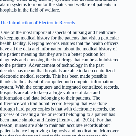
alarm systems to monitor the status and welfare of patients in
hospitals in the field of welfare.
The Introduction of Electronic Records
One of the most important aspects of nursing and healthcare
is keeping medical history for the patients that visit a particular
health facility. Keeping records ensures that the health officers
have all the data and information about the medical history of
the patient meaning that they are in a better position for
diagnosis and choosing the best drugs that can be administered
to the patients. Advancement of technology in the past
decades has meant that hospitals are able to keep centralized
electronic medical records. This has been made possible
thanks to the advent of computer and computer information
system. With the computers and integrated centralized records,
hospitals are able to keep a large volume of data and
information and data belonging to their patients. The
difference with traditional record-keeping that was done
through hard paper copies is that with electronic records, the
process of creating a file or record belonging to a patient has
been made simpler and faster (Henly et al., 2018). For that
reason, nurses are able to maintain accurate records about
patients hence improving diagnosis and medication. Moreover,