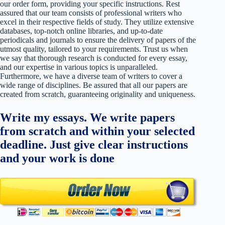
our order form, providing your specific instructions. Rest
assured that our team consists of professional writers who
excel in their respective fields of study. They utilize extensive
databases, top-notch online libraries, and up-to-date
periodicals and journals to ensure the delivery of papers of the
utmost quality, tailored to your requirements. Trust us when
we say that thorough research is conducted for every essay,
and our expertise in various topics is unparalleled.
Furthermore, we have a diverse team of writers to cover a
wide range of disciplines. Be assured that all our papers are
created from scratch, guaranteeing originality and uniqueness.
Write my essays. We write papers
from scratch and within your selected
deadline. Just give clear instructions
and your work is done