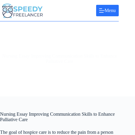
Skip
to
Menu
content
Nursing Essay Improving Communication Skills to Enhance
Palliative Care
Nursing Essay Improving Communication Skills to Enhance
Palliative Care
The goal of hospice care is to reduce the pain from a person