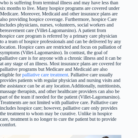
who is suffering from terminal illness and may have less than
six months to live. Many hospice programs are covered under
Medicare. Moreover, Medicaid and other insurance plans are
also providing hospice coverage. Furthermore, hospice Care
includes physicians, nurses, volunteers, social workers and
bereavement care (Villet-Lagomarsino). A patient from
hospice care program is referred by a primary care physician
to a team of hospice professionals and can be delivered by any
location. Hospice cares are restricted and focus on palliation of
symptoms (Villet-Lagomarsino). In contrast, the goal of
palliative care is for anyone with a chronic illness and it can be
at any stage of an illness. Most insurance plans are covered for
palliative programs but Medicare and Medicaid are also
eligible for
palliative care treatment
. Palliative care usually
provides patients with regular physician and nursing visits and
the assistance can be at any location.Additionally, nutritionists,
massage therapists, and other healthcare providers can also be
part of the team if needed for the patient (Villet-Lagomarsino).
Treatments are not limited with palliative care. Palliative care
includes hospice care; however, palliative care only provides
the treatment to whom may be curative. Unlike in hospice
care, treatment is no longer to cure the patient but to provide
comfort.