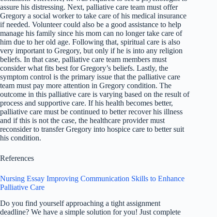
assure his distressing. Next, palliative care team must offer
Gregory a social worker to take care of his medical insurance
if needed. Volunteer could also be a good assistance to help
manage his family since his mom can no longer take care of
him due to her old age. Following that, spiritual care is also
very important to Gregory, but only if he is into any religion
beliefs. In that case, palliative care team members must
consider what fits best for Gregory’s beliefs. Lastly, the
symptom control is the primary issue that the palliative care
team must pay more attention in Gregory condition. The
outcome in this palliative care is varying based on the result of
process and supportive care. If his health becomes better,
palliative care must be continued to better recover his illness
and if this is not the case, the healthcare provider must
reconsider to transfer Gregory into hospice care to better suit
his condition.
References
Nursing Essay Improving Communication Skills to Enhance
Palliative Care
Do you find yourself approaching a tight assignment
deadline? We have a simple solution for you! Just complete