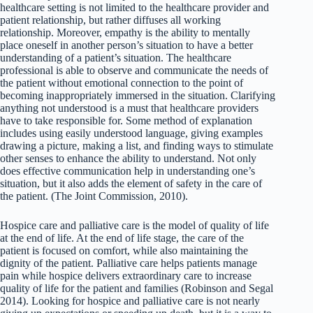
healthcare setting is not limited to the healthcare provider and
patient relationship, but rather diffuses all working
relationship. Moreover, empathy is the ability to mentally
place oneself in another person’s situation to have a better
understanding of a patient’s situation. The healthcare
professional is able to observe and communicate the needs of
the patient without emotional connection to the point of
becoming inappropriately immersed in the situation. Clarifying
anything not understood is a must that healthcare providers
have to take responsible for. Some method of explanation
includes using easily understood language, giving examples
drawing a picture, making a list, and finding ways to stimulate
other senses to enhance the ability to understand. Not only
does effective communication help in understanding one’s
situation, but it also adds the element of safety in the care of
the patient. (The Joint Commission, 2010).
Hospice care and palliative care is the model of quality of life
at the end of life. At the end of life stage, the care of the
patient is focused on comfort, while also maintaining the
dignity of the patient. Palliative care helps patients manage
pain while hospice delivers extraordinary care to increase
quality of life for the patient and families (Robinson and Segal
2014). Looking for hospice and palliative care is not nearly