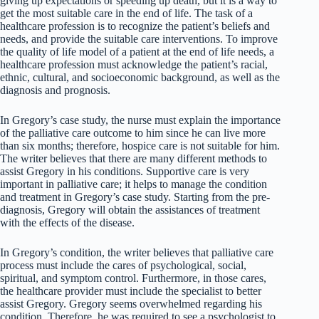
giving up expectations or speeding up death, but it is a way to
get the most suitable care in the end of life. The task of a
healthcare profession is to recognize the patient’s beliefs and
needs, and provide the suitable care interventions. To improve
the quality of life model of a patient at the end of life needs, a
healthcare profession must acknowledge the patient’s racial,
ethnic, cultural, and socioeconomic background, as well as the
diagnosis and prognosis.
In Gregory’s case study, the nurse must explain the importance
of the palliative care outcome to him since he can live more
than six months; therefore, hospice care is not suitable for him.
The writer believes that there are many different methods to
assist Gregory in his conditions. Supportive care is very
important in palliative care; it helps to manage the condition
and treatment in Gregory’s case study. Starting from the pre-
diagnosis, Gregory will obtain the assistances of treatment
with the effects of the disease.
In Gregory’s condition, the writer believes that palliative care
process must include the cares of psychological, social,
spiritual, and symptom control. Furthermore, in those cares,
the healthcare provider must include the specialist to better
assist Gregory. Gregory seems overwhelmed regarding his
condition. Therefore, he was required to see a psychologist to