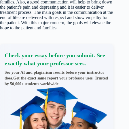
families. Also, a good communication will help to bring down
the patient’s pain and depressing and it is easier to deliver
treatment process. The main goals in the communication at the
end of life are delivered with respect and show empathy for
the patient. With this major concern, the goals will elevate the
hope to the patient and families.
Check your essay before you submit. See
exactly what your professor sees.
See your AI and plagiarism results before your instructor
does.Get the exact same report your professor uses. Trusted
by 50,000+ students worldwide.