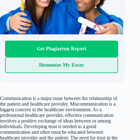
Get Plagiarism Report
Humanize My Essay
Communication is a major issue between the relationship of
the patient and healthcare provider. Miscommunication is a
biggest concern in the healthcare environment. As a
professional healthcare provider, effective communication
involves a positive exchange of ideas between or among
individuals. Developing trust is needed to a good
communication and often must be educated between
healthcare provider and the patient. The need for trust in the