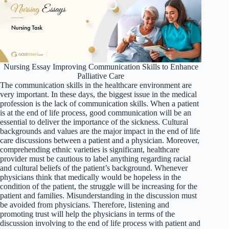
Nursing Essay Improving Communication Skills to Enhance
Palliative Care
The communication skills in the healthcare environment are
very important. In these days, the biggest issue in the medical
profession is the lack of communication skills. When a patient
is at the end of life process, good communication will be an
essential to deliver the importance of the sickness. Cultural
backgrounds and values are the major impact in the end of life
care discussions between a patient and a physician. Moreover,
comprehending ethnic varieties is significant, healthcare
provider must be cautious to label anything regarding racial
and cultural beliefs of the patient’s background. Whenever
physicians think that medically would be hopeless in the
condition of the patient, the struggle will be increasing for the
patient and families. Misunderstanding in the discussion must
be avoided from physicians. Therefore, listening and
promoting trust will help the physicians in terms of the
discussion involving to the end of life process with patient and