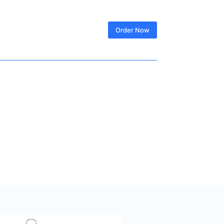
SIGN IN
Order Now