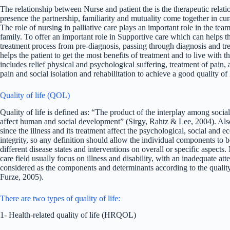
The relationship between Nurse and patient the is the therapeutic relati
presence the partnership, familiarity and mutuality come together in c
The role of nursing in palliative care plays an important role in the tea
family. To offer an important role in Supportive care which can helps t
treatment process from pre-diagnosis, passing through diagnosis and tre
helps the patient to get the most benefits of treatment and to live with 
includes relief physical and psychological suffering, treatment of pain,
pain and social isolation and rehabilitation to achieve a good quality of
Quality of life (QOL)
Quality of life is defined as: “The product of the interplay among soc
affect human and social development” (Sirgy, Rahtz & Lee, 2004). Also
since the illness and its treatment affect the psychological, social and 
integrity, so any definition should allow the individual components to
different disease states and interventions on overall or specific aspects
care field usually focus on illness and disability, with an inadequate at
considered as the components and determinants according to the qualit
Furze, 2005).
There are two types of quality of life:
1- Health-related quality of life (HRQOL)