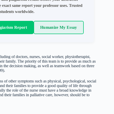
e exact same report your professor uses. Trusted
students worldwide.
agiarism Report
Humanize My Essay
luding of doctors, nurses, social worker, physiotherapist,
heir family. The priority of this team is to provide as much as
e in the decision making, as well as teamwork based on three
09).
ss of other symptoms such as physical, psychological, social
d their families to provide a good quality of life through
ally the role of the nurse must have a broad knowledge in
d their families in palliative care, however, should be to