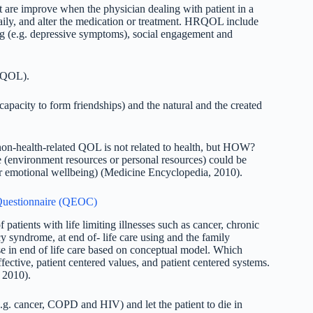
 are improve when the physician dealing with patient in a
aily, and alter the medication or treatment. HRQOL include
ing (e.g. depressive symptoms), social engagement and
d QOL).
capacity to form friendships) and the natural and the created
on-health-related QOL is not related to health, but HOW?
 (environment resources or personal resources) could be
 or emotional wellbeing) (Medicine Encyclopedia, 2010).
e Questionnaire (QEOC)
 patients with life limiting illnesses such as cancer, chronic
syndrome, at end of- life care using and the family
e in end of life care based on conceptual model. Which
fective, patient centered values, and patient centered systems.
 2010).
e.g. cancer, COPD and HIV) and let the patient to die in