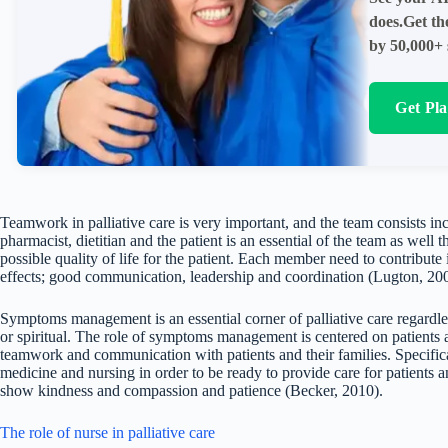
does.Get th
by 50,000+ 
Get Pl
Teamwork in palliative care is very important, and the team consists inc
pharmacist, dietitian and the patient is an essential of the team as well t
possible quality of life for the patient. Each member need to contribut
effects; good communication, leadership and coordination (Lugton, 20
Symptoms management is an essential corner of palliative care regardle
or spiritual. The role of symptoms management is centered on patients an
teamwork and communication with patients and their families. Specific
medicine and nursing in order to be ready to provide care for patients an
show kindness and compassion and patience (Becker, 2010).
The role of nurse in palliative care