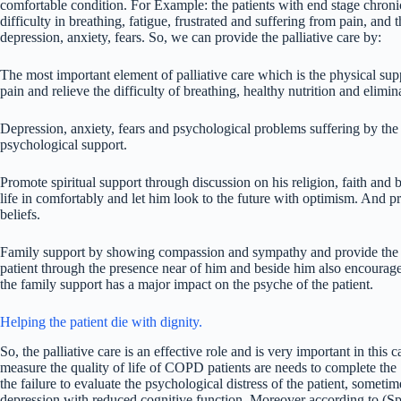
comfortable condition. For Example: the patients with end stage chron
difficulty in breathing, fatigue, frustrated and suffering from pain, and 
depression, anxiety, fears. So, we can provide the palliative care by:
The most important element of palliative care which is the physical su
pain and relieve the difficulty of breathing, healthy nutrition and elimin
Depression, anxiety, fears and psychological problems suffering by the 
psychological support.
Promote spiritual support through discussion on his religion, faith and b
life in comfortably and let him look to the future with optimism. And prov
beliefs.
Family support by showing compassion and sympathy and provide the ad
patient through the presence near of him and beside him also encourage 
the family support has a major impact on the psyche of the patient.
Helping the patient die with dignity.
So, the palliative care is an effective role and is very important in this c
measure the quality of life of COPD patients are needs to complete t
the failure to evaluate the psychological distress of the patient, somet
depression with reduced cognitive function. Moreover according to (Sp