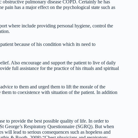
ic obstructive pulmonary disease COPD. Certainly he has
the pain has a major effect on the psychological state such as
pport where include providing personal hygiene, control the
ation.
patient because of his condition which its need to
elief. Also encourage and support the patient to live of daily
ide full assistance for the practice of his rituals and spiritual
vice to them and urged them to lift the morale of the
them to coexistence with situation of the patient. In addition
ase to provide the best possible quality of life. In order to
he St George’s Respiratory Questionnaire (SGRQ). But when
imes will lead to serious consequences such as hopeless and
athis & Booth, 2008) “Chest physicians and respiratory