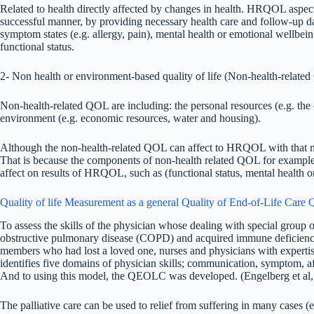
Related to health directly affected by changes in health. HRQOL aspect
successful manner, by providing necessary health care and follow-up d
symptom states (e.g. allergy, pain), mental health or emotional wellbe
functional status.
2- Non health or environment-based quality of life (Non-health-relate
Non-health-related QOL are including: the personal resources (e.g. the 
environment (e.g. economic resources, water and housing).
Although the non-health-related QOL can affect to HRQOL with that n
That is because the components of non-health related QOL for example
affect on results of HRQOL, such as (functional status, mental health
Quality of life Measurement as a general Quality of End-of-Life Car
To assess the skills of the physician whose dealing with special group of
obstructive pulmonary disease (COPD) and acquired immune deficiency 
members who had lost a loved one, nurses and physicians with expertis
identifies five domains of physician skills; communication, symptom, af
And to using this model, the QEOLC was developed. (Engelberg et al,
The palliative care can be used to relief from suffering in many cases (