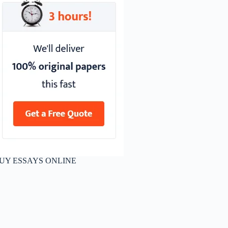
UY ESSAYS ONLINE