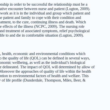
onship in order to be successful the relationship must be a
urative encounter between nurse and patient (Lugton, 2009).
mwork as it is in the individual and group which patient and
he patient and family to cope with their condition and
atment, to the cure, continuing illness and death. Which
the effects of the illness (NCPC, 2009). The nursing role
 and treatment of associated symptoms, relief psychological
 life to and die in comfortable situation (Lugton, 2009).
ial, health, economic and environmental conditions which
 the quality of life (QOL) can be defined in several ways,
economic wellbeing, as well as the individual’s biological
 be delineated. The impact of QOL will determined by allow of
. Moreover the approaches of quality of life within the health
tention to environmental factors of health and welfare. This
y of life profile (Dunderdale, Thompson, Miles, Beer, &