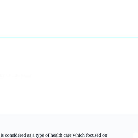
How it works
Contact
Essay Humanizer for Students
ity of Life Essay
 is considered as a type of health care which focused on