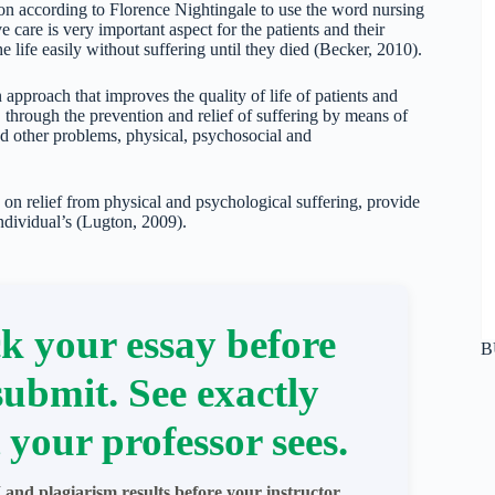
ion according to Florence Nightingale to use the word nursing
care is very important aspect for the patients and their
 life easily without suffering until they died (Becker, 2010).
approach that improves the quality of life of patients and
s, through the prevention and relief of suffering by means of
nd other problems, physical, psychosocial and
 on relief from physical and psychological suffering, provide
individual’s (Lugton, 2009).
k your essay before
B
submit. See exactly
 your professor sees.
 and plagiarism results before your instructor