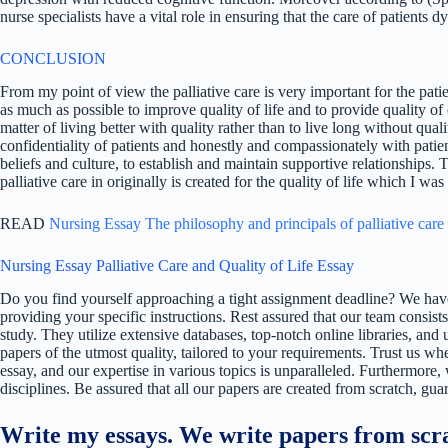
nurse specialists have a vital role in ensuring that the care of patients
CONCLUSION
From my point of view the palliative care is very important for the patie
as much as possible to improve quality of life and to provide quality of
matter of living better with quality rather than to live long without qual
confidentiality of patients and honestly and compassionately with patien
beliefs and culture, to establish and maintain supportive relationships.
palliative care in originally is created for the quality of life which I was 
READ
Nursing Essay The philosophy and principals of palliative care
Nursing Essay Palliative Care and Quality of Life Essay
Do you find yourself approaching a tight assignment deadline? We have
providing your specific instructions. Rest assured that our team consists
study. They utilize extensive databases, top-notch online libraries, and 
papers of the utmost quality, tailored to your requirements. Trust us w
essay, and our expertise in various topics is unparalleled. Furthermore,
disciplines. Be assured that all our papers are created from scratch, gua
Write my essays. We write papers from scra