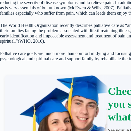
reducing the severity of disease symptoms and to relieve pain. In addit
as is very essentials of but unknown (McEwen & Wills, 2007). Palliative 
families especially who suffer from pain, which can leads them enjoy the
The World Health Organization recently describes palliative care as “an 
their families facing the problem associated with life-threatening illnes
early identification and impeccable assessment and treatment of pain a
spiritual.”(WHO, 2010).
Palliative care goals are much more than comfort in dying and focusing
psychological and spiritual care and support family by rehabilitate the 
Chec
you 
what
See your AI