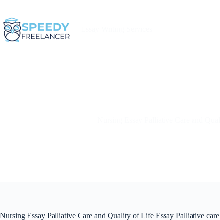
Skip
to
content
Essay Writing Services
Home
Nursing Essay Palliative Care and Qual
Nursing Essay Palliative Care and Quality of Life Essay Palliative care