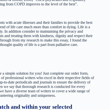
 dying from COPD improves to the level of the best”.
nts with acute illnesses and their families to provide the best
 end of life care much more than comfort in dying. Life is a
ity. In addition consider to maintaining the privacy and
ts and treating them with kindness, dignity and respect their
 Through from my research to make this essay, I found the
thought quality of life is a part from palliative care.
 a simple solution for you! Just complete our order form,
 of professional writers who excel in their respective fields of
up-to-date periodicals and journals to ensure the delivery of
hen we say that thorough research is conducted for every
 we have a diverse team of writers to cover a wide range of
ranteeing originality and uniqueness.
tch and within your selected